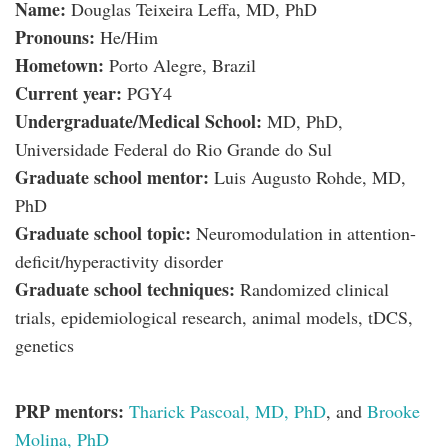
Name:
Douglas Teixeira Leffa, MD, PhD
Pronouns:
He/Him
Hometown:
Porto Alegre, Brazil
Current year:
PGY4
Undergraduate/Medical School:
MD, PhD,
Universidade Federal do Rio Grande do Sul
Graduate school mentor:
Luis Augusto Rohde, MD,
PhD
Graduate school topic:
Neuromodulation in attention-
deficit/hyperactivity disorder
Graduate school techniques:
Randomized clinical
trials, epidemiological research, animal models, tDCS,
genetics
PRP mentors:
Tharick Pascoal, MD, PhD
, and
Brooke
Molina, PhD