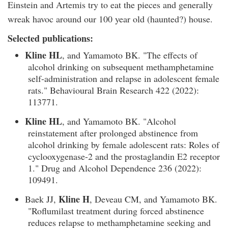
Einstein and Artemis try to eat the pieces and generally
wreak havoc around our 100 year old (haunted?) house.
Selected publications:
Kline HL
, and Yamamoto BK. "The effects of
alcohol drinking on subsequent methamphetamine
self-administration and relapse in adolescent female
rats." Behavioural Brain Research 422 (2022):
113771.
Kline HL
, and Yamamoto BK. "Alcohol
reinstatement after prolonged abstinence from
alcohol drinking by female adolescent rats: Roles of
cyclooxygenase-2 and the prostaglandin E2 receptor
1." Drug and Alcohol Dependence 236 (2022):
109491.
Kline H
Baek JJ,
, Deveau CM, and Yamamoto BK.
"Roflumilast treatment during forced abstinence
reduces relapse to methamphetamine seeking and