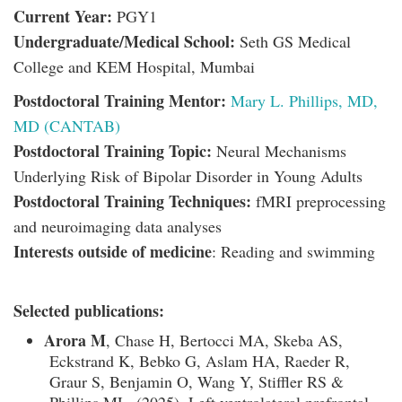
Current Year:
PGY1
Undergraduate/Medical School:
Seth GS Medical
College and KEM Hospital, Mumbai
Postdoctoral Training Mentor:
Mary L. Phillips, MD,
MD (CANTAB)
Postdoctoral Training Topic:
Neural Mechanisms
Underlying Risk of Bipolar Disorder in Young Adults
Postdoctoral Training Techniques:
fMRI preprocessing
and neuroimaging data analyses
Interests outside of medicine
: Reading and swimming
Selected publications:
Arora M
, Chase H, Bertocci MA, Skeba AS,
Eckstrand K, Bebko G, Aslam HA, Raeder R,
Graur S, Benjamin O, Wang Y, Stiffler RS &