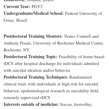
Current Year:
PGY2
Undergraduate/Medical School:
Federal University of
Goias, Brazil
Postdoctoral Training Mentors
: Yeates Conwell and
Anthony Pisani, University of Rochester Medical Center,
Rochester, NY
Postdoctoral Training Topic:
Feasibility of home-based
tDCS after hospital discharge for individuals admitted
with suicidal ideation and/or behavior
Postdoctoral Training Techniques:
Randomized
clinical trials with individuals at high risk for suicidal
behavior, epidemiological research in suicidality field,
remotely supervised tDCS
Interests outside of medicine:
Soccer, footvolley,