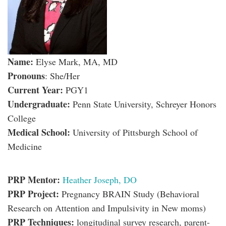
Name:
Elyse Mark, MA, MD
Pronouns
: She/Her
Current Year:
PGY1
Undergraduate:
Penn State University, Schreyer Honors
College
Medical School:
University of Pittsburgh School of
Medicine
PRP Mentor:
Heather Joseph, DO
PRP Project:
Pregnancy BRAIN Study (Behavioral
Research on Attention and Impulsivity in New moms)
PRP Techniques:
longitudinal survey research, parent-