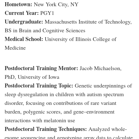
Hometown:
New York City, NY
Current Year:
PGY1
Undergraduate:
Massachusetts Institute of Technology,
BS in Brain and Cognitive Sciences
Medical School:
University of Illinois College of
Medicine
Postdoctoral Training Mentor:
Jacob Michaelson,
PhD, University of Iowa
Postdoctoral Training Topic:
Genetic underpinnings of
sleep dysregulation in children with autism spectrum
disorder, focusing on contributions of rare variant
burden, polygenic scores, and gene–environment
interactions with melatonin use
Postdoctoral Training Techniques:
Analyzed whole-
exome sequencing and genotyping array data to calculate