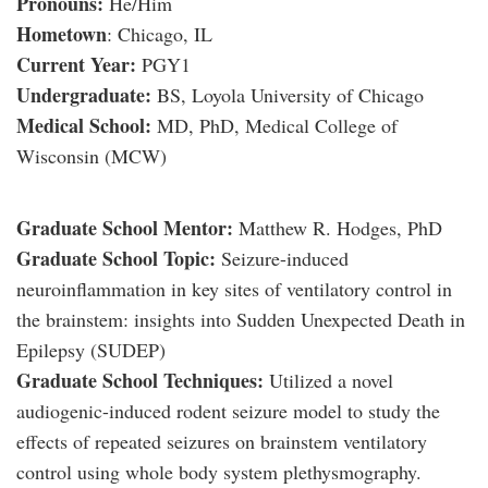
Pronouns:
He/Him
Hometown
: Chicago, IL
Current Year:
PGY1
Undergraduate:
BS, Loyola University of Chicago
Medical School:
MD, PhD, Medical College of
Wisconsin (MCW)
Graduate School Mentor:
Matthew R. Hodges, PhD
Graduate School Topic:
Seizure-induced
neuroinflammation in key sites of ventilatory control in
the brainstem: insights into Sudden Unexpected Death in
Epilepsy (SUDEP)
Graduate School Techniques:
Utilized a novel
audiogenic-induced rodent seizure model to study the
effects of repeated seizures on brainstem ventilatory
control using whole body system plethysmography.