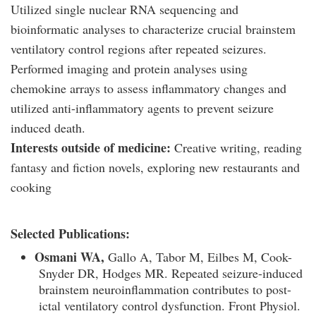
Utilized single nuclear RNA sequencing and
bioinformatic analyses to characterize crucial brainstem
ventilatory control regions after repeated seizures.
Performed imaging and protein analyses using
chemokine arrays to assess inflammatory changes and
utilized anti-inflammatory agents to prevent seizure
induced death.
Interests outside of medicine:
Creative writing, reading
fantasy and fiction novels, exploring new restaurants and
cooking
Selected Publications:
Osmani WA,
Gallo A, Tabor M, Eilbes M, Cook-
Snyder DR, Hodges MR. Repeated seizure-induced
brainstem neuroinflammation contributes to post-
ictal ventilatory control dysfunction. Front Physiol.