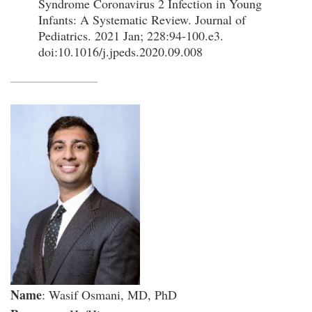
Syndrome Coronavirus 2 Infection in Young
Infants: A Systematic Review. Journal of
Pediatrics. 2021 Jan; 228:94-100.e3.
doi:10.1016/j.jpeds.2020.09.008
Name
: Wasif Osmani, MD, PhD