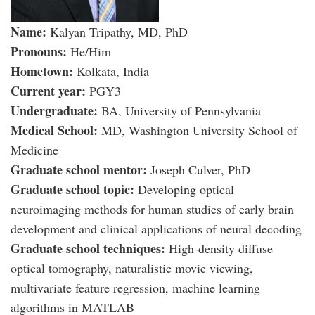
Name:
Kalyan Tripathy, MD, PhD
Pronouns:
He/Him
Hometown:
Kolkata, India
Current year:
PGY3
Undergraduate:
BA, University of Pennsylvania
Medical School:
MD, Washington University School of
Medicine
Graduate school mentor:
Joseph Culver, PhD
Graduate school topic:
Developing optical
neuroimaging methods for human studies of early brain
development and clinical applications of neural decoding
Graduate school techniques:
High-density diffuse
optical tomography, naturalistic movie viewing,
multivariate feature regression, machine learning
algorithms in MATLAB