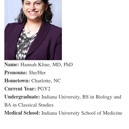
Name:
Hannah Kline, MD, PhD
Pronouns:
She/Her
Hometown:
Charlotte, NC
Current Year:
PGY2
Undergraduate:
Indiana University, BS in Biology and
BA in Classical Studies
Medical School:
Indiana University School of Medicine