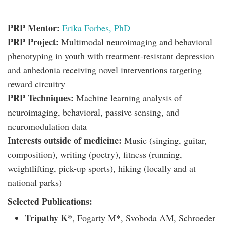
PRP Mentor:
Erika Forbes, PhD
PRP Project:
Multimodal neuroimaging and behavioral
phenotyping in youth with treatment-resistant depression
and anhedonia receiving novel interventions targeting
reward circuitry
PRP Techniques:
Machine learning analysis of
neuroimaging, behavioral, passive sensing, and
neuromodulation data
Interests outside of medicine:
Music (singing, guitar,
composition), writing (poetry), fitness (running,
weightlifting, pick-up sports), hiking (locally and at
national parks)
Selected Publications:
Tripathy K*
, Fogarty M*, Svoboda AM, Schroeder