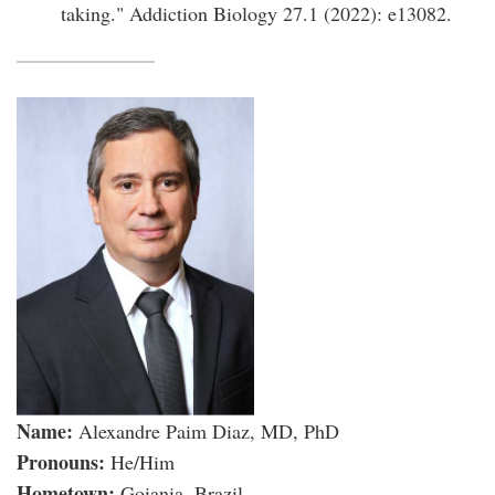
taking." Addiction Biology 27.1 (2022): e13082.
Name:
Alexandre Paim Diaz, MD, PhD
Pronouns:
He/Him
Hometown:
Goiania, Brazil