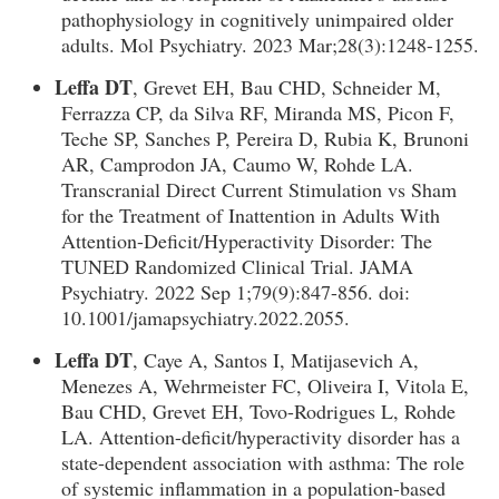
pathophysiology in cognitively unimpaired older
adults. Mol Psychiatry. 2023 Mar;28(3):1248-1255.
Leffa DT
, Grevet EH, Bau CHD, Schneider M,
Ferrazza CP, da Silva RF, Miranda MS, Picon F,
Teche SP, Sanches P, Pereira D, Rubia K, Brunoni
AR, Camprodon JA, Caumo W, Rohde LA.
Transcranial Direct Current Stimulation vs Sham
for the Treatment of Inattention in Adults With
Attention-Deficit/Hyperactivity Disorder: The
TUNED Randomized Clinical Trial. JAMA
Psychiatry. 2022 Sep 1;79(9):847-856. doi:
10.1001/jamapsychiatry.2022.2055.
Leffa DT
, Caye A, Santos I, Matijasevich A,
Menezes A, Wehrmeister FC, Oliveira I, Vitola E,
Bau CHD, Grevet EH, Tovo-Rodrigues L, Rohde
LA. Attention-deficit/hyperactivity disorder has a
state-dependent association with asthma: The role
of systemic inflammation in a population-based