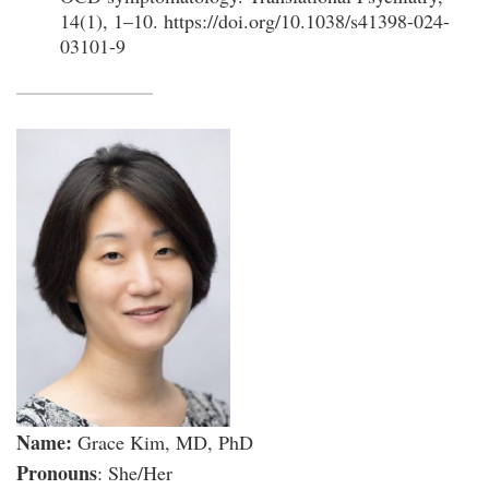
14(1), 1–10. https://doi.org/10.1038/s41398-024-
03101-9
Name:
Grace Kim, MD, PhD
Pronouns
: She/Her