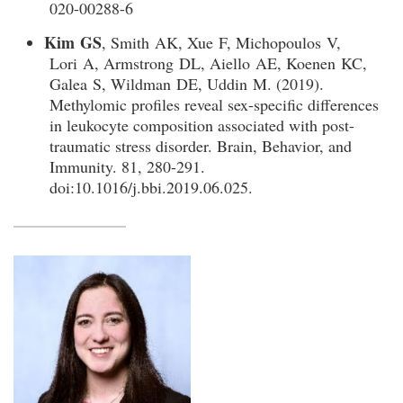
020-00288-6
Kim GS
, Smith AK, Xue F, Michopoulos V,
Lori A, Armstrong DL, Aiello AE, Koenen KC,
Galea S, Wildman DE, Uddin M. (2019).
Methylomic profiles reveal sex-specific differences
in leukocyte composition associated with post-
traumatic stress disorder. Brain, Behavior, and
Immunity. 81, 280-291.
doi:10.1016/j.bbi.2019.06.025.