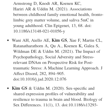
Armstrong D, Knodt AR, Koenen KC,
Hariri AR & Uddin M. (2021). Associations
between childhood family emotional health, fronto-
limbic grey matter volume, and saliva 5mC in
young adulthood. Clin Epigenet, 13, 68. doi:
10.1186/s13148-021-01056-y
Kim GS
Wani AH, Aiello AE,
, Xue F, Martin CL,
Ratanatharathorn A, Qu A., Koenen K, Galea S,
Wildman DE & Uddin M. (2021). The Impact of
Psychopathology, Social Adversity and Stress-
relevant DNAm on Prospective Risk for Post-
traumatic Stress: A Machine Learning Approach. J
Affect Disord, 282, 894–905.
doi:10.1016/j.jad.2020.12.076
Kim GS
& Uddin M. (2020). Sex-specific and
shared expression profiles of vulnerability and
resilience to trauma in brain and blood. Biology of
Sex Differences. 11(1), 13. doi:10.1186/s13293-