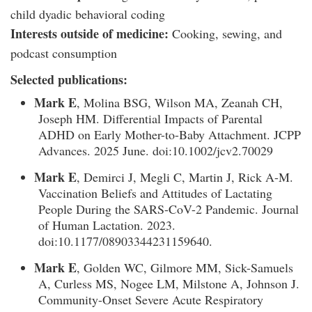
child dyadic behavioral coding
Interests outside of medicine:
Cooking, sewing, and
podcast consumption
Selected publications:
Mark E
, Molina BSG, Wilson MA, Zeanah CH,
Joseph HM. Differential Impacts of Parental
ADHD on Early Mother-to-Baby Attachment. JCPP
Advances. 2025 June. doi:10.1002/jcv2.70029
Mark E
, Demirci J, Megli C, Martin J, Rick A-M.
Vaccination Beliefs and Attitudes of Lactating
People During the SARS-CoV-2 Pandemic. Journal
of Human Lactation. 2023.
doi:10.1177/08903344231159640.
Mark E
, Golden WC, Gilmore MM, Sick-Samuels
A, Curless MS, Nogee LM, Milstone A, Johnson J.
Community-Onset Severe Acute Respiratory