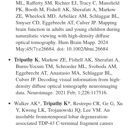
ML, Rafferty SM, Richter EJ, Tracy C, Mansfield
PK, Booth M, Fishell AK, Sherafati A, Markow
ZE, Wheelock MD, Arbeláez AM, Schlaggar BL,
Smyser CD, Eggebrecht AT, Culver JP. Mapping
brain function in adults and young children during
naturalistic viewing with high-density diffuse
optical tomography. Hum Brain Mapp. 2024
May;45(7):e26684. doi: 10.1002/hbm.26684
Tripathy K
, Markow ZE, Fishell AK, Sherafati A,
Burns-Yocum TM, Schroeder ML, Svoboda AM,
Eggebrecht AT, Anastasio MA, Schlaggar BL,
Culver JP. Decoding visual information from high-
density diffuse optical tomography neuroimaging
data. Neuroimage. 2021 Feb; 1;226:117516.
Tripathy K*
Walker AK*,
, Restrepo CR, Ge G, Xu
Y, Kwong LK, Trojanowski JQ, Lee VM. An
insoluble frontotemporal lobar degeneration-
associated TDP-43 C-terminal fragment causes