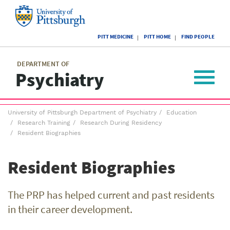
Skip
to
main
University
content
PITT MEDICINE
PITT HOME
FIND PEOPLE
of
Pittsburgh
Main
menu
menu
DEPARTMENT OF
Psychiatry
Toggle
navigat
Breadcrumb
University of Pittsburgh Department of Psychiatry
Education
menu
Research Training
Research During Residency
Resident Biographies
Resident Biographies
The PRP has helped current and past residents
in their career development.