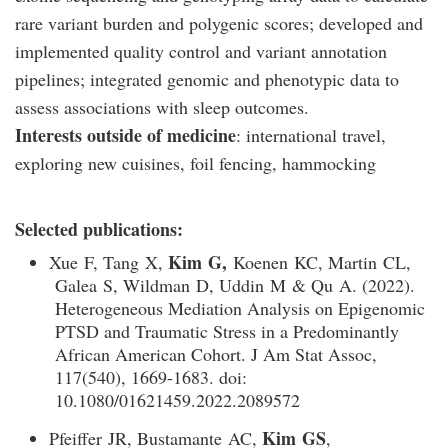
rare variant burden and polygenic scores; developed and
implemented quality control and variant annotation
pipelines; integrated genomic and phenotypic data to
assess associations with sleep outcomes.
Interests outside of medicine
: international travel,
exploring new cuisines, foil fencing, hammocking
Selected publications:
Kim G,
Xue F, Tang X,
Koenen KC, Martin CL,
Galea S, Wildman D, Uddin M & Qu A. (2022).
Heterogeneous Mediation Analysis on Epigenomic
PTSD and Traumatic Stress in a Predominantly
African American Cohort. J Am Stat Assoc,
117(540), 1669-1683. doi:
10.1080/01621459.2022.2089572
Kim GS
Pfeiffer JR, Bustamante AC,
,