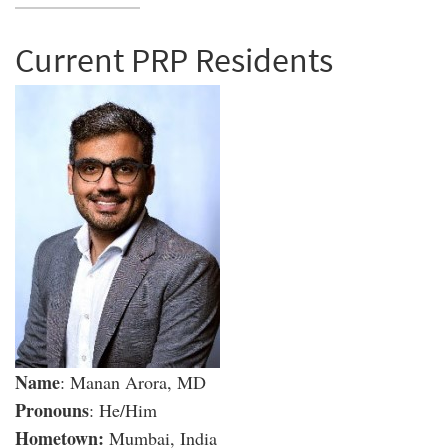
Current PRP Residents
Name
: Manan Arora, MD
Pronouns
: He/Him
Hometown:
Mumbai, India