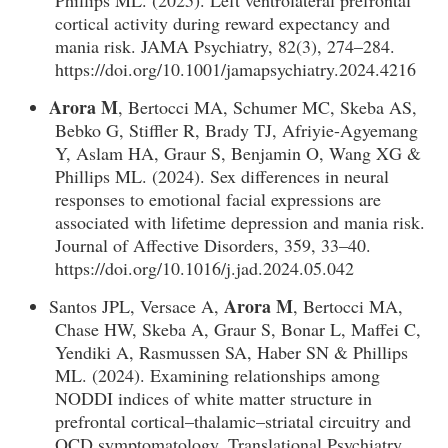
Phillips ML. (2025). Left ventrolateral prefrontal
cortical activity during reward expectancy and
mania risk. JAMA Psychiatry, 82(3), 274–284.
https://doi.org/10.1001/jamapsychiatry.2024.4216
Arora M
, Bertocci MA, Schumer MC, Skeba AS,
Bebko G, Stiffler R, Brady TJ, Afriyie-Agyemang
Y, Aslam HA, Graur S, Benjamin O, Wang XG &
Phillips ML. (2024). Sex differences in neural
responses to emotional facial expressions are
associated with lifetime depression and mania risk.
Journal of Affective Disorders, 359, 33–40.
https://doi.org/10.1016/j.jad.2024.05.042
Arora M
Santos JPL, Versace A,
, Bertocci MA,
Chase HW, Skeba A, Graur S, Bonar L, Maffei C,
Yendiki A, Rasmussen SA, Haber SN & Phillips
ML. (2024). Examining relationships among
NODDI indices of white matter structure in
prefrontal cortical–thalamic–striatal circuitry and
OCD symptomatology. Translational Psychiatry,