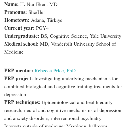
Name:
H. Nur Eken, MD
Pronouns:
She/Her
Hometown:
Adana, Türkiye
Current year:
PGY4
Undergraduate:
BS, Cognitive Science, Yale University
Medical school:
MD, Vanderbilt University School of
Medicine
PRP mentor:
Rebecca Price, PhD
PRP project:
Investigating underlying mechanisms for
combined biological and cognitive training treatments for
depression
PRP techniques:
Epidemiological and health equity
research, neural and cognitive mechanisms of depression
and anxiety disorders, interventional psychiatry
Interests outside of medicine: Mixology, ballroom