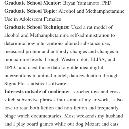
Graduate School Mentor:
Bryan Yamamoto, PhD
Graduate School Topic:
Alcohol and Methamphetamine
Use in Adolescent Females
Graduate School Techniques:
Used a rat model of
alcohol and Methamphetamine self-administration to
determine how interventions altered substance use;
measured protein and antibody changes and changes in
monoamine levels through Western blot, ELISA, and
HPLC and used those data to guide meaningful
interventions in animal model; data evaluation through
SigmaPlot statistical software.
Interests outside of medicine:
I crochet toys and cross
stitch subversive phrases into some of my artwork, I also
love to read both fiction and non-fiction and frequently
binge watch documentaries. Most weekends my husband
and I play board games while our dog Mozart and cats