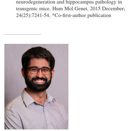
neurodegeneration and hippocampus pathology in
transgenic mice. Hum Mol Genet. 2015 December;
24(25):7241-54. *Co-first-author publication