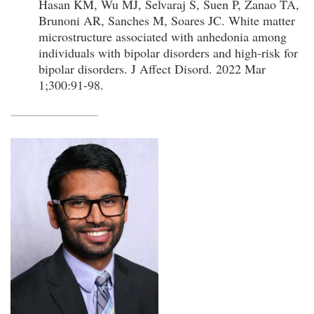
Hasan KM, Wu MJ, Selvaraj S, Suen P, Zanao TA,
Brunoni AR, Sanches M, Soares JC. White matter
microstructure associated with anhedonia among
individuals with bipolar disorders and high-risk for
bipolar disorders. J Affect Disord. 2022 Mar
1;300:91-98.