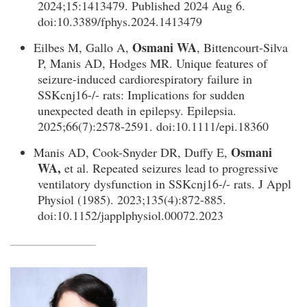
2024;15:1413479. Published 2024 Aug 6.
doi:10.3389/fphys.2024.1413479
Osmani WA
Eilbes M, Gallo A,
, Bittencourt-Silva
P, Manis AD, Hodges MR. Unique features of
seizure-induced cardiorespiratory failure in
SSKcnj16-/- rats: Implications for sudden
unexpected death in epilepsy. Epilepsia.
2025;66(7):2578-2591. doi:10.1111/epi.18360
Osmani
Manis AD, Cook-Snyder DR, Duffy E,
WA,
et al. Repeated seizures lead to progressive
ventilatory dysfunction in SSKcnj16-/- rats. J Appl
Physiol (1985). 2023;135(4):872-885.
doi:10.1152/japplphysiol.00072.2023