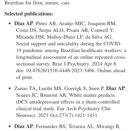
Brazilian Jiu Jitsu, nature, cats
Selected publications:
Diaz AP
, Pinto AB, Araújo MIC, Joaquim RM,
Costa DS, Serpa ALO, Pisani AR, Conwell Y,
Miranda DM, Malloy-Diniz LF, da Silva AG;
Social support and suicidality during the COVID-
19 pandemic among Brazilian healthcare workers: a
longitudinal assessment of an online repeated cross-
sectional survey. Braz J Psychiatry. 2024 Apr 8.
doi: 10.47626/1516-4446-2023-3466. Online ahead
of print.
Diaz AP
Zanao TA, Luethi MS, Goerigk S, Suen P,
,
Soares JC, Brunoni AR; White matter predicts
tDCS antidepressant effects in a sham-controlled
clinical trial study. Eur Arch Psychiatry Clin
Neurosci. 2023 Oct;273(7):1421-1431.
Diaz AP
, Fernandes BS, Teixeira AL, Mwangi B,