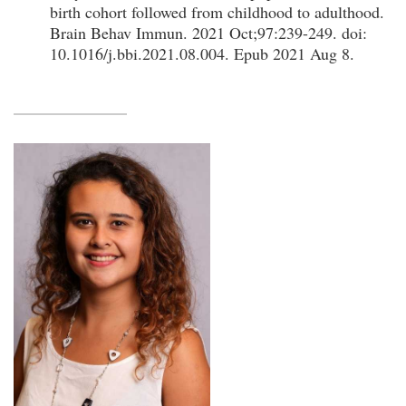
birth cohort followed from childhood to adulthood.
Brain Behav Immun. 2021 Oct;97:239-249. doi:
10.1016/j.bbi.2021.08.004. Epub 2021 Aug 8.