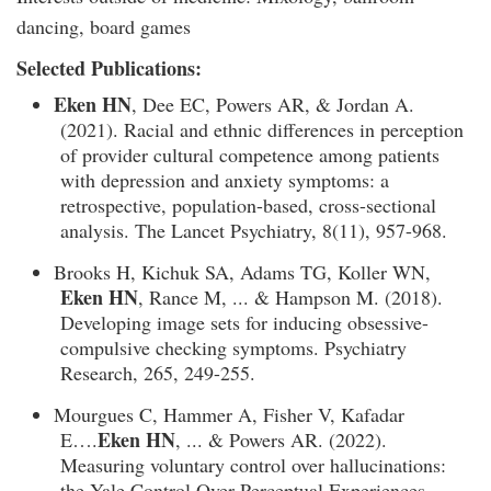
dancing, board games
Selected Publications:
Eken HN
, Dee EC, Powers AR, & Jordan A.
(2021). Racial and ethnic differences in perception
of provider cultural competence among patients
with depression and anxiety symptoms: a
retrospective, population-based, cross-sectional
analysis. The Lancet Psychiatry, 8(11), 957-968.
Brooks H, Kichuk SA, Adams TG, Koller WN,
Eken HN
, Rance M, ... & Hampson M. (2018).
Developing image sets for inducing obsessive-
compulsive checking symptoms. Psychiatry
Research, 265, 249-255.
Mourgues C, Hammer A, Fisher V, Kafadar
Eken HN
E….
, ... & Powers AR. (2022).
Measuring voluntary control over hallucinations:
the Yale Control Over Perceptual Experiences