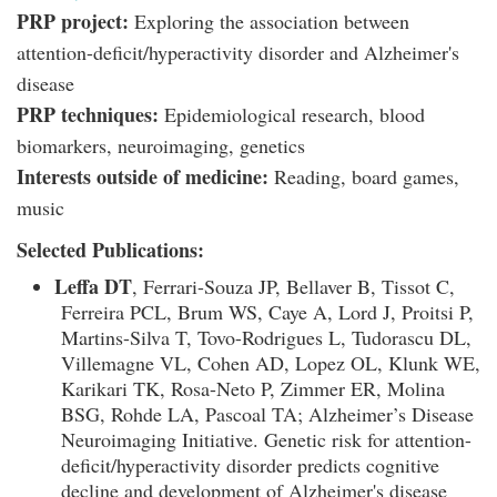
PRP project:
Exploring the association between
attention-deficit/hyperactivity disorder and Alzheimer's
disease
PRP techniques:
Epidemiological research, blood
biomarkers, neuroimaging, genetics
Interests outside of medicine:
Reading, board games,
music
Selected Publications:
Leffa DT
, Ferrari-Souza JP, Bellaver B, Tissot C,
Ferreira PCL, Brum WS, Caye A, Lord J, Proitsi P,
Martins-Silva T, Tovo-Rodrigues L, Tudorascu DL,
Villemagne VL, Cohen AD, Lopez OL, Klunk WE,
Karikari TK, Rosa-Neto P, Zimmer ER, Molina
BSG, Rohde LA, Pascoal TA; Alzheimer’s Disease
Neuroimaging Initiative. Genetic risk for attention-
deficit/hyperactivity disorder predicts cognitive
decline and development of Alzheimer's disease