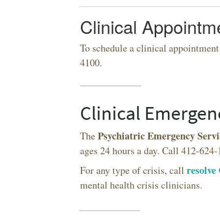
Clinical Appointm
To schedule a clinical appointment
4100.
SEARCH UNI
Clinical Emergen
Psychiatric Emergency Servi
The
ages 24 hours a day. Call 412-624-
resolve 
For any type of crisis, call
mental health crisis clinicians.