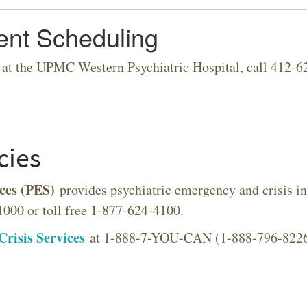
ent Scheduling
 at the UPMC Western Psychiatric Hospital, call 412-62
VERSITY OF PITTSBURGH DEPARTMENT OF PSYCHIATRY WEBSITE
cies
ces (PES)
provides psychiatric emergency and crisis int
1000 or toll free 1-877-624-4100.
Crisis Services
at 1-888-7-YOU-CAN (1-888-796-8226) t