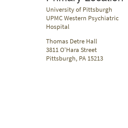
University of Pittsburgh
UPMC Western Psychiatric
Hospital
Thomas Detre Hall
3811 O'Hara Street
Pittsburgh, PA 15213