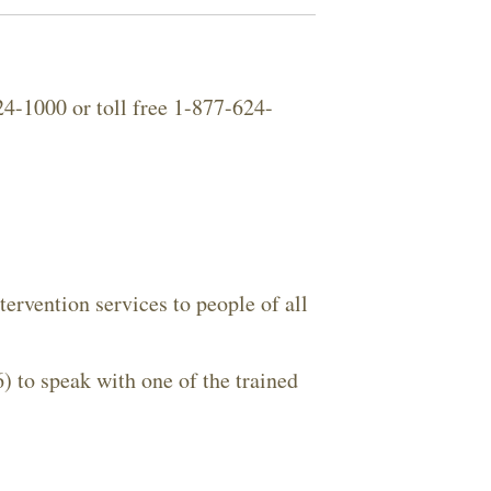
Close Search
4-1000 or toll free 1-877-624-
Search
ervention services to people of all
o speak with one of the trained