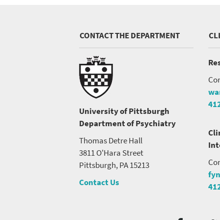
CONTACT THE DEPARTMENT
CL
Res
Con
wa
41
University of Pittsburgh
Department of Psychiatry
Cli
Thomas Detre Hall
In
3811 O'Hara Street
Con
Pittsburgh, PA 15213
fy
Contact Us
41
Social