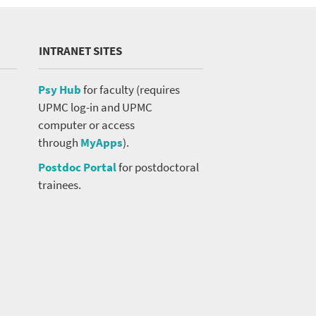
INTRANET SITES
Psy Hub
for faculty (requires
UPMC log-in and UPMC
computer or access
through
MyApps
).
Postdoc Portal
for postdoctoral
trainees.