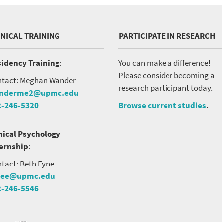
INICAL TRAINING
PARTICIPATE IN RESEARCH
idency Training
:
You can make a difference!
Please consider becoming a
tact: Meghan Wander
research participant today.
nderme2@upmc.edu
2-246-5320
Browse current studies
.
nical Psychology
ternship
:
tact: Beth Fyne
nee@upmc.edu
2-246-5546