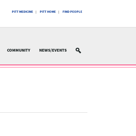
PITT MEDICINE
PITT HOME
FIND PEOPLE
COMMUNITY
NEWS/EVENTS
SEARCH