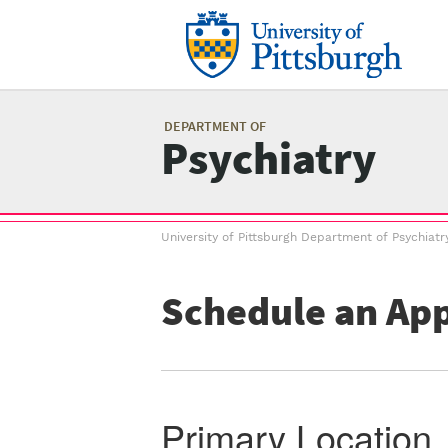
Skip
to
main
content
Mai
me
DEPARTMENT OF
Psychiatry
Breadcrumb
University of Pittsburgh Department of Psychiatr
menu
Schedule an Ap
Primary Location