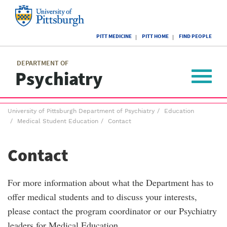
Skip
to
main
University
content
PITT MEDICINE
PITT HOME
FIND PEOPLE
of
Pittsburgh
Main
menu
menu
DEPARTMENT OF
Psychiatry
Toggle
navigat
Breadcrumb
University of Pittsburgh Department of Psychiatry
Education
menu
Medical Student Education
Contact
Contact
For more information about what the Department has to
offer medical students and to discuss your interests,
please contact the program coordinator or our Psychiatry
leaders for Medical Education.