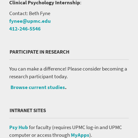
Clinical Psychology Internship
:
Contact: Beth Fyne
fynee@upmc.edu
412-246-5546
PARTICIPATE IN RESEARCH
You can make a difference! Please consider becoming a
research participant today.
Browse current studies
.
INTRANET SITES
Psy Hub
for faculty (requires UPMC log-in and UPMC
computer or access through
MyApps
).