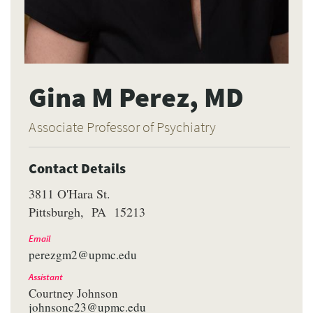
Gina M Perez, MD
Associate Professor of Psychiatry
Contact Details
3811 O'Hara St.
Pittsburgh
PA
15213
Email
perezgm2@upmc.edu
Assistant
Courtney Johnson
johnsonc23@upmc.edu