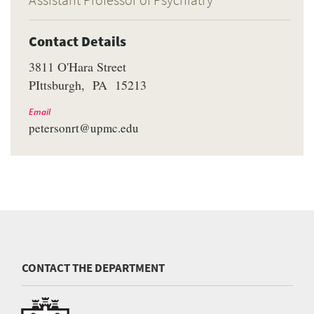
Contact Details
3811 O'Hara Street
PIttsburgh
PA
15213
Email
petersonrt@upmc.edu
CONTACT THE DEPARTMENT