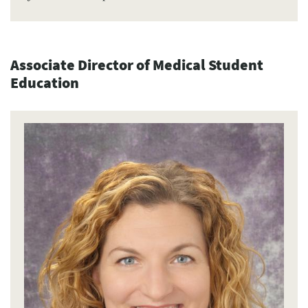
Associate Director of Medical Student
Education