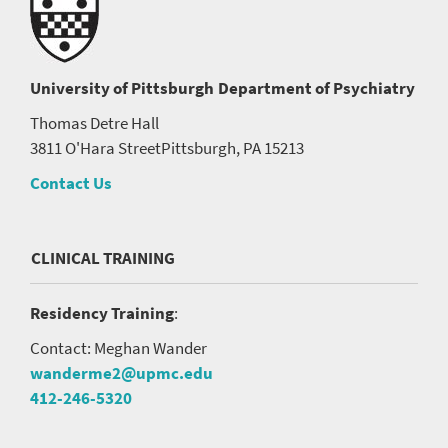
University of Pittsburgh
Department of Psychiatry
Thomas Detre Hall
3811 O'Hara Street
Pittsburgh, PA 15213
Contact Us
CLINICAL TRAINING
Residency Training
:
Contact: Meghan Wander
wanderme2@upmc.edu
412-246-5320