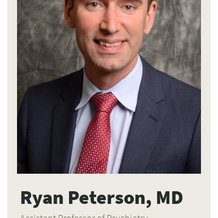
Ryan Peterson, MD
Assistant Professor of Psychiatry