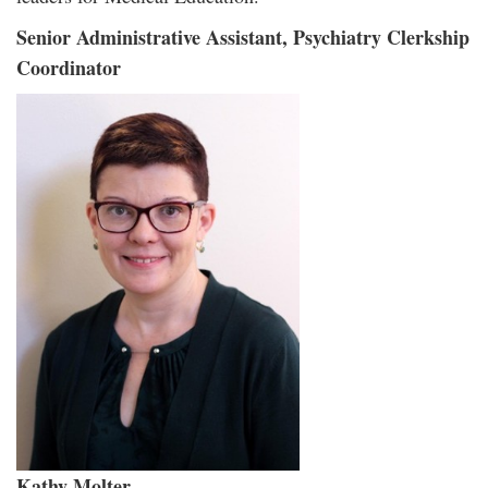
Senior Administrative Assistant, Psychiatry Clerkship
Coordinator
Kathy Molter