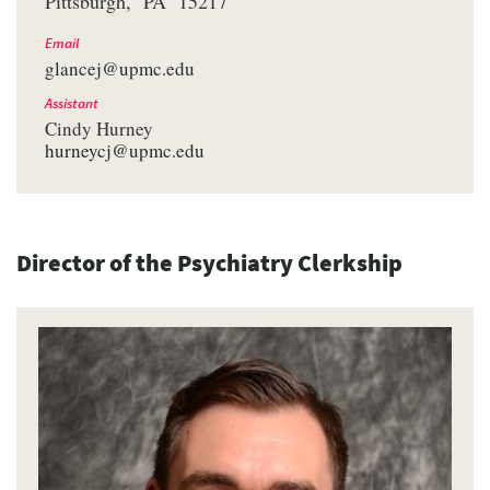
Pittsburgh
PA
15217
Email
glancej@upmc.edu
Assistant
Cindy Hurney
hurneycj@upmc.edu
Director of the Psychiatry Clerkship