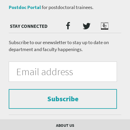
Postdoc Portal
for postdoctoral trainees.
Twitter
Facebook
Podcast
Social
Media
menu
Subscribe to our enewsletter to stay up to date on
department and faculty happenings.
University
Fill
Email
in
Address
of
the
form
Pittsburgh
to
Department
subscribe
to
Subscribe
of
the
mailing
Psychiatry
list.
mailing
Footer
ABOUT US
menu