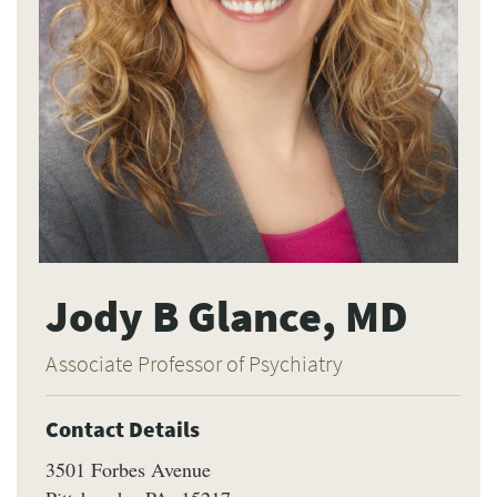
Jody B Glance, MD
Associate Professor of Psychiatry
Contact Details
3501 Forbes Avenue