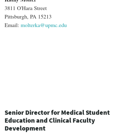
3811 O'Hara Street
Pittsburgh, PA 15213
Email:
molterka@upmc.edu
Senior Director for Medical Student
Education and Clinical Faculty
Development