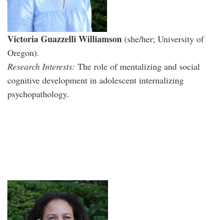
Victoria Guazzelli Williamson
(she/her; University of
Oregon).
Research Interests:
The role of mentalizing and social
cognitive development in adolescent internalizing
psychopathology.