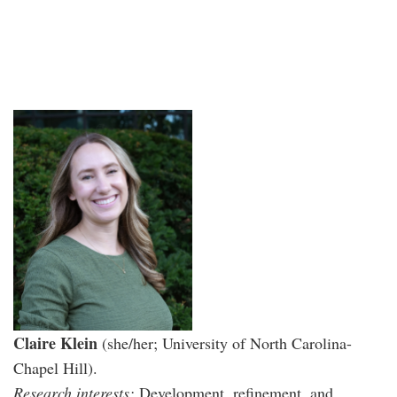
Claire Klein
(she/her; University of North Carolina-
Chapel Hill).
Research interests:
Development, refinement, and