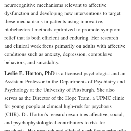
neurocognitive mechanisms relevant to affective
dysfunction and developing new interventions to target
these mechanisms in patients using innovative,
biobehavioral methods optimized to promote symptom
relief that is both efficient and enduring. Her research
and clinical work focus primarily on adults with affective
conditions such as anxiety, depression, compulsive
behaviors, and suicidality.
Leslie E. Horton, PhD
is a licensed psychologist and an
Assistant Professor in the Departments of Psychiatry and
Psychology at the University of Pittsburgh. She also
serves as the Director of the Hope Team, a UPMC clinic
for young people at clinical high-risk for psychosis
(CHR). Dr. Horton’s research examines affective, social,
and psychophysiological contributors to risk for
psychosis. Her research and clinical work focus primarily