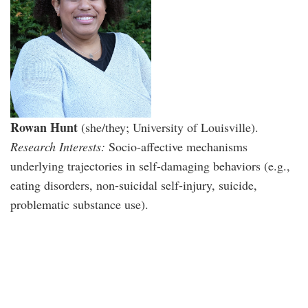
Rowan Hunt
(she/they; University of Louisville).
Research Interests:
Socio-affective mechanisms
underlying trajectories in self-damaging behaviors (e.g.,
eating disorders, non-suicidal self-injury, suicide,
problematic substance use).