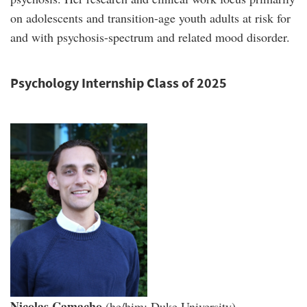
on adolescents and transition-age youth adults at risk for
and with psychosis-spectrum and related mood disorder.
Psychology Internship Class of 2025
Nicolas Camacho
(he/him; Duke University).