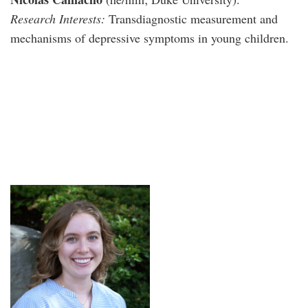
Research Interests:
Transdiagnostic measurement and
mechanisms of depressive symptoms in young children.