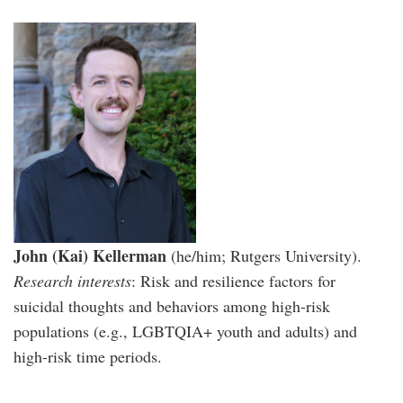
John (Kai) Kellerman
(he/him; Rutgers University).
Research interests
: Risk and resilience factors for
suicidal thoughts and behaviors among high-risk
populations (e.g., LGBTQIA+ youth and adults) and
high-risk time periods.