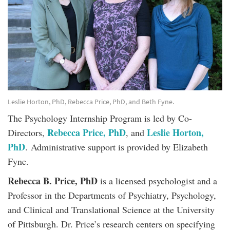
Leslie Horton, PhD, Rebecca Price, PhD, and Beth Fyne.
The Psychology Internship Program is led by Co-
Rebecca Price, PhD
Leslie Horton,
Directors,
, and
PhD
. Administrative support is provided by Elizabeth
Fyne.
Rebecca B. Price, PhD
is a licensed psychologist and a
Professor in the Departments of Psychiatry, Psychology,
and Clinical and Translational Science at the University
of Pittsburgh. Dr. Price’s research centers on specifying