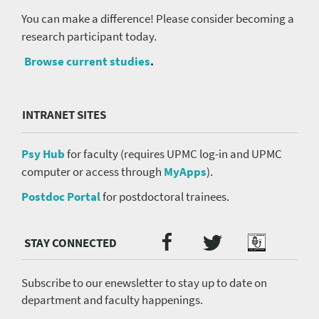
You can make a difference! Please consider becoming a
research participant today.
Browse current studies
.
INTRANET SITES
Psy Hub
for faculty (requires UPMC log-in and UPMC
computer or access through
MyApps
).
Postdoc Portal
for postdoctoral trainees.
Twitter
Facebook
Podcast
Social
Media
menu
Subscribe to our enewsletter to stay up to date on
department and faculty happenings.