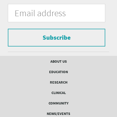
University
Fill
Email
in
Address
of
the
form
Pittsburgh
to
Department
subscribe
to
Subscribe
of
the
mailing
Psychiatry
list.
mailing
Footer
ABOUT US
menu
list
EDUCATION
Form
RESEARCH
CLINICAL
COMMUNITY
NEWS/EVENTS