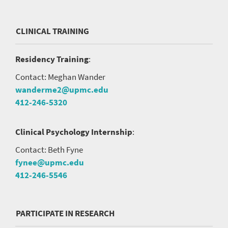
CLINICAL TRAINING
Residency Training
:
Contact: Meghan Wander
wanderme2@upmc.edu
412-246-5320
Clinical Psychology Internship
:
Contact: Beth Fyne
fynee@upmc.edu
412-246-5546
PARTICIPATE IN RESEARCH