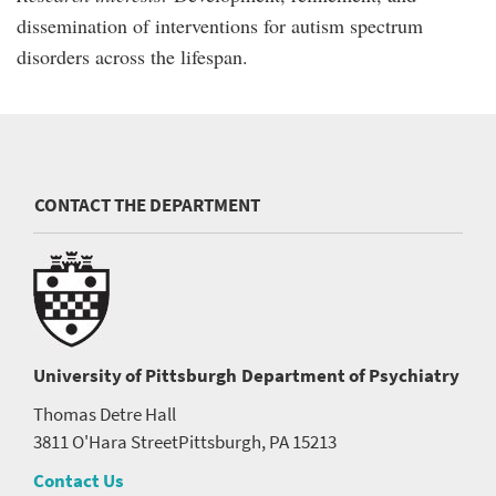
dissemination of interventions for autism spectrum
disorders across the lifespan.
CONTACT THE DEPARTMENT
University of Pittsburgh
Department of Psychiatry
Thomas Detre Hall
3811 O'Hara Street
Pittsburgh, PA 15213
Contact Us