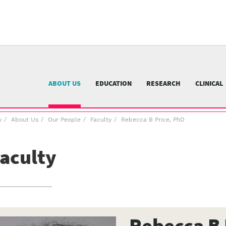
University
of
Pittsburgh
menu
n
nu
ABOUT US
EDUCATION
RESEARCH
CLINICAL
y
About Us
Our People
Faculty
Rebecca B Price, PhD
aculty
Rebecca B 