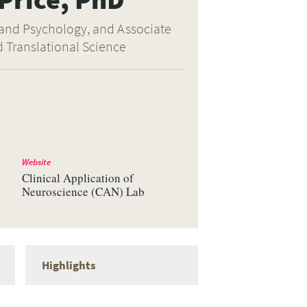
 and Psychology, and Associate
d Translational Science
Website
Clinical Application of
Neuroscience (CAN) Lab
Highlights