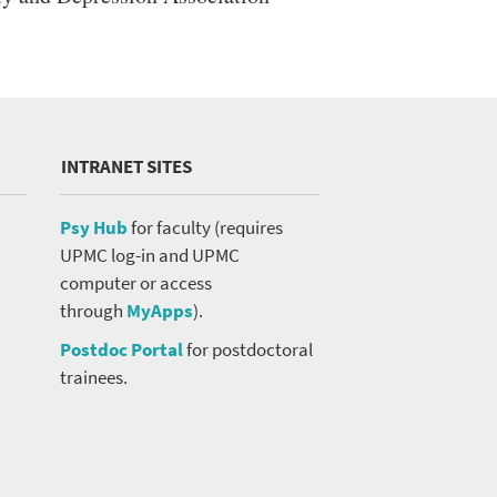
INTRANET SITES
Psy Hub
for faculty (requires
UPMC log-in and UPMC
computer or access
through
MyApps
).
Postdoc Portal
for postdoctoral
trainees.