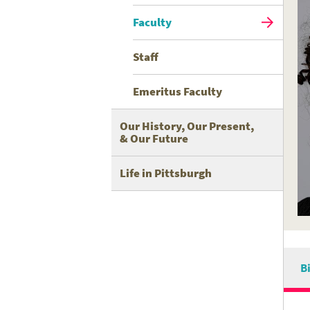
Faculty
Staff
Emeritus Faculty
Our History, Our Present,
& Our Future
Life in Pittsburgh
B