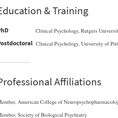
Education & Training
PhD
Clinical Psychology
, Rutgers Universi
Clinical Psychology, University of Pi
Professional Affiliations
ember, American College of Neuropsychopharmacolo
VERSITY OF PITTSBURGH DEPARTMENT OF PSYCHIATRY WEBSITE
ember, Society of Biological Psychiatry