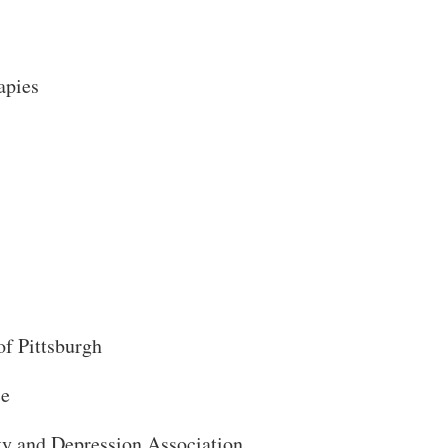
Search
apies
of Pittsburgh
ce
ty and Depression Association