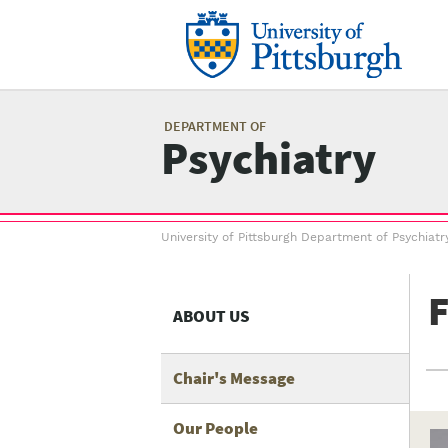
Skip
to
main
content
Mai
me
DEPARTMENT OF
Psychiatry
Breadcrumb
University of Pittsburgh Department of Psychiatr
menu
F
ABOUT US
Chair's Message
Our People