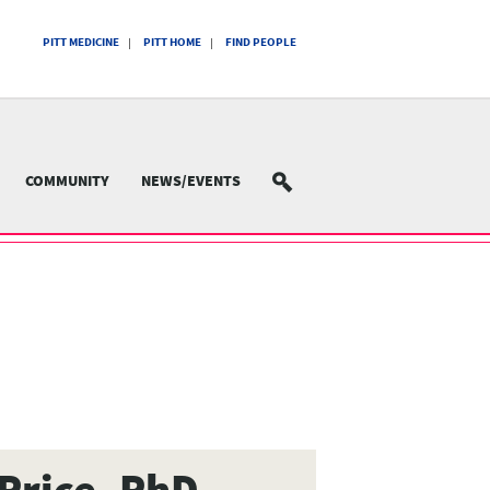
PITT MEDICINE
PITT HOME
FIND PEOPLE
COMMUNITY
NEWS/EVENTS
SEARCH
Price, PhD