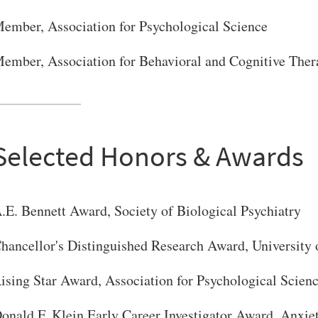
ember, Association for Psychological Science
ember, Association for Behavioral and Cognitive Ther
Selected Honors & Awards
.E. Bennett Award, Society of Biological Psychiatry
hancellor's Distinguished Research Award, University 
ising Star Award, Association for Psychological Scien
onald F. Klein Early Career Investigator Award, Anxie