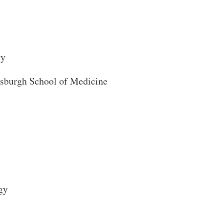
ty
ttsburgh School of Medicine
Close Search
gy