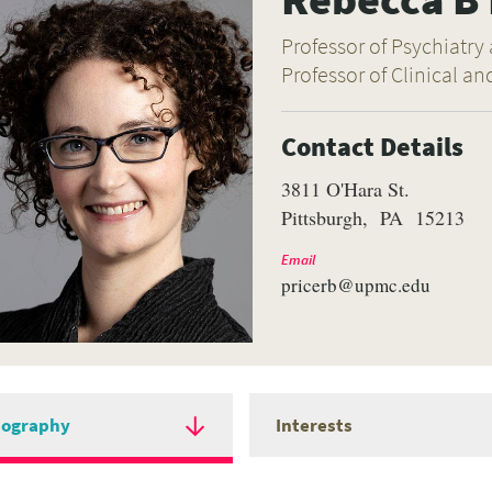
Professor of Psychiatry
Professor of Clinical an
Contact Details
3811 O'Hara St.
Pittsburgh
PA
15213
Email
pricerb@upmc.edu
iography
Interests