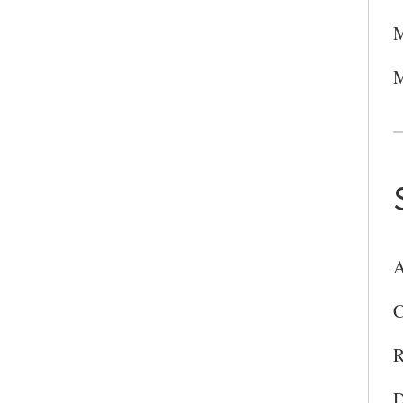
M
M
A
C
R
D