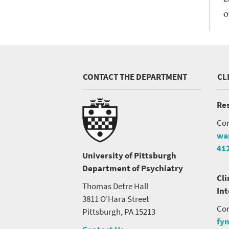
o
CONTACT THE DEPARTMENT
CL
Res
Con
wa
41
University of Pittsburgh
Department of Psychiatry
Cli
Thomas Detre Hall
In
3811 O'Hara Street
Con
Pittsburgh, PA 15213
fy