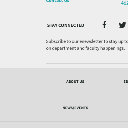
Contact Us
41
Twi
Faceb
Social
Media
menu
Subscribe to our enewsletter to stay up t
on department and faculty happenings.
Footer
menu
ABOUT US
ED
NEWS/EVENTS