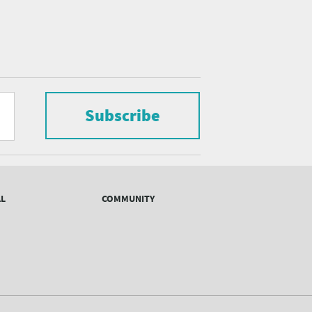
Subscribe
AL
COMMUNITY