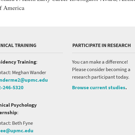
f America
INICAL TRAINING
PARTICIPATE IN RESEARCH
idency Training
:
You can make a difference!
Please consider becoming a
tact: Meghan Wander
research participant today.
nderme2@upmc.edu
2-246-5320
Browse current studies
.
nical Psychology
ternship
:
tact: Beth Fyne
nee@upmc.edu