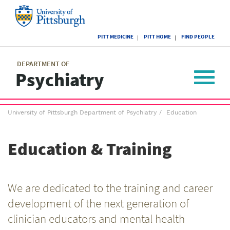
Skip
to
main
University
content
PITT MEDICINE
PITT HOME
FIND PEOPLE
of
Pittsburgh
Main
menu
menu
DEPARTMENT OF
Psychiatry
Toggle
navigat
Breadcrumb
University of Pittsburgh Department of Psychiatry
Education
menu
Education & Training
We are dedicated to the training and career
development of the next generation of
clinician educators and mental health