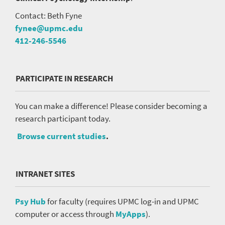
Contact: Beth Fyne
fynee@upmc.edu
412-246-5546
PARTICIPATE IN RESEARCH
You can make a difference! Please consider becoming a
research participant today.
Browse current studies
.
INTRANET SITES
Psy Hub
for faculty (requires UPMC log-in and UPMC
computer or access through
MyApps
).