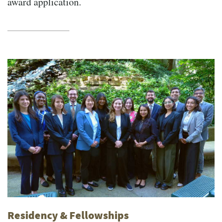
award application.
Residency & Fellowships