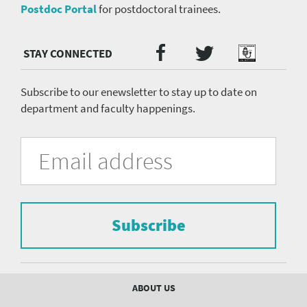
Postdoc Portal
for postdoctoral trainees.
Twitter
Facebook
Podcast
Social
Media
menu
Subscribe to our enewsletter to stay up to date on
department and faculty happenings.
University
Fill
Email
in
Address
of
the
form
Pittsburgh
to
Department
subscribe
to
Subscribe
of
the
mailing
Psychiatry
list.
mailing
Footer
ABOUT US
menu
list