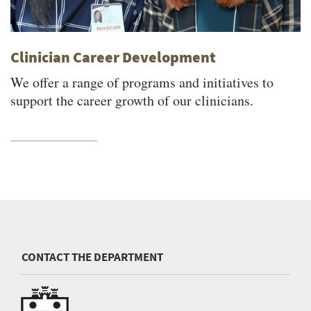
Clinician Career Development
We offer a range of programs and initiatives to
support the career growth of our clinicians.
CONTACT THE DEPARTMENT