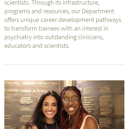
scientists. Through its infrastructure,
programs and resources, our Department
offers unique career development pathways
to transform trainees with an interest in
psychiatry into outstanding clinicians,
educators and scientists.
Related
Content