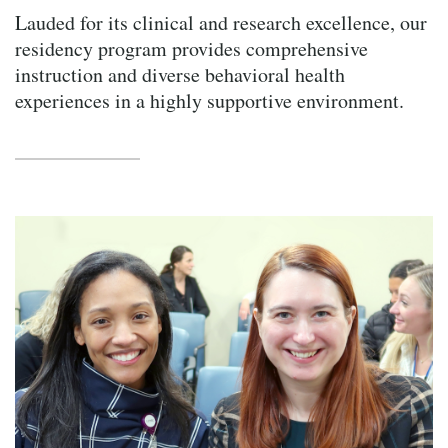
Lauded for its clinical and research excellence, our
residency program provides comprehensive
instruction and diverse behavioral health
experiences in a highly supportive environment.