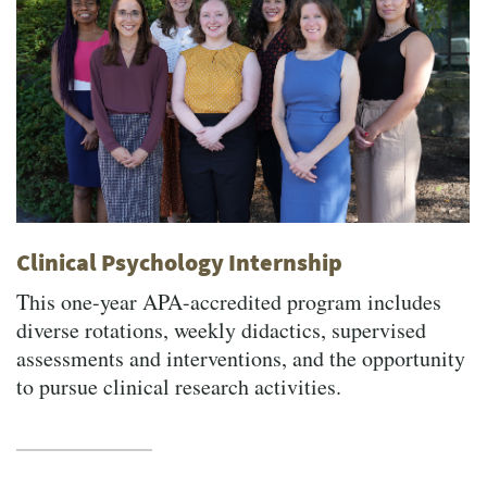
Clinical Psychology Internship
This one-year APA-accredited program includes
diverse rotations, weekly didactics, supervised
assessments and interventions, and the opportunity
to pursue clinical research activities.