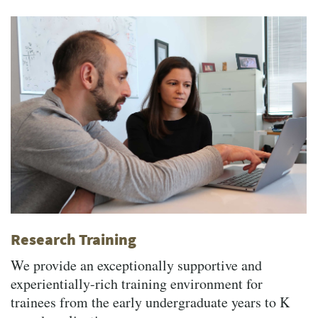
Research Training
We provide an exceptionally supportive and
experientially-rich training environment for
trainees from the early undergraduate years to K