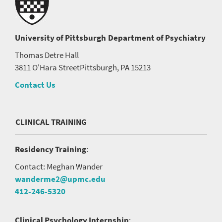
University of Pittsburgh
Department of Psychiatry
Thomas Detre Hall
3811 O'Hara Street
Pittsburgh, PA 15213
Contact Us
CLINICAL TRAINING
Residency Training
:
Contact: Meghan Wander
wanderme2@upmc.edu
412-246-5320
Clinical Psychology Internship
: