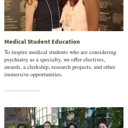
Medical Student Education
To inspire medical students who are considering
psychiatry as a specialty, we offer electives,
awards, a clerkship, research projects, and other
immersive opportunities.