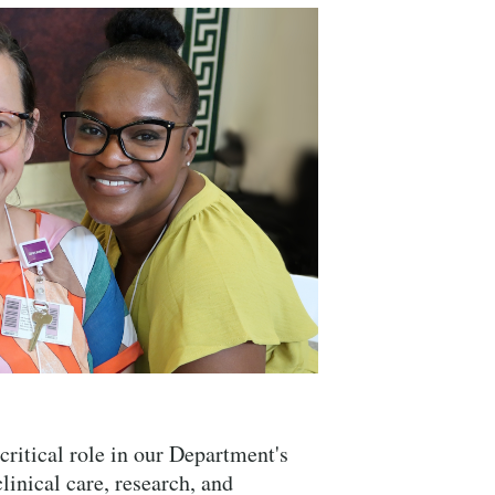
Close Search
critical role in our Department's
linical care, research, and