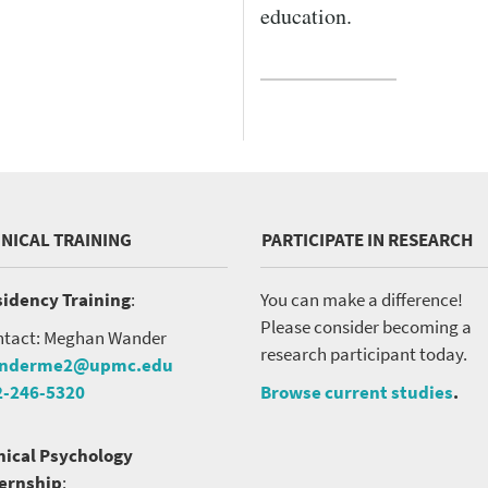
VERSITY OF PITTSBURGH DEPARTMENT OF PSYCHIATRY WEBSITE
education.
INICAL TRAINING
PARTICIPATE IN RESEARCH
idency Training
:
You can make a difference!
Please consider becoming a
tact: Meghan Wander
research participant today.
nderme2@upmc.edu
2-246-5320
Browse current studies
.
nical Psychology
ternship
: