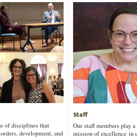
Staff
e of disciplines that
Our staff members play a 
sorders, development, and
mission of excellence in c