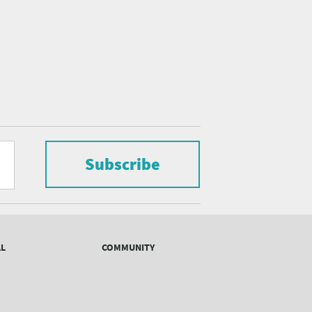
Subscribe
AL
COMMUNITY