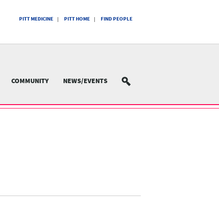
PITT MEDICINE
PITT HOME
FIND PEOPLE
COMMUNITY
NEWS/EVENTS
SEARCH