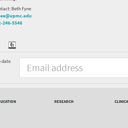
tact: Beth Fyne
nee@upmc.edu
2-246-5546
tter
ook
Podcast
University
Fill
Email
o date
in
Address
of
the
form
Pittsburgh
to
Department
subscribe
to
of
the
UCATION
RESEARCH
CLINIC
mailing
Psychiatry
list.
mailing