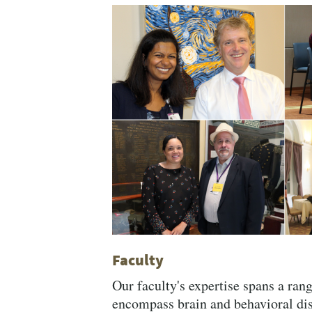
Related
Content
Faculty
Our faculty's expertise spans a rang
encompass brain and behavioral di