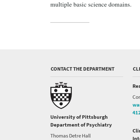
SEARCH UNI
multiple basic science domains.
CONTACT THE DEPARTMENT
CL
Res
Con
wa
41
University of Pittsburgh
Department of Psychiatry
Cli
Thomas Detre Hall
In