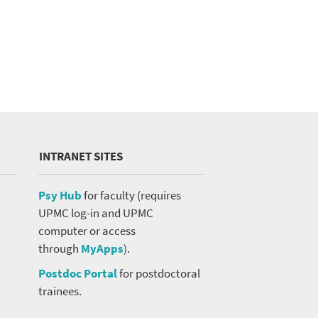
Search
INTRANET SITES
Psy Hub
for faculty (requires
UPMC log-in and UPMC
computer or access
through
MyApps
).
Postdoc Portal
for postdoctoral
trainees.