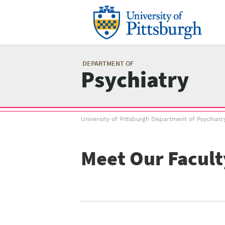
Skip
to
main
content
Mai
me
DEPARTMENT OF
Psychiatry
Breadcrumb
University of Pittsburgh Department of Psychiatr
menu
Meet Our Facult