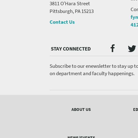
3811 O'Hara Street
Con
Pittsburgh, PA 15213
fy
Contact Us
41
Twi
Faceb
Social
Media
menu
Subscribe to our enewsletter to stay up t
on department and faculty happenings.
Footer
menu
ABOUT US
ED
NEWS/EVENTS