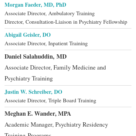
Morgan Faeder, MD, PhD
Associate Director, Ambulatory Training
Director, Consultation-Liaison in Psychiatry Fellowship
Abigail Geisler, DO
Associate Director, Inpatient Training
Daniel Salahuddin, MD
Associate Director, Family Medicine and
Psychiatry Training
Justin W. Schreiber, DO
Associate Director, Triple Board Training
Meghan E. Wander, MPA
Academic Manager, Psychiatry Residency
Training Programs