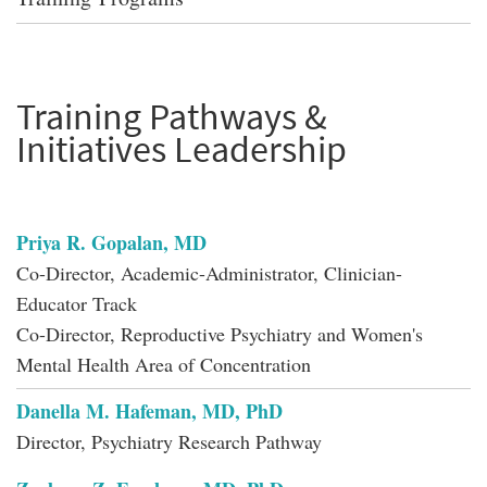
Training Pathways &
Initiatives Leadership
Priya R. Gopalan, MD
Co-Director, Academic-Administrator, Clinician-
Educator Track
Co-Director, Reproductive Psychiatry and Women's
Mental Health Area of Concentration
Danella M. Hafeman, MD, PhD
Director, Psychiatry Research Pathway