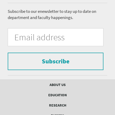
menu
Subscribe to our enewsletter to stay up to date on
department and faculty happenings.
University
Fill
Email
in
Address
of
the
form
Pittsburgh
to
Department
subscribe
to
Subscribe
of
the
mailing
Psychiatry
list.
mailing
Footer
ABOUT US
menu
list
EDUCATION
Form
RESEARCH