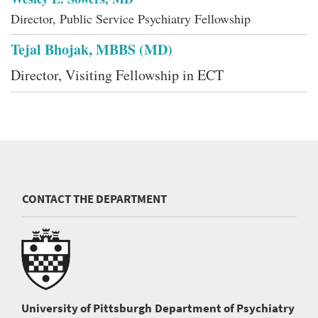
Director, Public Service Psychiatry Fellowship
Tejal Bhojak, MBBS (MD)
Director, Visiting Fellowship in ECT
CONTACT THE DEPARTMENT
University of Pittsburgh
Department of Psychiatry