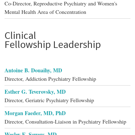
Co-Director, Reproductive Psychiatry and Women's
Mental Health Area of Concentration
Clinical
Fellowship Leadership
Antoine B. Douaihy, MD
Director, Addiction Psychiatry Fellowship
Esther G. Teverovsky, MD
Director, Geriatric Psychiatry Fellowship
Morgan Faeder, MD, PhD
Director, Consultation-Liaison in Psychiatry Fellowship
Wesley E. Sowers, MD