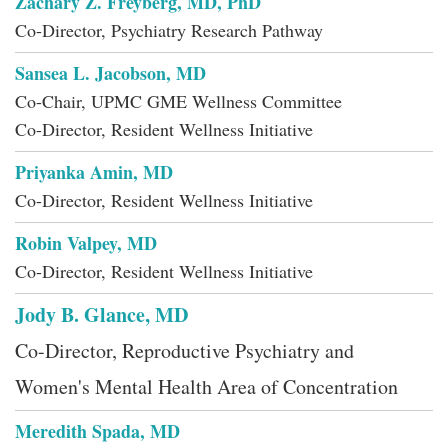
Zachary Z. Freyberg, MD, PhD
Co-Director, Psychiatry Research Pathway
Sansea L. Jacobson, MD
Co-Chair, UPMC GME Wellness Committee
Co-Director, Resident Wellness Initiative
Priyanka Amin, MD
Co-Director, Resident Wellness Initiative
Robin Valpey, MD
Co-Director, Resident Wellness Initiative
Jody B. Glance, MD
Co-Director, Reproductive Psychiatry and
Women's Mental Health Area of Concentration
Meredith Spada, MD