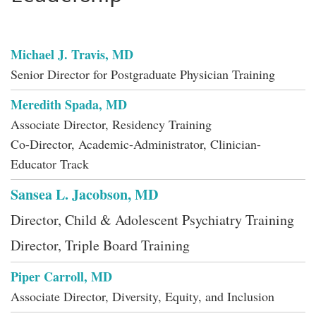
Michael J. Travis, MD
Senior Director for Postgraduate Physician Training
Meredith Spada, MD
Associate Director, Residency Training
Co-Director, Academic-Administrator, Clinician-
Educator Track
Sansea L. Jacobson, MD
Director, Child & Adolescent Psychiatry Training
Director, Triple Board Training
Piper Carroll, MD
Associate Director, Diversity, Equity, and Inclusion