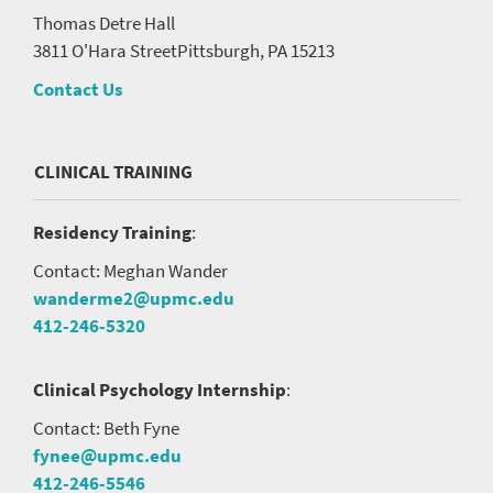
Thomas Detre Hall
3811 O'Hara Street
Pittsburgh, PA 15213
Contact Us
CLINICAL TRAINING
Residency Training
:
Contact: Meghan Wander
wanderme2@upmc.edu
412-246-5320
Clinical Psychology Internship
:
Contact: Beth Fyne
fynee@upmc.edu
412-246-5546