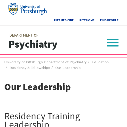
Skip
to
main
University
content
PITT MEDICINE
PITT HOME
FIND PEOPLE
of
Pittsburgh
Main
menu
menu
DEPARTMENT OF
Psychiatry
Toggle
navigat
Breadcrumb
University of Pittsburgh Department of Psychiatry
Education
menu
Residency & Fellowships
Our Leadership
Our Leadership
Residency Training
Leadership