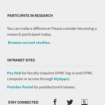
PARTICIPATE IN RESEARCH
You can make a difference! Please consider becoming a
research participant today.
Browse current studies
.
INTRANET SITES
Psy Hub
for faculty (requires UPMC log-in and UPMC
computer or access through
MyApps
).
Postdoc Portal
for postdoctoral trainees.
Twitter
Facebook
Podcast
Social
Media