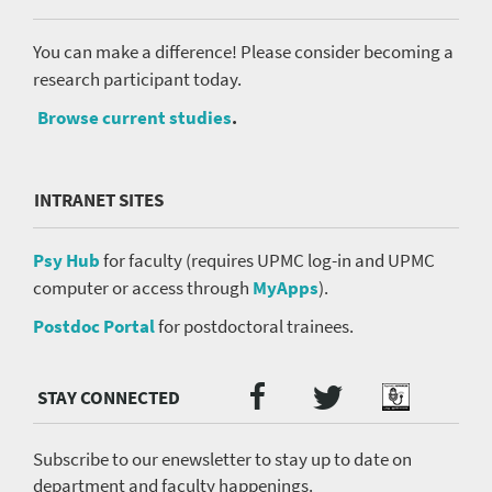
You can make a difference! Please consider becoming a
research participant today.
Browse current studies
.
INTRANET SITES
Psy Hub
for faculty (requires UPMC log-in and UPMC
computer or access through
MyApps
).
Postdoc Portal
for postdoctoral trainees.
Twitter
Facebook
Podcast
Social
Media
menu
Subscribe to our enewsletter to stay up to date on
department and faculty happenings.