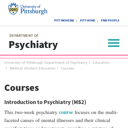
Skip
to
main
University
content
PITT MEDICINE
PITT HOME
FIND PEOPLE
of
Pittsburgh
Main
menu
menu
DEPARTMENT OF
Psychiatry
Toggle
navigat
Breadcrumb
University of Pittsburgh Department of Psychiatry
Education
menu
Medical Student Education
Courses
Courses
Introduction to Psychiatry (MS2)
course
This two-week psychiatry
focuses on the multi-
faceted causes of mental illnesses and their clinical