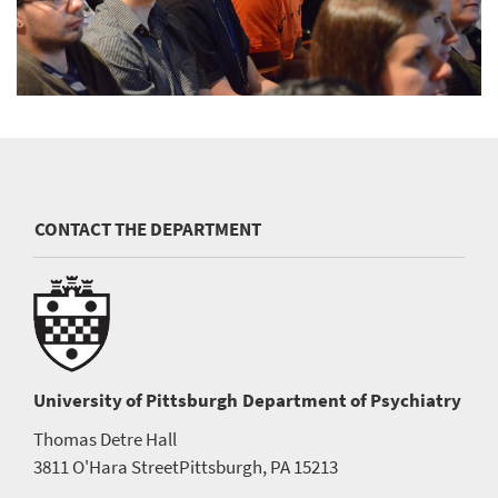
CONTACT THE DEPARTMENT
University of Pittsburgh
Department of Psychiatry
Thomas Detre Hall
3811 O'Hara Street
Pittsburgh, PA 15213