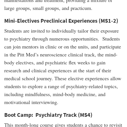
manifestations and treatment, providing a mixture of
large groups, small groups, and practicum.
Mini-Electives Preclinical Experiences (MS1-2)
Students are invited to individually tailor their exposure
to psychiatry through numerous opportunities. Students
can join mentors in clinic or on the units, and participate
in the Pitt Med’s neuroscience clinical track, the mind-
body electives, and psychiatric flex weeks to gain
research and clinical experiences at the start of their
medical school journey. These elective experiences allow
students to explore a range of psychiatry-related topics,
including mindfulness, mind-body medicine, and
motivational interviewing.
Boot Camp: Psychiatry Track (MS4)
This month-long course gives students a chance to revisit