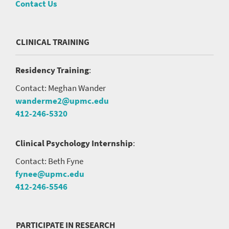
Contact Us
CLINICAL TRAINING
Residency Training
:
Contact: Meghan Wander
wanderme2@upmc.edu
412-246-5320
Clinical Psychology Internship
:
Contact: Beth Fyne
fynee@upmc.edu
412-246-5546
PARTICIPATE IN RESEARCH