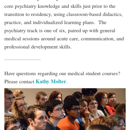
core psychiatry knowledge and skills just prior to the
transition to residency, using classroom-based didactics,
practice, and individualized learning plans. The
psychiatry track is one of six, paired up with general
medical sessions around acute care, communication, and
professional development skills.
Have questions regarding our medical student courses?
Kathy Molter
Please contact
.