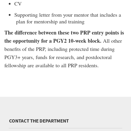
CV
Supporting letter from your mentor that includes a
plan for mentorship and training
The difference between these two PRP entry points is
the opportunity for a PGY2 10-week block.
All other
benefits of the PRP, including protected time during
PGY3+ years, funds for research, and postdoctoral
fellowship are available to all PRP residents.
CONTACT THE DEPARTMENT