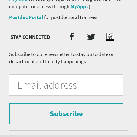
computer or access through
MyApps
).
Postdoc Portal
for postdoctoral trainees.
Twitter
Facebook
Podcast
Social
Media
menu
Subscribe to our enewsletter to stay up to date on
department and faculty happenings.
University
Fill
Email
in
Address
of
the
form
Pittsburgh
to
Department
subscribe
to
Subscribe
of
the
mailing
Psychiatry
list.