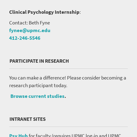
Clinical Psychology Internship
:
Contact: Beth Fyne
fynee@upmc.edu
412-246-5546
PARTICIPATE IN RESEARCH
You can make a difference! Please consider becoming a
research participant today.
Browse current studies
.
INTRANET SITES
Psy Hub
for faculty (requires UPMC log-in and UPMC