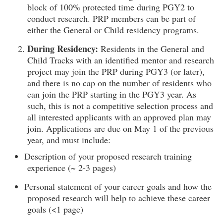
block of 100% protected time during PGY2 to
conduct research. PRP members can be part of
either the General or Child residency programs.
During Residency:
Residents in the General and
Child Tracks with an identified mentor and research
project may join the PRP during PGY3 (or later),
and there is no cap on the number of residents who
can join the PRP starting in the PGY3 year. As
such, this is not a competitive selection process and
all interested applicants with an approved plan may
join. Applications are due on May 1 of the previous
year, and must include:
Description of your proposed research training
experience (~ 2-3 pages)
Personal statement of your career goals and how the
proposed research will help to achieve these career
goals (<1 page)