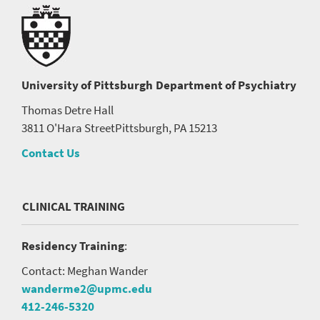
University of Pittsburgh
Department of Psychiatry
Thomas Detre Hall
3811 O'Hara Street
Pittsburgh, PA 15213
Contact Us
CLINICAL TRAINING
Residency Training
:
Contact: Meghan Wander
wanderme2@upmc.edu
412-246-5320