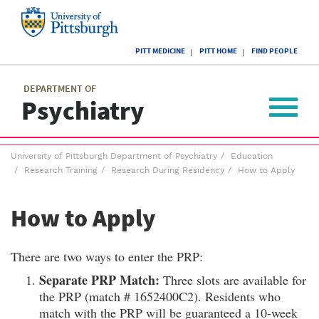
Skip
to
main
University
content
PITT MEDICINE
PITT HOME
FIND PEOPLE
of
Pittsburgh
Main
menu
menu
DEPARTMENT OF
Psychiatry
Toggle
navigat
Breadcrumb
University of Pittsburgh Department of Psychiatry
Education
menu
Research Training
Research During Residency
How to Apply
How to Apply
There are two ways to enter the PRP:
Separate PRP Match:
Three slots are available for
the PRP (match # 1652400C2). Residents who
match with the PRP will be guaranteed a 10-week