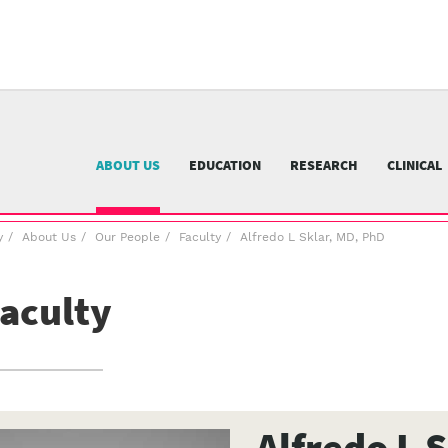
University
of
Pittsburgh
menu
n
nu
ABOUT US
EDUCATION
RESEARCH
CLINICAL
y
About Us
Our People
Faculty
Alfredo L Sklar, MD, PhD
aculty
Alfredo L 