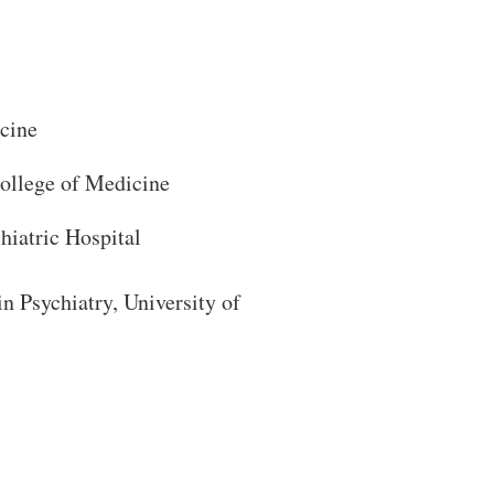
cine
College of Medicine
iatric Hospital
Close Search
n Psychiatry, University of
Search