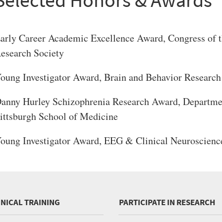
arly Career Academic Excellence Award, Congress of t
esearch Society
oung Investigator Award, Brain and Behavior Research
anny Hurley Schizophrenia Research Award, Department
ittsburgh School of Medicine
oung Investigator Award, EEG & Clinical Neuroscienc
INICAL TRAINING
PARTICIPATE IN RESEARCH