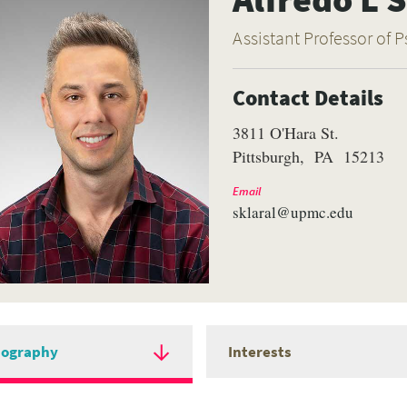
Assistant Professor of P
Contact Details
3811 O'Hara St.
Pittsburgh
PA
15213
Email
sklaral@upmc.edu
iography
Interests