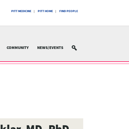
PITT MEDICINE
PITT HOME
FIND PEOPLE
COMMUNITY
NEWS/EVENTS
SEARCH
Sklar, MD, PhD