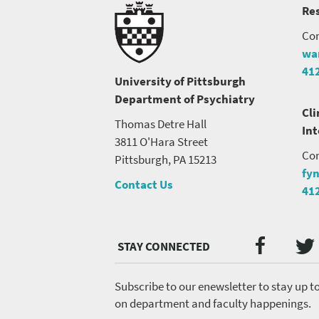
Res
Con
wa
41
University of Pittsburgh
Department of Psychiatry
Cli
Thomas Detre Hall
In
3811 O'Hara Street
Con
Pittsburgh, PA 15213
fy
Contact Us
41
Twi
Faceb
Social
Media
menu
Subscribe to our enewsletter to stay up t
on department and faculty happenings.