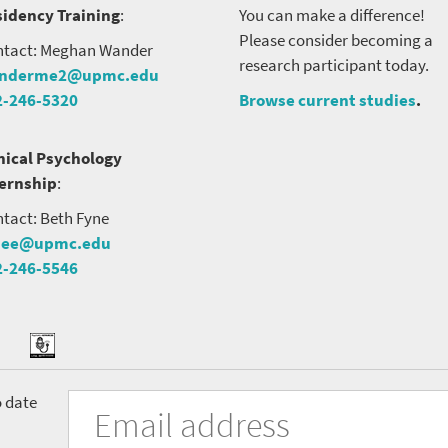
idency Training
:
You can make a difference!
Please consider becoming a
tact: Meghan Wander
research participant today.
nderme2@upmc.edu
2-246-5320
Browse current studies
.
nical Psychology
ternship
:
tact: Beth Fyne
nee@upmc.edu
2-246-5546
tter
ook
Podcast
University
Fill
Email
o date
in
Address
of
the