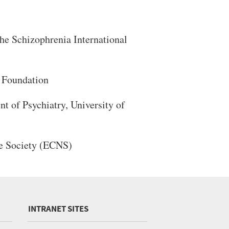
he Schizophrenia International
 Foundation
 of Psychiatry, University of
e Society (ECNS)
INTRANET SITES