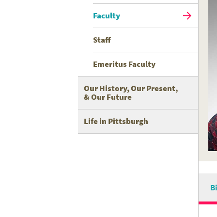
Faculty
Staff
Emeritus Faculty
Our History, Our Present,
& Our Future
Life in Pittsburgh
B