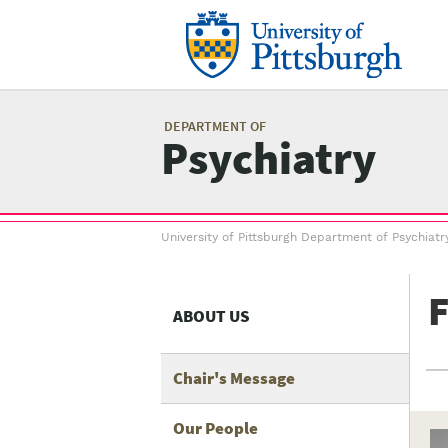
Skip
to
main
content
Mai
me
DEPARTMENT OF
Psychiatry
Breadcrumb
University of Pittsburgh Department of Psychiatr
menu
F
ABOUT US
Chair's Message
Our People