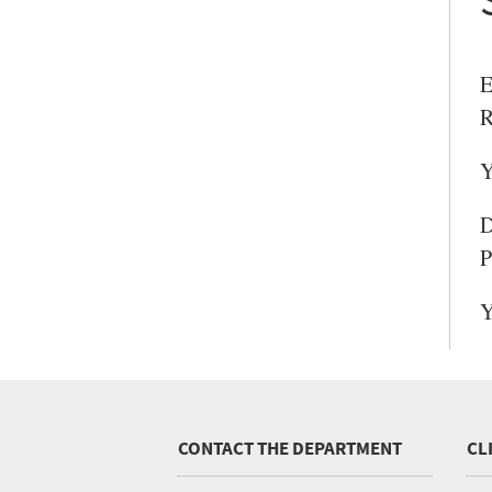
E
R
Y
D
P
Y
CONTACT THE DEPARTMENT
CL