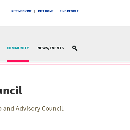
PITT MEDICINE
PITT HOME
FIND PEOPLE
COMMUNITY
NEWS/EVENTS
SEARCH
uncil
 and Advisory Council.