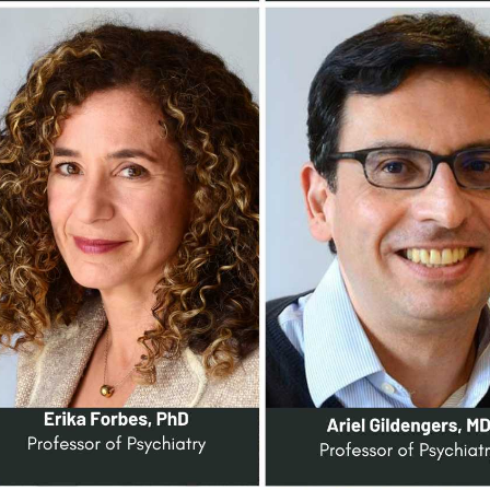
VERSITY OF PITTSBURGH DEPARTMENT OF PSYCHIATRY WEBSITE