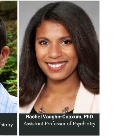
Search