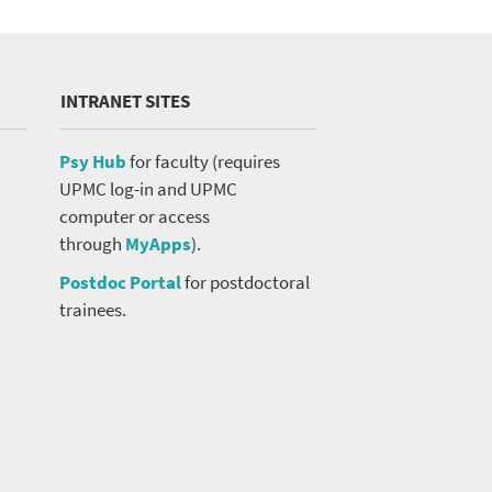
INTRANET SITES
Psy Hub
for faculty (requires
UPMC log-in and UPMC
computer or access
through
MyApps
).
Postdoc Portal
for postdoctoral
trainees.