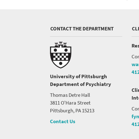
CONTACT THE DEPARTMENT
CL
Res
Con
wa
41
University of Pittsburgh
Department of Psychiatry
Cli
Thomas Detre Hall
In
3811 O'Hara Street
Con
Pittsburgh, PA 15213
fy
Contact Us
41