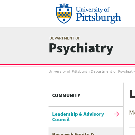
Skip
to
main
content
Mai
me
DEPARTMENT OF
Psychiatry
Breadcrumb
University of Pittsburgh Department of Psychiatr
menu
Related
L
Content
COMMUNITY
menu
M
Leadership & Advisory
Council
Research Equity &