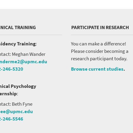
INICAL TRAINING
PARTICIPATE IN RESEARCH
idency Training
:
You can make a difference!
Please consider becoming a
tact: Meghan Wander
research participant today.
nderme2@upmc.edu
2-246-5320
Browse current studies
.
nical Psychology
ternship
:
tact: Beth Fyne
nee@upmc.edu
2-246-5546