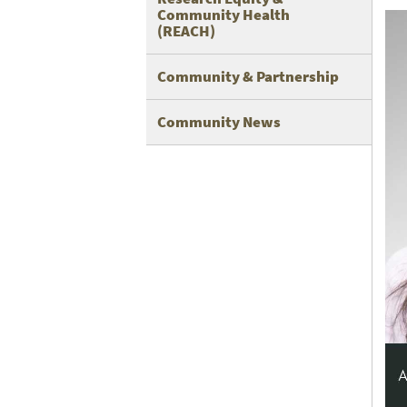
Community Health
(REACH)
Community & Partnership
Community News