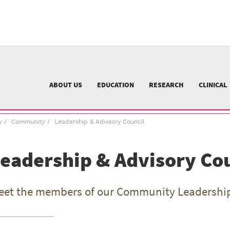
University
of
Pittsburgh
menu
n
nu
ABOUT US
EDUCATION
RESEARCH
CLINICAL
y
Community
Leadership & Advisory Council
eadership & Advisory Co
eet the members of our Community Leadership