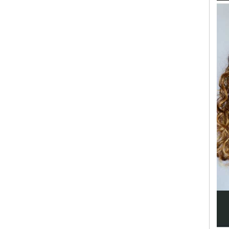
SEARCH UNI