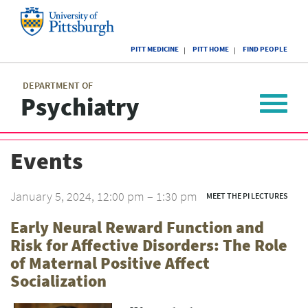
Skip
to
main
University
content
PITT MEDICINE
PITT HOME
FIND PEOPLE
of
Pittsburgh
Main
menu
menu
DEPARTMENT OF
Psychiatry
Toggle
navigat
Events
January 5, 2024, 12:00 pm – 1:30 pm
MEET THE PI LECTURES
Early Neural Reward Function and
Risk for Affective Disorders: The Role
of Maternal Positive Affect
Socialization