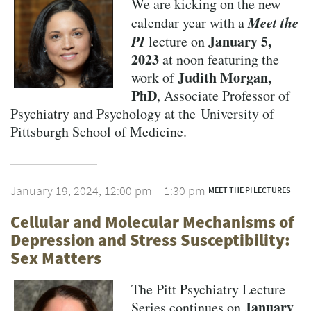
We are kicking on the new
Meet the
calendar year with a
PI
January 5,
lecture on
2023
at noon featuring the
Judith Morgan,
work of
PhD
, Associate Professor of
Psychiatry and Psychology at the University of
Pittsburgh School of Medicine.
January 19, 2024, 12:00 pm – 1:30 pm
MEET THE PI LECTURES
Cellular and Molecular Mechanisms of
Depression and Stress Susceptibility:
Sex Matters
The Pitt Psychiatry Lecture
January
Series continues on