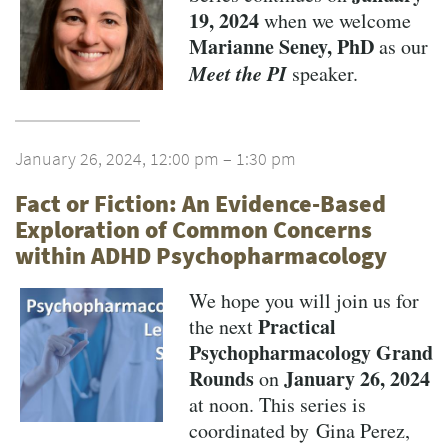
19, 2024
when we welcome
Marianne Seney, PhD
as our
Meet the PI
speaker.
January 26, 2024, 12:00 pm – 1:30 pm
Fact or Fiction: An Evidence-Based
Exploration of Common Concerns
within ADHD Psychopharmacology
We hope you will join us for
Practical
the next
Psychopharmacology Grand
Rounds
January 26, 2024
on
at noon. This series is
coordinated by Gina Perez,