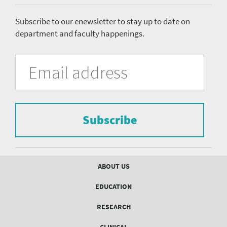
menu
Subscribe to our enewsletter to stay up to date on
department and faculty happenings.
University
Fill
Email
in
Address
of
the
form
Pittsburgh
to
Department
subscribe
to
Subscribe
of
the
mailing
Psychiatry
list.
mailing
Footer
ABOUT US
menu
list
EDUCATION
Form
RESEARCH