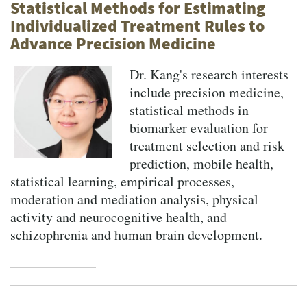
Statistical Methods for Estimating
Individualized Treatment Rules to
Advance Precision Medicine
Dr. Kang's research interests
include precision medicine,
statistical methods in
biomarker evaluation for
treatment selection and risk
prediction, mobile health,
statistical learning, empirical processes,
moderation and mediation analysis, physical
activity and neurocognitive health, and
schizophrenia and human brain development.
Pagination