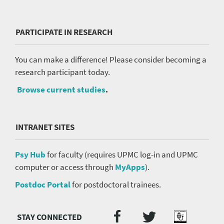
PARTICIPATE IN RESEARCH
You can make a difference! Please consider becoming a
research participant today.
Browse current studies
.
INTRANET SITES
Psy Hub
for faculty (requires UPMC log-in and UPMC
computer or access through
MyApps
).
Postdoc Portal
for postdoctoral trainees.
Twitter
Facebook
Podcast
Social
Media