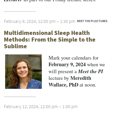
February 9, 2024, 12:00 pm – 1:30 pm
MEET THE PI LECTURES
Multidimensional Sleep Health
Methods: From the Simple to the
Sublime
Mark your calendars for
February 9, 2024
when we
Meet the PI
will present a
Meredith
lecture by
Wallace, PhD
at noon.
February 12, 2024, 12:00 pm – 1:00 pm