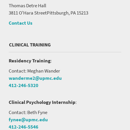
Thomas Detre Hall
3811 O'Hara Street
Pittsburgh, PA 15213
Contact Us
CLINICAL TRAINING
Residency Training
:
Contact: Meghan Wander
wanderme2@upmc.edu
412-246-5320
Clinical Psychology Internship
:
Contact: Beth Fyne
fynee@upmc.edu
412-246-5546