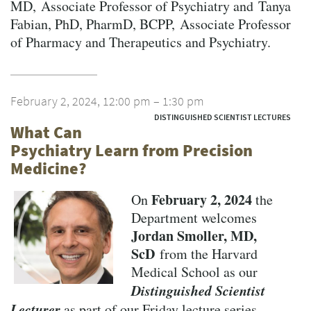
MD, Associate Professor of Psychiatry and Tanya
Fabian, PhD, PharmD, BCPP, Associate Professor
of Pharmacy and Therapeutics and Psychiatry.
February 2, 2024, 12:00 pm – 1:30 pm
DISTINGUISHED SCIENTIST LECTURES
What Can
Psychiatry Learn from Precision
Medicine?
February 2, 2024
On
the
Department welcomes
Jordan Smoller, MD,
ScD
from the Harvard
Medical School as our
Distinguished Scientist
Lecturer
as part of our Friday lecture series.