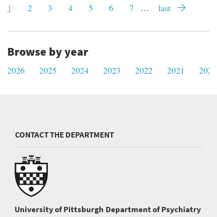
Current
1
Page
2
Page
3
Page
4
Page
5
Page
6
Page
7
…
Last
last
page
page
Browse by year
2026
2025
2024
2023
2022
2021
2020
CONTACT THE DEPARTMENT
University of Pittsburgh
Department of Psychiatry