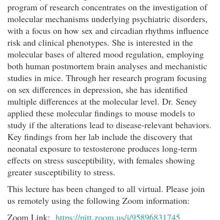
program of research concentrates on the investigation of
molecular mechanisms underlying psychiatric disorders,
with a focus on how sex and circadian rhythms influence
risk and clinical phenotypes. She is interested in the
molecular bases of altered mood regulation, employing
both human postmortem brain analyses and mechanistic
studies in mice. Through her research program focusing
on sex differences in depression, she has identified
multiple differences at the molecular level. Dr. Seney
applied these molecular findings to mouse models to
study if the alterations lead to disease-relevant behaviors.
Key findings from her lab include the discovery that
neonatal exposure to testosterone produces long-term
effects on stress susceptibility, with females showing
greater susceptibility to stress.
This lecture has been changed to all virtual. Please join
us remotely using the following Zoom information:
Zoom Link:
https://pitt.zoom.us/j/95896831745