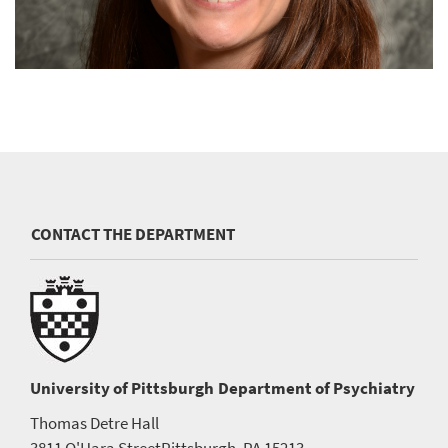
CONTACT THE DEPARTMENT
University of Pittsburgh
Department of Psychiatry
Thomas Detre Hall
3811 O'Hara Street
Pittsburgh, PA 15213