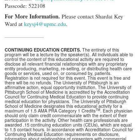
Passcode: 522108
For More Information.
Please contact Shardai Key
Ward at
keysj4@upmc.edu
.
CONTINUING EDUCATION CREDITS.
The entirety of this
program will be a lecture by the speaker(s). All individuals able to
control the content of this educational activity are required to
disclose all relevant financial relationships with any proprietary
entity producing, marketing, re-selling, or distributing health care
goods or services, used on, or consumed by, patients.
Registration is not required for this event. This event is free and
there will be no refunds. The University of Pittsburgh is an
affirmative action, equal opportunity institution. The University of
Pittsburgh School of Medicine is accredited by the Accreditation
Council for Continuing Medical Education to provide continuing
medical education for physicians. The University of Pittsburgh
School of Medicine designates this educational activity for a
TM
maximum of 1.5 AMA PRA Category 1 Credits
. Each physician
should only claim credit commensurate with the extent of their
participation in the activity. Other health care professionals are
awarded .15 continuing education units (CEUs), which are equal
to 1.5 contact hours. In accordance with Accreditation Council for
Continuing Medical Education requirements on disclosure,
information about relationships of presenters with commercial