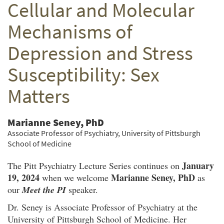
Cellular and Molecular
Twitter
Facebook
email
Mechanisms of
Depression and Stress
Susceptibility: Sex
Matters
Marianne Seney, PhD
Associate Professor of Psychiatry, University of Pittsburgh
School of Medicine
January
The Pitt Psychiatry Lecture Series continues on
19, 2024
Marianne Seney, PhD
when we welcome
as
our
Meet the PI
speaker.
Dr. Seney is Associate Professor of Psychiatry at the
University of Pittsburgh School of Medicine. Her