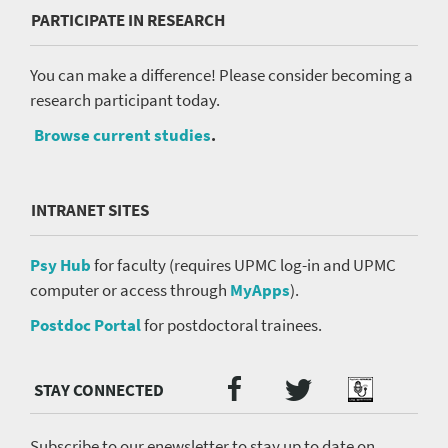
PARTICIPATE IN RESEARCH
You can make a difference! Please consider becoming a
research participant today.
Browse current studies
.
INTRANET SITES
Psy Hub
for faculty (requires UPMC log-in and UPMC
computer or access through
MyApps
).
Postdoc Portal
for postdoctoral trainees.
Twitter
Facebook
Podcast
Social
Media
menu
Subscribe to our enewsletter to stay up to date on