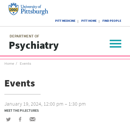
Skip
to
main
University
content
PITT MEDICINE
PITT HOME
FIND PEOPLE
of
Pittsburgh
Main
menu
menu
DEPARTMENT OF
Psychiatry
Toggle
navigat
Breadcrumb
Home
Events
menu
Events
January 19, 2024, 12:00 pm – 1:30 pm
MEET THE PI LECTURES
Share
Share
Share
on
on
via