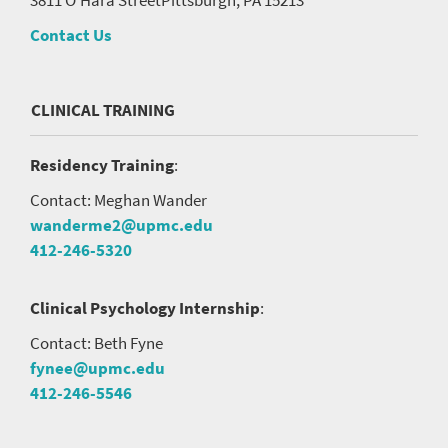
Contact Us
CLINICAL TRAINING
Residency Training
:
Contact: Meghan Wander
wanderme2@upmc.edu
412-246-5320
Clinical Psychology Internship
:
Contact: Beth Fyne
fynee@upmc.edu
412-246-5546