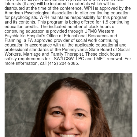
interests (if any) will be included in materials which will be
distributed at the time of the conference. WPH is approved by the
American Psychological Association to offer continuing education
for psychologists. WPH maintains responsibility for this program
and its contents. This program is being offered for 1.5 continuing
education credits. The indicated number of clock hours of
continuing education is provided through UPMC Western
Psychiatric Hospital’s Office of Educational Resources and
Planning, a PA-approved provider of social work continuing
education in accordance with all the applicable educational and
professional standards of the Pennsylvania State Board of Social
Workers, Marriage and Family Therapist. These clock hours
satisfy requirements for LSW/LCSW, LPC and LMFT renewal. For
more information, call (412) 204-9085.