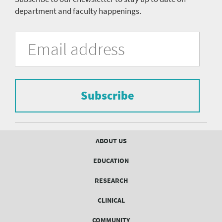
department and faculty happenings.
University
Fill
Email
in
Address
of
the
form
Pittsburgh
to
Department
subscribe
to
Subscribe
of
the
mailing
Psychiatry
list.
mailing
Footer
ABOUT US
menu
list
EDUCATION
Form
RESEARCH
CLINICAL
COMMUNITY