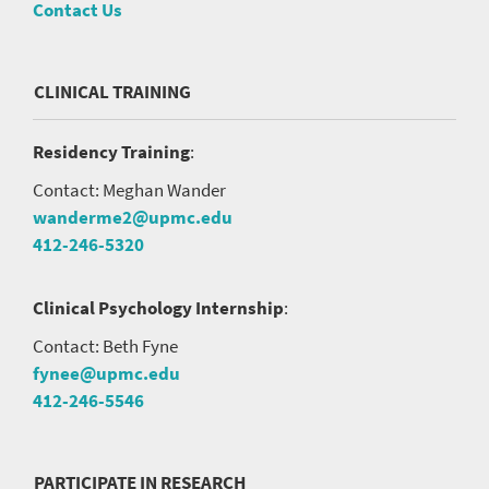
Contact Us
CLINICAL TRAINING
Residency Training
:
Contact: Meghan Wander
wanderme2@upmc.edu
412-246-5320
Clinical Psychology Internship
:
Contact: Beth Fyne
fynee@upmc.edu
412-246-5546
PARTICIPATE IN RESEARCH