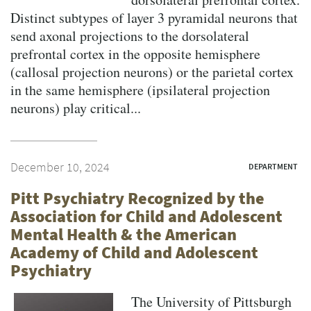
Distinct subtypes of layer 3 pyramidal neurons that
send axonal projections to the dorsolateral
prefrontal cortex in the opposite hemisphere
(callosal projection neurons) or the parietal cortex
in the same hemisphere (ipsilateral projection
neurons) play critical...
December 10, 2024
DEPARTMENT
Pitt Psychiatry Recognized by the
Association for Child and Adolescent
Mental Health & the American
Academy of Child and Adolescent
Psychiatry
The University of Pittsburgh