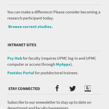
You can make a difference! Please consider becoming a
research participant today.
Browse current studies
.
INTRANET SITES
Psy Hub
for faculty (requires UPMC log-in and UPMC
computer or access through
MyApps
).
Postdoc Portal
for postdoctoral trainees.
Twitter
Facebook
Podcast
Social
Media
menu
Subscribe to our enewsletter to stay up to date on
department and faculty happenings.