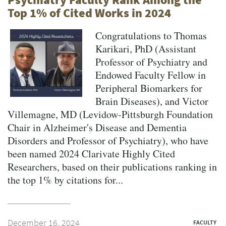
Top 1% of Cited Works in 2024
Congratulations to Thomas
Karikari, PhD (Assistant
Professor of Psychiatry and
Endowed Faculty Fellow in
Peripheral Biomarkers for
Brain Diseases), and Victor
Villemagne, MD (Levidow-Pittsburgh Foundation
Chair in Alzheimer's Disease and Dementia
Disorders and Professor of Psychiatry), who have
been named 2024 Clarivate Highly Cited
Researchers, based on their publications ranking in
the top 1% by citations for...
December 16, 2024
FACULTY