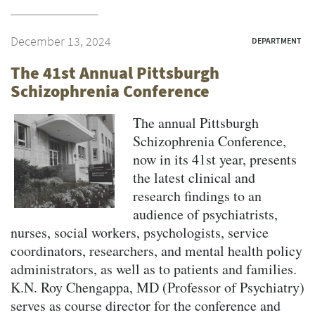
December 13, 2024
DEPARTMENT
The 41st Annual Pittsburgh
Schizophrenia Conference
The annual Pittsburgh
Schizophrenia Conference,
now in its 41st year, presents
the latest clinical and
research findings to an
audience of psychiatrists,
nurses, social workers, psychologists, service
coordinators, researchers, and mental health policy
administrators, as well as to patients and families.
K.N. Roy Chengappa, MD (Professor of Psychiatry)
serves as course director for the conference and