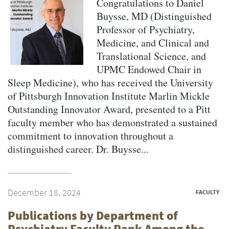
Congratulations to Daniel
Buysse, MD (Distinguished
Professor of Psychiatry,
Medicine, and Clinical and
Translational Science, and
UPMC Endowed Chair in
Sleep Medicine), who has received the University
of Pittsburgh Innovation Institute Marlin Mickle
Outstanding Innovator Award, presented to a Pitt
faculty member who has demonstrated a sustained
commitment to innovation throughout a
distinguished career. Dr. Buysse...
December 18, 2024
FACULTY
Publications by Department of
Psychiatry Faculty Rank Among the