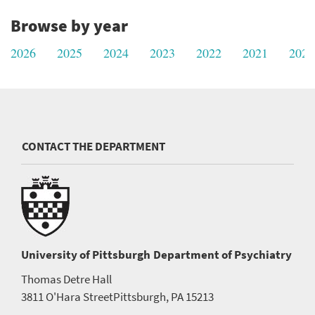
Browse by year
2026
2025
2024
2023
2022
2021
2020
CONTACT THE DEPARTMENT
University of Pittsburgh
Department of Psychiatry
Thomas Detre Hall
3811 O'Hara Street
Pittsburgh, PA 15213