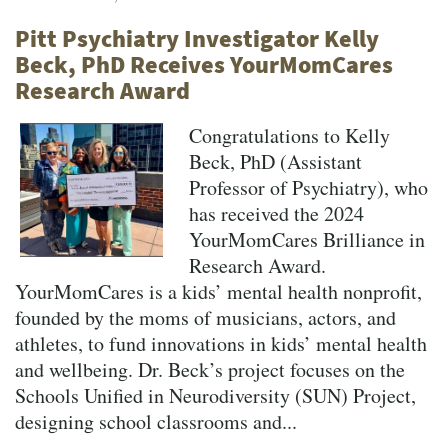
Pitt Psychiatry Investigator Kelly
Beck, PhD Receives YourMomCares
Research Award
Congratulations to Kelly
Beck, PhD (Assistant
Professor of Psychiatry), who
has received the 2024
YourMomCares Brilliance in
Research Award.
YourMomCares is a kids’ mental health nonprofit,
founded by the moms of musicians, actors, and
athletes, to fund innovations in kids’ mental health
and wellbeing. Dr. Beck’s project focuses on the
Schools Unified in Neurodiversity (SUN) Project,
designing school classrooms and...