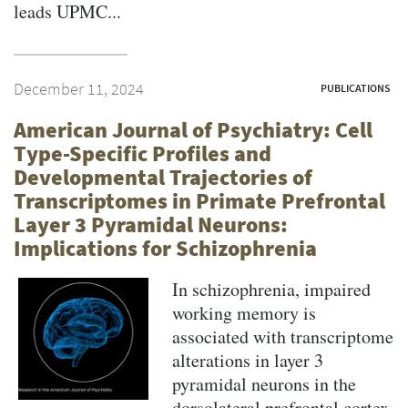
leads UPMC...
December 11, 2024
PUBLICATIONS
American Journal of Psychiatry: Cell
Type-Specific Profiles and
Developmental Trajectories of
Transcriptomes in Primate Prefrontal
Layer 3 Pyramidal Neurons:
Implications for Schizophrenia
In schizophrenia, impaired
working memory is
associated with transcriptome
alterations in layer 3
pyramidal neurons in the
dorsolateral prefrontal cortex.