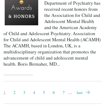
Department of Psychiatry has
received recent honors from
the Association for Child and
Adolescent Mental Health
and the American Academy
of Child and Adolescent Psychiatry. Association
for Child and Adolescent Mental Health (ACAMH)
The ACAMH, based in London, UK, is a
multidisciplinary organization that promotes the
advancement of child and adolescent mental
health. Boris Birmaher, MD...
Pagination
Current
1
Page
2
Page
3
Page
4
Page
5
Page
6
Page
7
…
Last
last
page
page