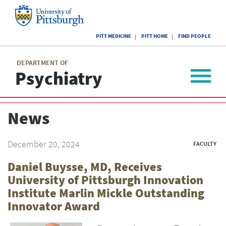
Skip
to
main
University
content
PITT MEDICINE
PITT HOME
FIND PEOPLE
of
Pittsburgh
Main
menu
menu
DEPARTMENT OF
Psychiatry
Toggle
navigat
News
December 20, 2024
FACULTY
Daniel Buysse, MD, Receives
University of Pittsburgh Innovation
Institute Marlin Mickle Outstanding
Innovator Award