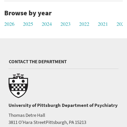
Browse by year
2026
2025
2024
2023
2022
2021
2020
CONTACT THE DEPARTMENT
University of Pittsburgh
Department of Psychiatry
Thomas Detre Hall
3811 O'Hara Street
Pittsburgh, PA 15213