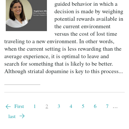
guided behavior in which a
decision is made by weighing
potential rewards available in
the current environment
versus the cost of lost time
traveling to a new environment. In other words,
when the current setting is less rewarding than the
average experience, it is optimal to leave and
search for something that is likely to be better.
Although striatal dopamine is key to this process...
Pagination
First
First
Page
1
Current
2
Page
3
Page
4
Page
5
Page
6
Page
7
…
page
page
Last
last
page