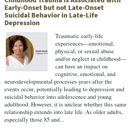
Early-Onset but not Late-Onset
Suicidal Behavior in Late-Life
Depression
Traumatic early-life
experiences—emotional,
physical, or sexual abuse
and/or neglect in childhood—
can have an impact on
cognitive, emotional, and
neurodevelopmental processes years after the
events occur, potentially leading to depression and
suicidal behavior into adolescence and young
adulthood. However, it is unclear whether this same
relationship extends into late life. As older adults,
especially those 85 and...