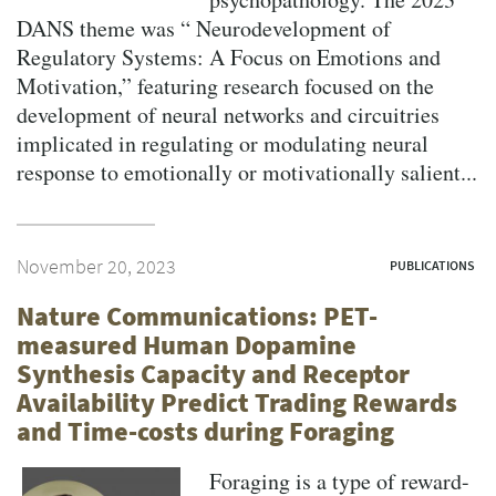
DANS theme was “ Neurodevelopment of
Regulatory Systems: A Focus on Emotions and
Motivation,” featuring research focused on the
development of neural networks and circuitries
implicated in regulating or modulating neural
response to emotionally or motivationally salient...
November 20, 2023
PUBLICATIONS
Nature Communications: PET-
measured Human Dopamine
Synthesis Capacity and Receptor
Availability Predict Trading Rewards
and Time-costs during Foraging
Foraging is a type of reward-