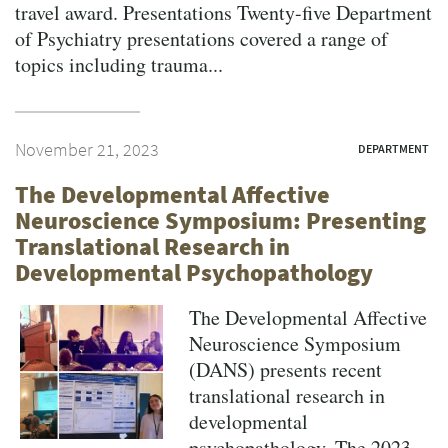
travel award. Presentations Twenty-five Department
of Psychiatry presentations covered a range of
topics including trauma...
November 21, 2023
DEPARTMENT
The Developmental Affective
Neuroscience Symposium: Presenting
Translational Research in
Developmental Psychopathology
The Developmental Affective
Neuroscience Symposium
(DANS) presents recent
translational research in
developmental
psychopathology. The 2023