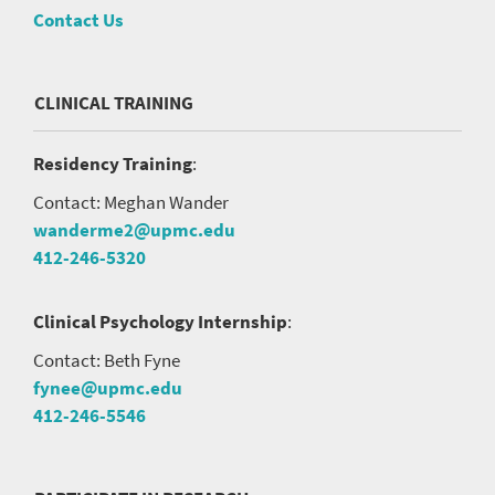
Contact Us
CLINICAL TRAINING
Residency Training
:
Contact: Meghan Wander
wanderme2@upmc.edu
412-246-5320
Clinical Psychology Internship
:
Contact: Beth Fyne
fynee@upmc.edu
412-246-5546