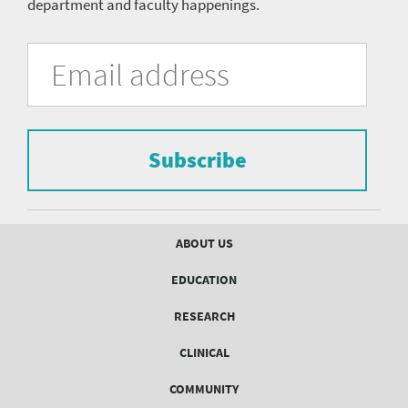
department and faculty happenings.
University
Fill
Email
in
Address
of
the
form
Pittsburgh
to
Department
subscribe
to
Subscribe
of
the
mailing
Psychiatry
list.
mailing
Footer
ABOUT US
menu
list
EDUCATION
Form
RESEARCH
CLINICAL
COMMUNITY