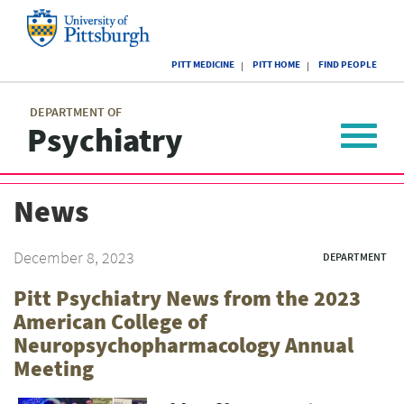
Skip
to
main
University
content
PITT MEDICINE
PITT HOME
FIND PEOPLE
of
Pittsburgh
Main
menu
menu
DEPARTMENT OF
Psychiatry
Toggle
navigat
News
December 8, 2023
DEPARTMENT
Pitt Psychiatry News from the 2023
American College of
Neuropsychopharmacology Annual
Meeting