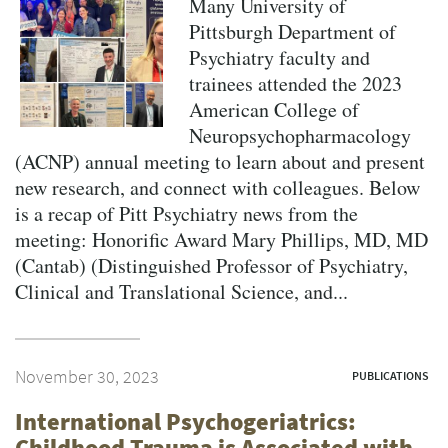
Many University of
Pittsburgh Department of
Psychiatry faculty and
trainees attended the 2023
American College of
Neuropsychopharmacology
(ACNP) annual meeting to learn about and present
new research, and connect with colleagues. Below
is a recap of Pitt Psychiatry news from the
meeting: Honorific Award Mary Phillips, MD, MD
(Cantab) (Distinguished Professor of Psychiatry,
Clinical and Translational Science, and...
November 30, 2023
PUBLICATIONS
International Psychogeriatrics:
Childhood Trauma is Associated with