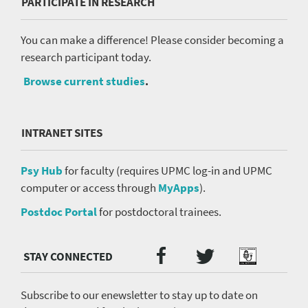
PARTICIPATE IN RESEARCH
You can make a difference! Please consider becoming a
research participant today.
Browse current studies
.
INTRANET SITES
Psy Hub
for faculty (requires UPMC log-in and UPMC
computer or access through
MyApps
).
Postdoc Portal
for postdoctoral trainees.
Twitter
Facebook
Podcast
Social
Media
menu
Subscribe to our enewsletter to stay up to date on