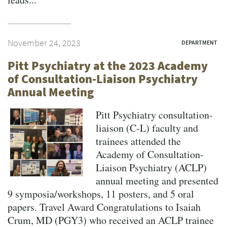
November 24, 2023
DEPARTMENT
Pitt Psychiatry at the 2023 Academy
of Consultation-Liaison Psychiatry
Annual Meeting
Pitt Psychiatry consultation-
liaison (C-L) faculty and
trainees attended the
Academy of Consultation-
Liaison Psychiatry (ACLP)
annual meeting and presented
9 symposia/workshops, 11 posters, and 5 oral
papers. Travel Award Congratulations to Isaiah
Crum, MD (PGY3) who received an ACLP trainee