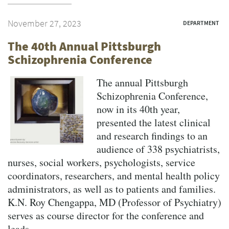
November 27, 2023
DEPARTMENT
The 40th Annual Pittsburgh
Schizophrenia Conference
The annual Pittsburgh
Schizophrenia Conference,
now in its 40th year,
presented the latest clinical
and research findings to an
audience of 338 psychiatrists,
nurses, social workers, psychologists, service
coordinators, researchers, and mental health policy
administrators, as well as to patients and families.
K.N. Roy Chengappa, MD (Professor of Psychiatry)
serves as course director for the conference and
leads...