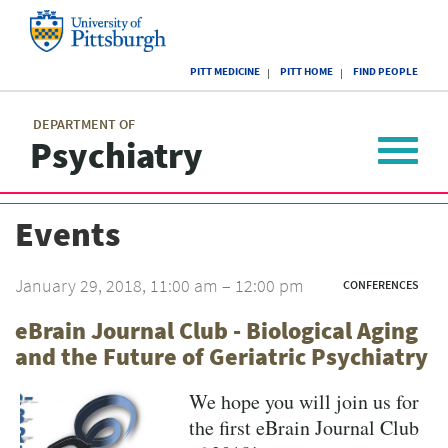
Skip
to
main
University
content
PITT MEDICINE
PITT HOME
FIND PEOPLE
of
Pittsburgh
Main
menu
menu
DEPARTMENT OF
Psychiatry
Toggle
navigat
Events
January 29, 2018, 11:00 am – 12:00 pm
CONFERENCES
eBrain Journal Club - Biological Aging
and the Future of Geriatric Psychiatry
We hope you will join us for
the first eBrain Journal Club