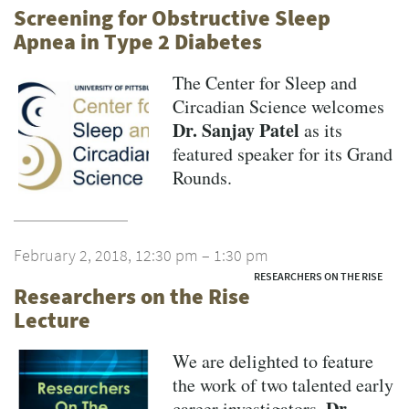
Screening for Obstructive Sleep
Apnea in Type 2 Diabetes
The Center for Sleep and
Circadian Science welcomes
Dr. Sanjay Patel
as its
featured speaker for its Grand
Rounds.
February 2, 2018, 12:30 pm – 1:30 pm
RESEARCHERS ON THE RISE
Researchers on the Rise
Lecture
We are delighted to feature
the work of two talented early
Dr.
career investigators,