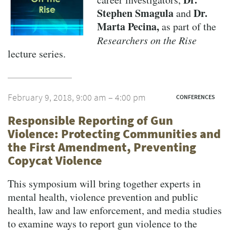
Stephen Smagula
Dr.
and
Marta Pecina,
as part of the
Researchers on the Rise
lecture series.
February 9, 2018, 9:00 am – 4:00 pm
CONFERENCES
Responsible Reporting of Gun
Violence: Protecting Communities and
the First Amendment, Preventing
Copycat Violence
This symposium will bring together experts in
mental health, violence prevention and public
health, law and law enforcement, and media studies
to examine ways to report gun violence to the