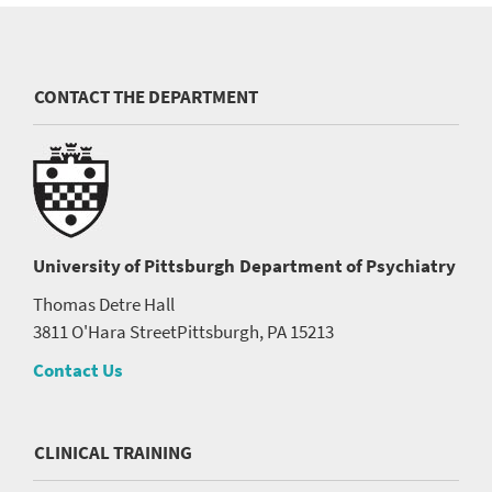
CONTACT THE DEPARTMENT
University of Pittsburgh
Department of Psychiatry
Thomas Detre Hall
3811 O'Hara Street
Pittsburgh, PA 15213
Contact Us
CLINICAL TRAINING