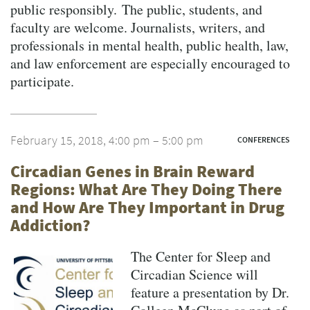
public responsibly. The public, students, and
faculty are welcome. Journalists, writers, and
professionals in mental health, public health, law,
and law enforcement are especially encouraged to
participate.
February 15, 2018, 4:00 pm – 5:00 pm
CONFERENCES
Circadian Genes in Brain Reward
Regions: What Are They Doing There
and How Are They Important in Drug
Addiction?
The Center for Sleep and
Circadian Science will
feature a presentation by Dr.