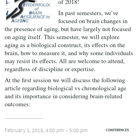
of 2018!
In past semesters, we’ve
focused on brain changes in
the presence of aging, but have largely not focused
on aging itself. This semester, we will explore
aging as a biological construct, its effects on the
brain, how to measure it, and why some individuals
may resist its effects. All are welcome to attend,
regardless of discipline or expertise.
At the first session we will discuss the following
article regarding biological vs chronological age
and its importance in considering brain-related
outcomes:
February 1, 2018, 4:00 pm – 5:00 pm
CONFERENCES