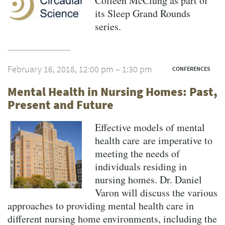
Colleen McClung as part of
its Sleep Grand Rounds
series.
February 16, 2018, 12:00 pm – 1:30 pm
CONFERENCES
Mental Health in Nursing Homes: Past,
Present and Future
Effective models of mental
health care are imperative to
meeting the needs of
individuals residing in
nursing homes. Dr. Daniel
Varon will discuss the various
approaches to providing mental health care in
different nursing home environments, including the