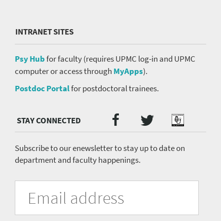
INTRANET SITES
Psy Hub
for faculty (requires UPMC log-in and UPMC
computer or access through
MyApps
).
Postdoc Portal
for postdoctoral trainees.
Twitter
Facebook
Podcast
Social
Media
menu
Subscribe to our enewsletter to stay up to date on
department and faculty happenings.
University
Fill
Email
in
Address
of
the
form
Pittsburgh