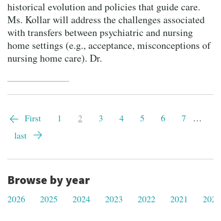
historical evolution and policies that guide care.
Ms. Kollar will address the challenges associated
with transfers between psychiatric and nursing
home settings (e.g., acceptance, misconceptions of
nursing home care). Dr.
Pagination
First
First
Page
1
Current
2
Page
3
Page
4
Page
5
Page
6
Page
7
…
page
page
Last
last
page
Browse by year
2026
2025
2024
2023
2022
2021
2020