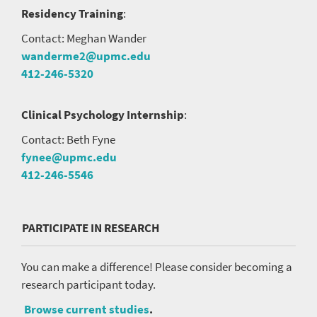
Residency Training
:
Contact: Meghan Wander
wanderme2@upmc.edu
412-246-5320
Clinical Psychology Internship
:
Contact: Beth Fyne
fynee@upmc.edu
412-246-5546
PARTICIPATE IN RESEARCH
You can make a difference! Please consider becoming a
research participant today.
Browse current studies
.