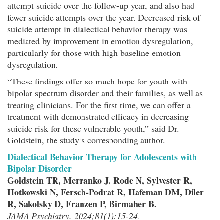
attempt suicide over the follow-up year, and also had
fewer suicide attempts over the year. Decreased risk of
suicide attempt in dialectical behavior therapy was
mediated by improvement in emotion dysregulation,
particularly for those with high baseline emotion
dysregulation.
“These findings offer so much hope for youth with
bipolar spectrum disorder and their families, as well as
treating clinicians. For the first time, we can offer a
treatment with demonstrated efficacy in decreasing
suicide risk for these vulnerable youth,” said Dr.
Goldstein, the study’s corresponding author.
Dialectical Behavior Therapy for Adolescents with
Bipolar Disorder
Goldstein TR, Merranko J, Rode N, Sylvester R,
Hotkowski N, Fersch-Podrat R, Hafeman DM, Diler
R, Sakolsky D, Franzen P, Birmaher B.
JAMA Psychiatry. 2024;81(1):15-24.