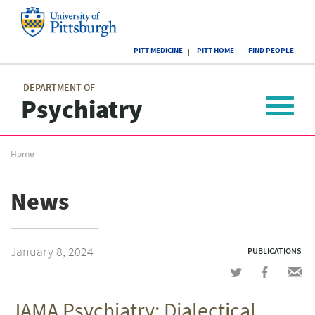
Skip
to
main
University
content
PITT MEDICINE
PITT HOME
FIND PEOPLE
of
Pittsburgh
Main
menu
menu
DEPARTMENT OF
Psychiatry
Toggle
navigat
Breadcrumb
Home
menu
News
January 8, 2024
PUBLICATIONS
Share
Share
Shar
on
on
via
JAMA Psychiatry: Dialectical
Twitter
Facebook
emai