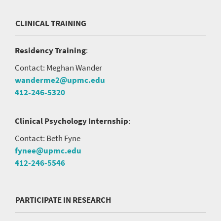
CLINICAL TRAINING
Residency Training
:
Contact: Meghan Wander
wanderme2@upmc.edu
412-246-5320
Clinical Psychology Internship
:
Contact: Beth Fyne
fynee@upmc.edu
412-246-5546
PARTICIPATE IN RESEARCH