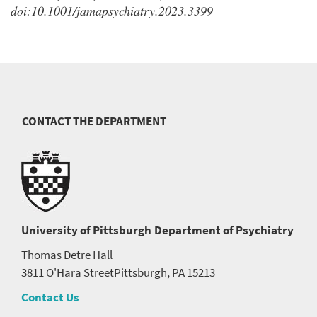
doi:10.1001/jamapsychiatry.2023.3399
CONTACT THE DEPARTMENT
University of Pittsburgh
Department of Psychiatry
Thomas Detre Hall
3811 O'Hara Street
Pittsburgh, PA 15213
Contact Us