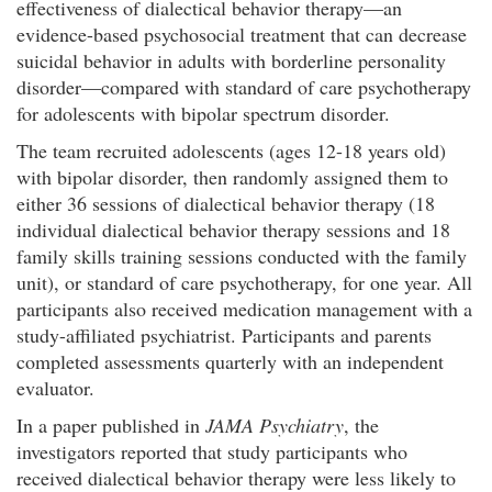
effectiveness of dialectical behavior therapy—an
evidence-based psychosocial treatment that can decrease
suicidal behavior in adults with borderline personality
disorder—compared with standard of care psychotherapy
for adolescents with bipolar spectrum disorder.
The team recruited adolescents (ages 12-18 years old)
with bipolar disorder, then randomly assigned them to
either 36 sessions of dialectical behavior therapy (18
individual dialectical behavior therapy sessions and 18
family skills training sessions conducted with the family
unit), or standard of care psychotherapy, for one year. All
participants also received medication management with a
study-affiliated psychiatrist. Participants and parents
completed assessments quarterly with an independent
evaluator.
In a paper published in
JAMA Psychiatry
, the
investigators reported that study participants who
received dialectical behavior therapy were less likely to