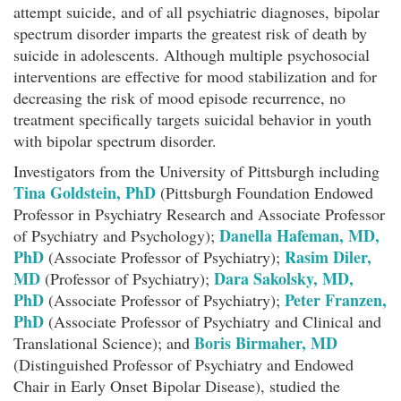
attempt suicide, and of all psychiatric diagnoses, bipolar
spectrum disorder imparts the greatest risk of death by
suicide in adolescents. Although multiple psychosocial
interventions are effective for mood stabilization and for
decreasing the risk of mood episode recurrence, no
treatment specifically targets suicidal behavior in youth
with bipolar spectrum disorder.
Investigators from the University of Pittsburgh including
Tina Goldstein, PhD
(Pittsburgh Foundation Endowed
Professor in Psychiatry Research and Associate Professor
Danella Hafeman, MD,
of Psychiatry and Psychology);
PhD
Rasim Diler,
(Associate Professor of Psychiatry);
MD
Dara Sakolsky, MD,
(Professor of Psychiatry);
PhD
Peter Franzen,
(Associate Professor of Psychiatry);
PhD
(Associate Professor of Psychiatry and Clinical and
Boris Birmaher, MD
Translational Science); and
(Distinguished Professor of Psychiatry and Endowed
Chair in Early Onset Bipolar Disease), studied the