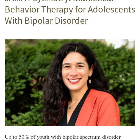
Behavior Therapy for Adolescents
With Bipolar Disorder
Up to 50% of youth with bipolar spectrum disorder