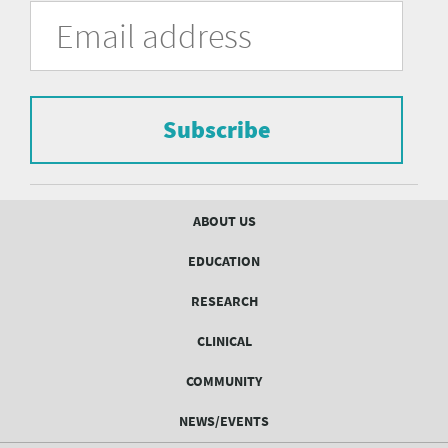
University
Fill
Email
in
Address
of
the
form
Pittsburgh
to
Department
subscribe
to
Subscribe
of
the
mailing
Psychiatry
list.
mailing
Footer
ABOUT US
menu
list
EDUCATION
Form
RESEARCH
CLINICAL
COMMUNITY
NEWS/EVENTS