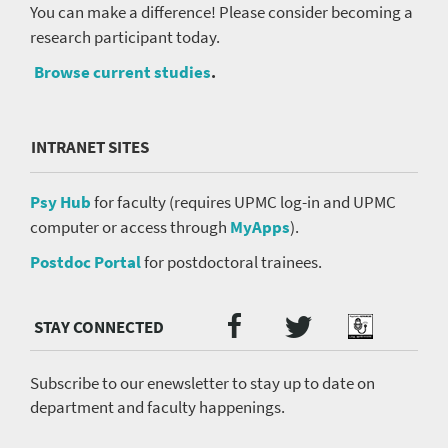
You can make a difference! Please consider becoming a
research participant today.
Browse current studies
.
INTRANET SITES
Psy Hub
for faculty (requires UPMC log-in and UPMC
computer or access through
MyApps
).
Postdoc Portal
for postdoctoral trainees.
Twitter
Facebook
Podcast
Social
Media
menu
Subscribe to our enewsletter to stay up to date on
department and faculty happenings.