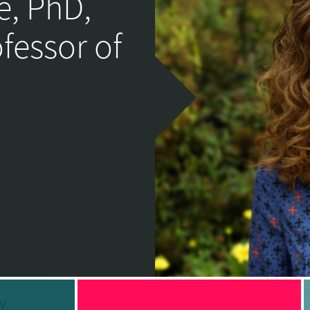
e, PhD,
ofessor of