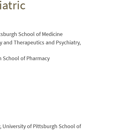
atric
ittsburgh School of Medicine
y and Therapeutics and Psychiatry,
gh School of Pharmacy
Close Search
, University of Pittsburgh School of