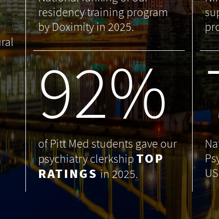
residency training program
su
by Doximity in 2025.
pr
ral
99
%
of Pitt Med students gave our
Na
TOP
Ps
psychiatry clerkship
RATINGS
US
in 2025.