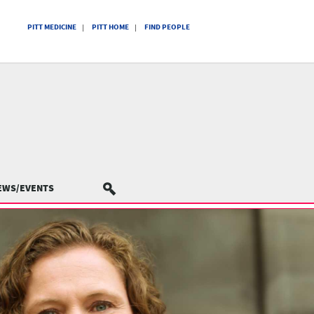
PITT MEDICINE
PITT HOME
FIND PEOPLE
EWS/EVENTS
SEARCH