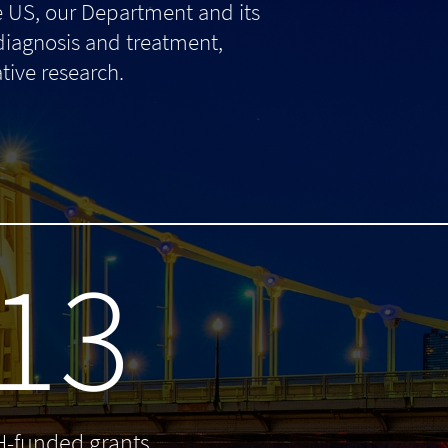
e US, our Department and its
 diagnosis and treatment,
tive research.
13
H-funded grants