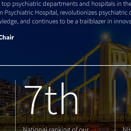
top psychiatric departments and hospitals in th
 Psychiatric Hospital, revolutionizes psychiatric
dge, and continues to be a trailblazer in innova
Chair
7th
.
National ranking of our
NI