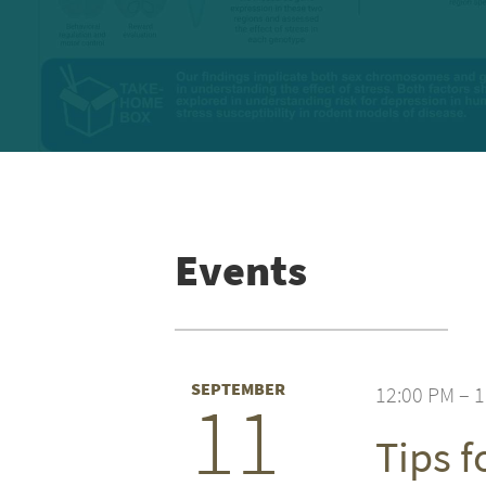
Events
SEPTEMBER
12:00 PM – 
11
Tips 