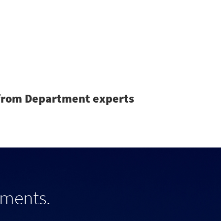
Search
s from Department experts
tments.