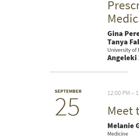
Prescr
Medic
Gina Per
Tanya Fa
University of
Angeleki
SEPTEMBER
12:00 PM – 
25
Meet 
SEARCH UNI
Melanie 
Medicine