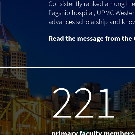
Consistently ranked among the 
flagship hospital, UPMC Western
advances scholarship and knowle
Read the message from the 
238
primary faculty members