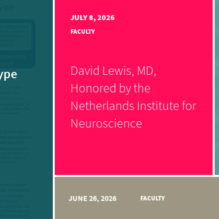
JULY 8, 2026
FACULTY
David Lewis, MD,
ype
Honored by the
Netherlands Institute for
Neuroscience
JUNE 26, 2026
FACULTY