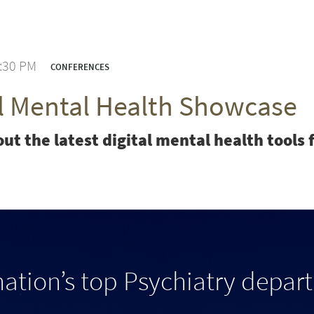
3:30 PM
CONFERENCES
al Mental Health Showcase
ut the latest digital mental health tool
nation’s top Psychiatry depar