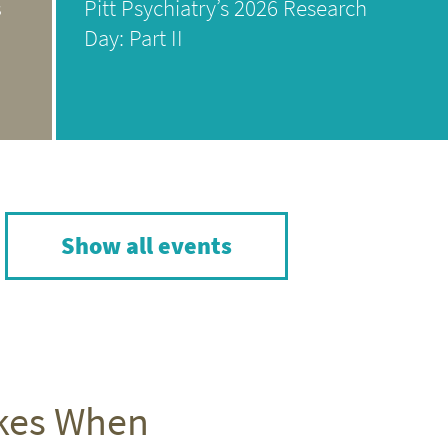
s
Pitt Psychiatry’s 2026 Research
Day: Part II
Show all events
akes When