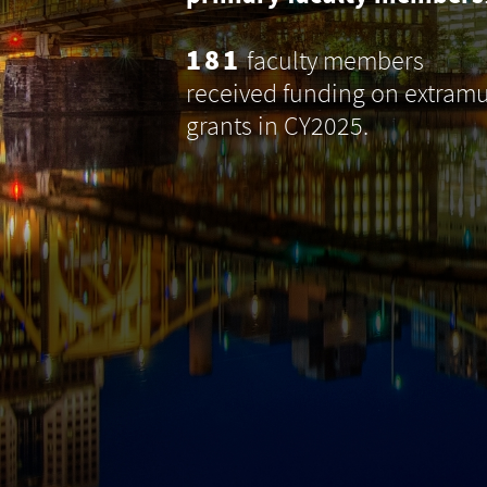
181
faculty members
received funding on extramu
grants in CY2025.