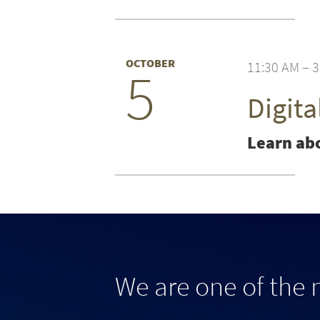
OCTOBER
11:30 AM – 
5
Digit
Learn abo
We are one of the 