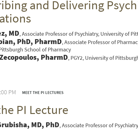
ibing and Delivering Psychi
ations
ez, MD
Associate Professor of Psychiatry, University of P
bian, PhD, PharmD
Associate Professor of Pharmac
 Pittsburgh School of Pharmacy
 Zecopoulos, PharmD
PGY2, University of Pittsbur
1:00 PM
MEET THE PI LECTURES
the PI Lecture
VERSITY OF PITTSBURGH DEPARTMENT OF PSYCHIATRY WEBSITE
Grubisha, MD, PhD
Associate Professor of Psychiatry