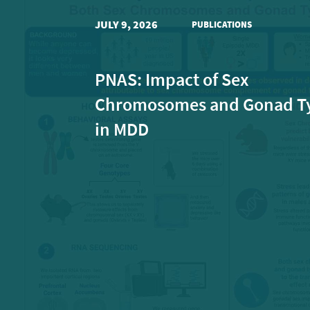
JULY 9, 2026
PUBLICATIONS
PNAS: Impact of Sex
Chromosomes and Gonad T
in MDD