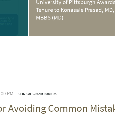
University of Pittsburgh Award
Tenure to Konasale Prasad, MD,
MBBS (MD)
1:00 PM
CLINICAL GRAND ROUNDS
for Avoiding Common Mist