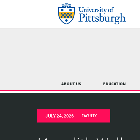
Skip
to
main
content
Main
menu
ABOUT US
EDUCATION
University
Previous
of
JULY 24, 2026
Pittsburgh
FACULTY
Department