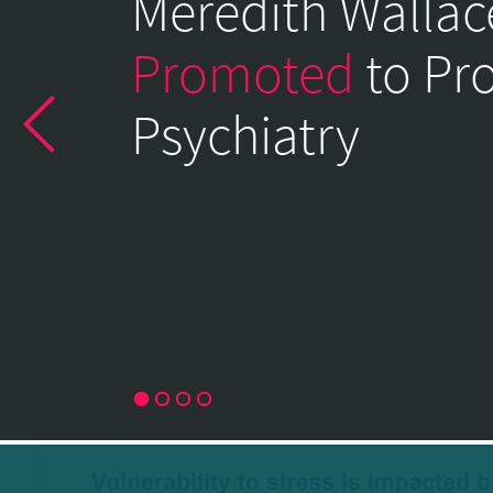
Meredith Wallac
of
Psychiatry
Promoted
to Pr
Home
Psychiatry
Page