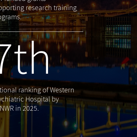
pporting research training
ograms.
7th
tional ranking of Western
ychiatric Hospital by
NWR in 2025.