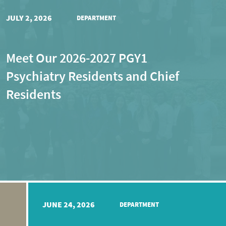
JULY 2, 2026
DEPARTMENT
Meet Our 2026-2027 PGY1
Psychiatry Residents and Chief
Residents
JUNE 24, 2026
DEPARTMENT