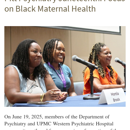
on Black Maternal Health
On June 19, 2025, members of the Department of
Psychiatry and UPMC Western Psychiatric Hospital