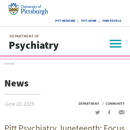
Skip
to
main
University
content
PITT MEDICINE
PITT HOME
FIND PEOPLE
of
Pittsburgh
Main
menu
menu
DEPARTMENT OF
Psychiatry
Toggle
navigat
Breadcrumb
Home
menu
News
June 20, 2025
DEPARTMENT
COMMUNITY
Share
Share
Shar
on
on
via
Pitt Psychiatry Juneteenth: Focus
Twitter
Facebook
emai