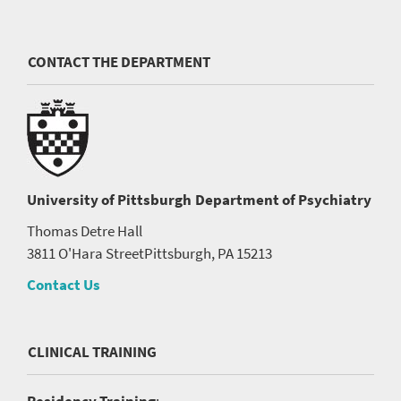
CONTACT THE DEPARTMENT
University of Pittsburgh
Department of Psychiatry
Thomas Detre Hall
3811 O'Hara Street
Pittsburgh, PA 15213
Contact Us
CLINICAL TRAINING
Residency Training
: