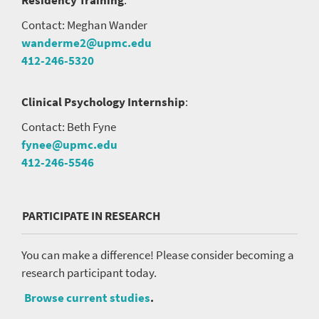
Contact: Meghan Wander
wanderme2@upmc.edu
412-246-5320
Clinical Psychology Internship
:
Contact: Beth Fyne
fynee@upmc.edu
412-246-5546
PARTICIPATE IN RESEARCH
You can make a difference! Please consider becoming a
research participant today.
Browse current studies
.