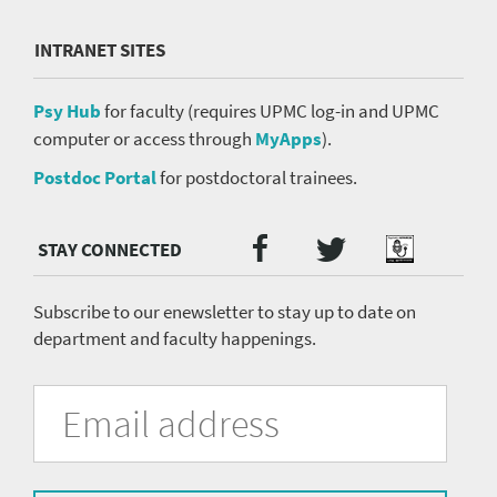
INTRANET SITES
Psy Hub
for faculty (requires UPMC log-in and UPMC
computer or access through
MyApps
).
Postdoc Portal
for postdoctoral trainees.
Twitter
Facebook
Podcast
Social
Media
menu
Subscribe to our enewsletter to stay up to date on
department and faculty happenings.
University
Fill
Email
in
Address
of
the
form
Pittsburgh
to