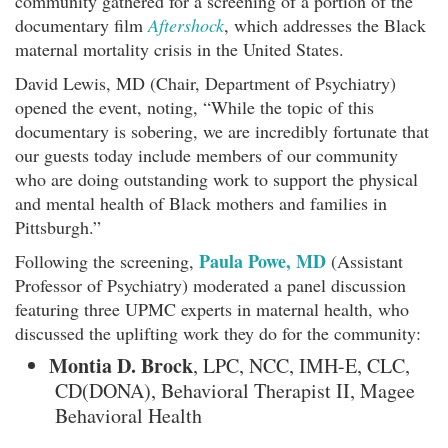
community gathered for a screening of a portion of the
documentary film
Aftershock
, which addresses the Black
maternal mortality crisis in the United States.
David Lewis, MD (Chair, Department of Psychiatry)
opened the event, noting, “While the topic of this
documentary is sobering, we are incredibly fortunate that
our guests today include members of our community
who are doing outstanding work to support the physical
and mental health of Black mothers and families in
Pittsburgh.”
Paula Powe, MD
Following the screening,
(Assistant
Professor of Psychiatry) moderated a panel discussion
featuring three UPMC experts in maternal health, who
discussed the uplifting work they do for the community:
Montia D. Brock
, LPC, NCC, IMH-E, CLC,
CD(DONA), Behavioral Therapist II, Magee
Behavioral Health