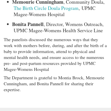
Memourie Cunningham
, Community Doula,
The Birth Circle Doula Program
, UPMC
Magee-Womens Hospital
Bonita Pannell
, Director, Womens Outreach,
UPMC Magee-Womens Health Service Line
The panelists discussed the numerous ways that they
work with mothers before, during, and after the birth of a
baby to provide information, attend to physical and
mental health needs, and ensure access to the numerous
pre- and post-partum resources provided by UPMC
Magee-Womens Hospital
The Department is grateful to Montia Brock, Memourie
Cunningham, and Bonita Pannell for sharing their
expertise.