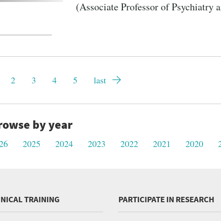
(Associate Professor of Psychiatry 
gination
rrent
Page
2
Page
3
Page
4
Page
5
Last
last
ge
page
rowse by year
26
2025
2024
2023
2022
2021
2020
INICAL TRAINING
PARTICIPATE IN RESEARCH