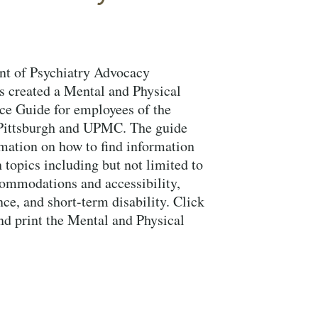
t of Psychiatry Advocacy
 created a Mental and Physical
ce Guide for employees of the
 Pittsburgh and UPMC. The guide
mation on how to find information
 topics including but not limited to
ommodations and accessibility,
nce, and short-term disability. Click
nd print the Mental and Physical