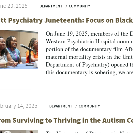
ne 20, 2025
DEPARTMENT
COMMUNITY
itt Psychiatry Juneteenth: Focus on Blac
On June 19, 2025, members of the 
Western Psychiatric Hospital commun
portion of the documentary film Aft
maternal mortality crisis in the Uni
Department of Psychiatry) opened th
this documentary is sobering, we are 
bruary 14, 2025
DEPARTMENT
COMMUNITY
rom Surviving to Thriving in the Autism