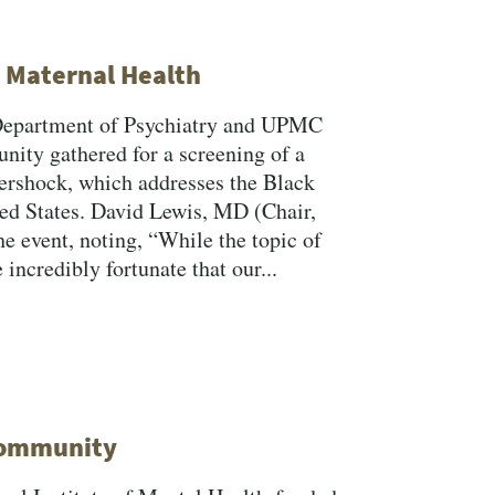
k Maternal Health
Department of Psychiatry and UPMC
ity gathered for a screening of a
ershock, which addresses the Black
ted States. David Lewis, MD (Chair,
e event, noting, “While the topic of
incredibly fortunate that our...
 Community