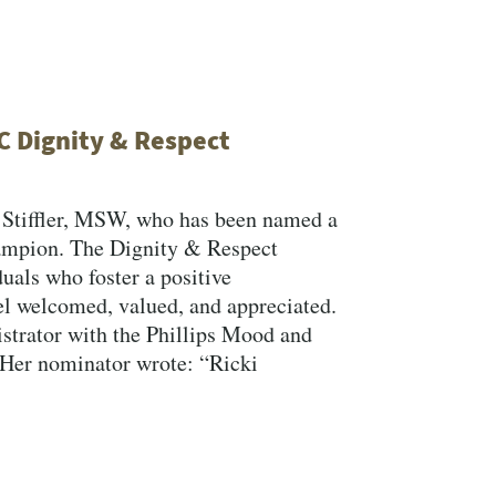
C Dignity & Respect
” Stiffler, MSW, who has been named a
mpion. The Dignity & Respect
als who foster a positive
l welcomed, valued, and appreciated.
strator with the Phillips Mood and
 Her nominator wrote: “Ricki