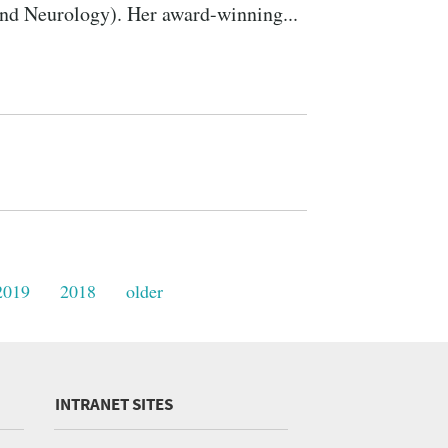
and Neurology). Her award-winning...
2019
2018
older
INTRANET SITES