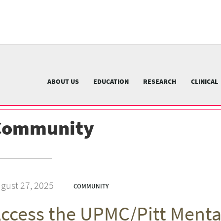
University
of
Pittsburgh
menu
n
nu
ABOUT US
EDUCATION
RESEARCH
CLINICAL
Community
gust 27, 2025
COMMUNITY
ccess the UPMC/Pitt Menta