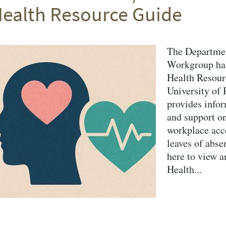
ealth Resource Guide
The Departmen
Workgroup has
Health Resour
University of
provides infor
and support on
workplace acc
leaves of abse
here to view a
Health...