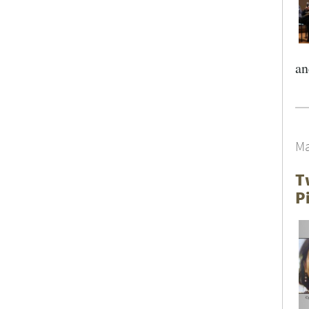
an
Ma
T
P