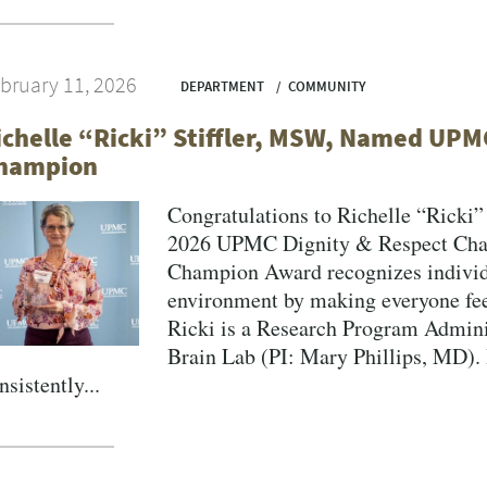
bruary 11, 2026
DEPARTMENT
COMMUNITY
ichelle “Ricki” Stiffler, MSW, Named UPM
hampion
Congratulations to Richelle “Ricki
2026 UPMC Dignity & Respect Cha
Champion Award recognizes individu
environment by making everyone fee
Ricki is a Research Program Admini
Brain Lab (PI: Mary Phillips, MD).
nsistently...