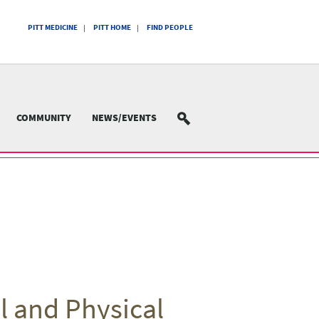
PITT MEDICINE
PITT HOME
FIND PEOPLE
COMMUNITY
NEWS/EVENTS
SEARCH
l and Physical