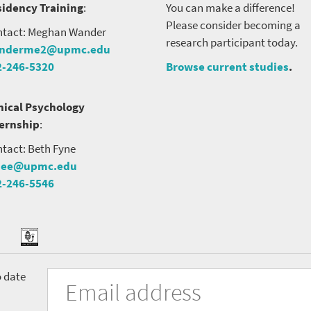
idency Training
:
You can make a difference!
Please consider becoming a
tact: Meghan Wander
research participant today.
nderme2@upmc.edu
2-246-5320
Browse current studies
.
nical Psychology
ternship
:
tact: Beth Fyne
nee@upmc.edu
2-246-5546
tter
ook
Podcast
University
Fill
Email
o date
in
Address
of
the