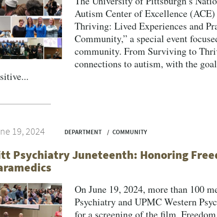
The University of Pittsburgh’s Nati
Autism Center of Excellence (ACE) 
Thriving: Lived Experiences and Pra
Community,” a special event focused 
VERSITY OF PITTSBURGH DEPARTMENT OF PSYCHIATRY WEBSITE
community. From Surviving to Thriv
connections to autism, with the goal
sitive...
ne 19, 2024
DEPARTMENT
COMMUNITY
itt Psychiatry Juneteenth: Honoring Fr
aramedics
On June 19, 2024, more than 100 m
Psychiatry and UPMC Western Psych
for a screening of the film, Freed