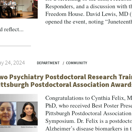
Responders, and a discussion with t
Freedom House. David Lewis, MD (C
opened the event, noting “Juneteent
d reflect...
y 24, 2024
DEPARTMENT
COMMUNITY
wo Psychiatry Postdoctoral Research Trai
ittsburgh Postdoctoral Association Award
Congratulations to Cynthia Felix, 
PhD, who received Best Poster Prese
Pittsburgh Postdoctoral Associatio
Symposium. Dr. Felix is a postdocto
Alzheimer’s disease biomarkers in 