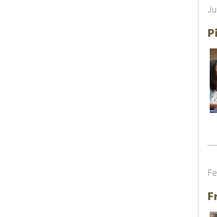
Ju
P
Fe
F