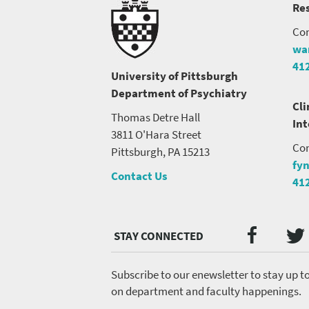
Res
Con
wa
41
University of Pittsburgh
Department of Psychiatry
Cli
Thomas Detre Hall
In
3811 O'Hara Street
Con
Pittsburgh, PA 15213
fy
Contact Us
41
Twi
Faceb
Social
Media
menu
Subscribe to our enewsletter to stay up t
on department and faculty happenings.