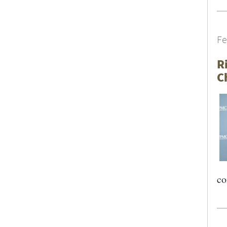
Fe
R
C
co