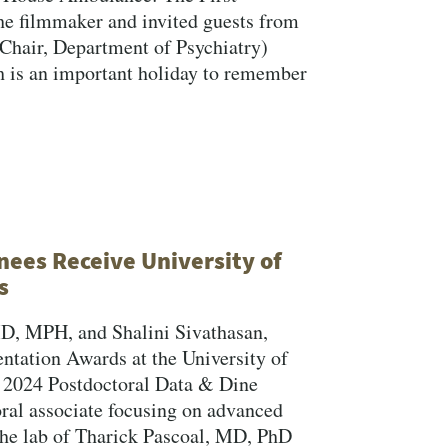
he filmmaker and invited guests from
hair, Department of Psychiatry)
h is an important holiday to remember
nees Receive University of
s
MD, MPH, and Shalini Sivathasan,
ntation Awards at the University of
n 2024 Postdoctoral Data & Dine
ral associate focusing on advanced
the lab of Tharick Pascoal, MD, PhD