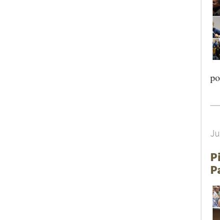
SEARCH UNI
po
Ju
P
P