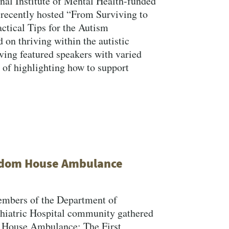
onal Institute of Mental Health-funded
Close Search
recently hosted “From Surviving to
ctical Tips for the Autism
on thriving within the autistic
ing featured speakers with varied
 of highlighting how to support
Search
eedom House Ambulance
embers of the Department of
iatric Hospital community gathered
om House Ambulance: The First