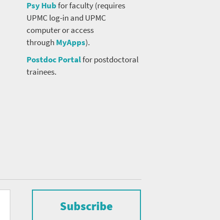
Psy Hub
for faculty (requires
UPMC log-in and UPMC
computer or access
through
MyApps
).
Postdoc Portal
for postdoctoral
trainees.
Subscribe