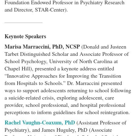
Foundation Endowed Professor in Psychiatry Research
and Director, STAR-Center).
Keynote Speakers
Marisa Marraccini, PhD, NCSP
(Donald and Justeen
Tarbet Distinguished Scholar and Associate Professor of
School Psychology, University of North Carolina at
Chapel Hill), presented a keynote address entitled
“Innovative Approaches for Improving the Transition
from Hospitals to Schools.” Dr. Marraccini presented
ways to support adolescents returning to school following
a suicide-related crisis, exploring adolescent, care
provider, school professional, and hospital professional
perceptions to inform guidelines for school reintegration.
Rachel Vaughn-Coaxum, PhD
(Assistant Professor of
Psychiatry), and James Huguley, PhD (Associate