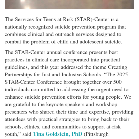
The Services for Teens at Risk (STAR)-Center is a
nationally recognized suicide prevention program that
combines clinical and outreach services designed to
combat the problem of child and adolescent suicide.
The STAR-Center annual conference presents best
practices in clinical care incorporated into practical
guidelines, and this year addressed the theme Creating
Partnerships for Just and Inclusive Schools. “The 2025
STAR-Center Conference brought together over 500
individuals committed to addressing the urgent need to
enhance suicide prevention efforts for young people. We
are grateful to the keynote speakers and workshop
presenters who shared their time and expertise, providing
attendees with practical strategies to bring back to their
schools, clinics, and communities to support at-risk
Tina Goldstein, PhD
youth,” said
(Pittsburgh