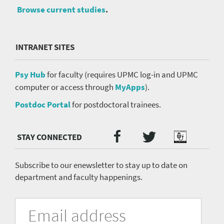
Browse current studies
.
INTRANET SITES
Psy Hub
for faculty (requires UPMC log-in and UPMC
computer or access through
MyApps
).
Postdoc Portal
for postdoctoral trainees.
Twitter
Facebook
Podcast
Social
Media
menu
Subscribe to our enewsletter to stay up to date on
department and faculty happenings.
University
Fill
Email
in
Address
of
the