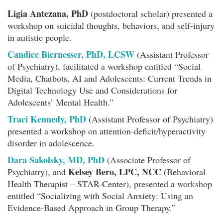
Ligia Antezana, PhD
(postdoctoral scholar) presented a
workshop on suicidal thoughts, behaviors, and self-injury
in autistic people.
Candice Biernesser, PhD, LCSW
(Assistant Professor
of Psychiatry), facilitated a workshop entitled “Social
Media, Chatbots, AI and Adolescents: Current Trends in
Digital Technology Use and Considerations for
Adolescents’ Mental Health.”
Traci Kennedy, PhD
(Assistant Professor of Psychiatry)
presented a workshop on attention-deficit/hyperactivity
disorder in adolescence.
Dara Sakolsky, MD, PhD
(Associate Professor of
Kelsey Bero, LPC, NCC
Psychiatry), and
(Behavioral
Health Therapist – STAR-Center), presented a workshop
entitled “Socializing with Social Anxiety: Using an
Evidence-Based Approach in Group Therapy.”