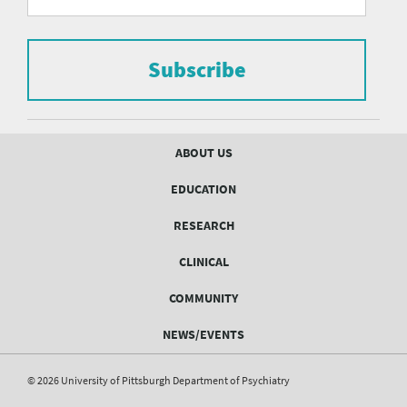
form
Pittsburgh
to
Department
subscribe
to
Subscribe
of
the
mailing
Psychiatry
list.
mailing
Footer
ABOUT US
menu
list
EDUCATION
Form
RESEARCH
CLINICAL
COMMUNITY
NEWS/EVENTS
© 2026 University of Pittsburgh Department of Psychiatry