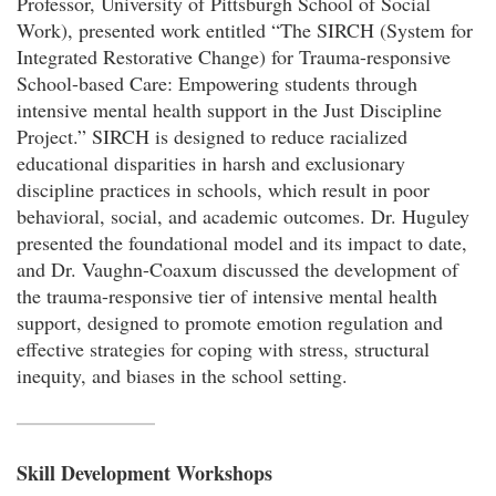
Professor, University of Pittsburgh School of Social
Work), presented work entitled “The SIRCH (System for
Integrated Restorative Change) for Trauma-responsive
School-based Care: Empowering students through
intensive mental health support in the Just Discipline
Project.” SIRCH is designed to reduce racialized
educational disparities in harsh and exclusionary
discipline practices in schools, which result in poor
behavioral, social, and academic outcomes. Dr. Huguley
presented the foundational model and its impact to date,
and Dr. Vaughn-Coaxum discussed the development of
the trauma-responsive tier of intensive mental health
support, designed to promote emotion regulation and
effective strategies for coping with stress, structural
inequity, and biases in the school setting.
Skill Development Workshops