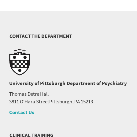
CONTACT THE DEPARTMENT
University of Pittsburgh
Department of Psychiatry
Thomas Detre Hall
3811 O'Hara Street
Pittsburgh, PA 15213
Contact Us
CLINICAL TRAINING