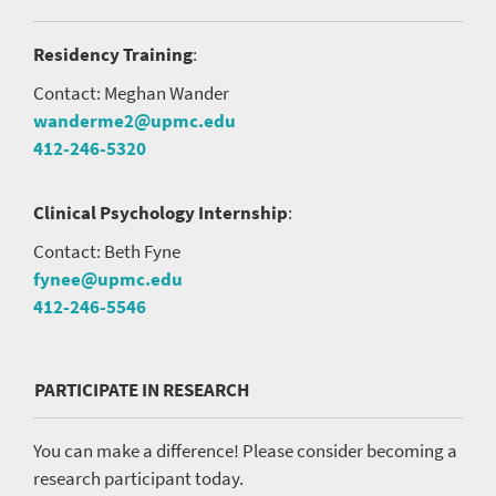
Residency Training
:
Contact: Meghan Wander
wanderme2@upmc.edu
412-246-5320
Clinical Psychology Internship
:
Contact: Beth Fyne
fynee@upmc.edu
412-246-5546
PARTICIPATE IN RESEARCH
You can make a difference! Please consider becoming a
research participant today.