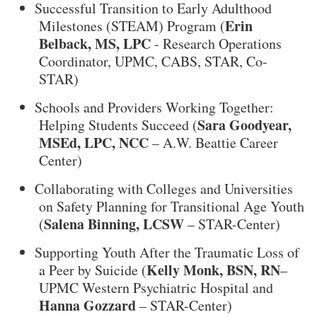
Successful Transition to Early Adulthood
Erin
Milestones (STEAM) Program (
Belback, MS, LPC
- Research Operations
Coordinator, UPMC, CABS, STAR, Co-
STAR)
Schools and Providers Working Together:
Sara Goodyear,
Helping Students Succeed (
MSEd, LPC, NCC
– A.W. Beattie Career
Center)
Collaborating with Colleges and Universities
on Safety Planning for Transitional Age Youth
Salena Binning, LCSW
(
– STAR-Center)
Supporting Youth After the Traumatic Loss of
Kelly Monk, BSN, RN
a Peer by Suicide (
–
UPMC Western Psychiatric Hospital and
Hanna Gozzard
– STAR-Center)