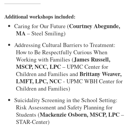
Additional workshops included:
Courtney Abegunde,
Caring for Our Future (
MA
– Steel Smiling)
Addressing Cultural Barriers to Treatment:
How to Be Respectfully Curious When
James Russell,
Working with Families (
MSCP, NCC, LPC
– UPMC Center for
Brittany Weaver,
Children and Families and
LMFT, LPC, NCC
- UPMC WBH Center for
Children and Families)
Suicidality Screening in the School Setting:
Risk Assessment and Safety Planning for
Mackenzie Osborn, MSCP, LPC
Students (
–
STAR-Center)