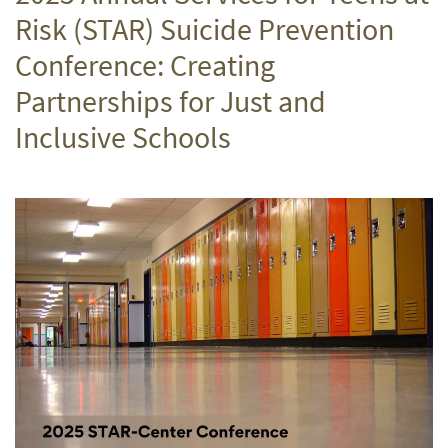
Risk (STAR) Suicide Prevention
Conference: Creating
Partnerships for Just and
Inclusive Schools