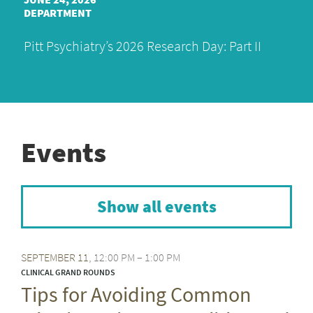
DEPARTMENT
Pitt Psychiatry’s 2026 Research Day: Part II
Events
Show all events
SEPTEMBER
11
12:00 PM – 1:00 PM
CLINICAL GRAND ROUNDS
Tips for Avoiding Common