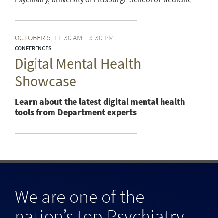
OCTOBER
5
11:30 AM – 3:30 PM
CONFERENCES
Digital Mental Health
Showcase
Learn about the latest digital mental health
tools from Department experts
We are one of the
nation’s top Psychiatry