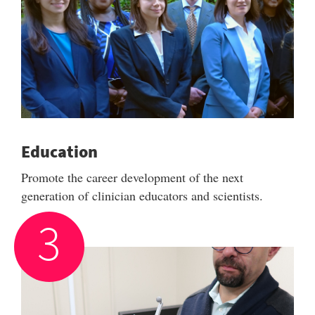
Education
Promote the career development of the next
generation of clinician educators and scientists.