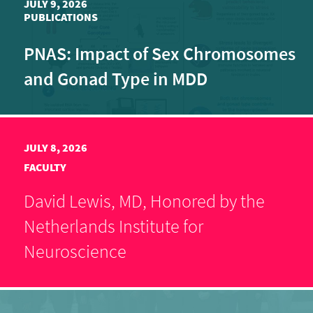
JULY 9, 2026
PUBLICATIONS
PNAS: Impact of Sex Chromosomes
and Gonad Type in MDD
JULY 8, 2026
FACULTY
David Lewis, MD, Honored by the
Netherlands Institute for
Neuroscience