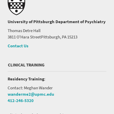
University of Pittsburgh
Department of Psychiatry
Thomas Detre Hall
3811 O'Hara Street
Pittsburgh, PA 15213
Contact Us
CLINICAL TRAINING
Residency Training
:
Contact: Meghan Wander
wanderme2@upmc.edu
412-246-5320