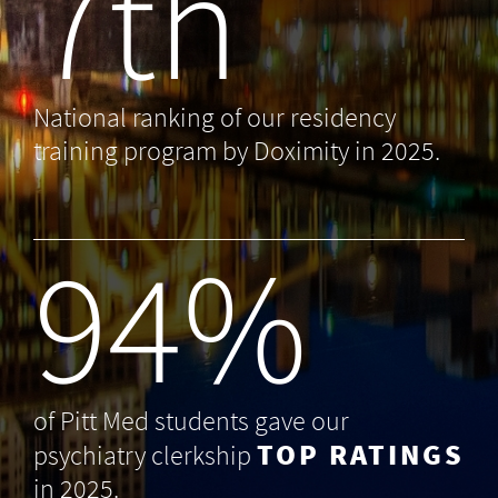
7th
National ranking of our residency
training program by Doximity in 2025.
99
%
of Pitt Med students gave our
TOP RATINGS
psychiatry clerkship
in 2025.