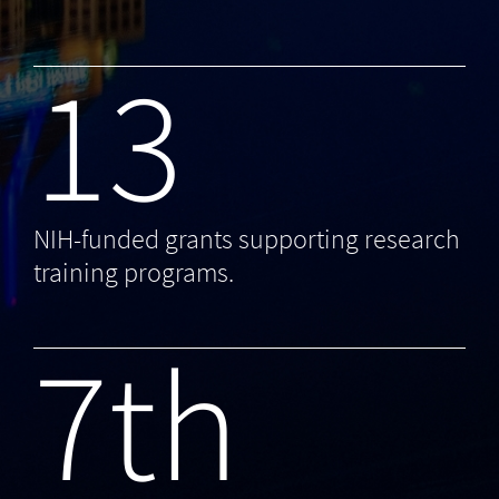
13
NIH-funded grants supporting research
training programs.
7th