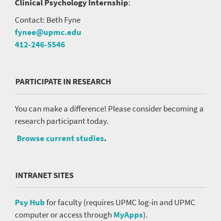
Clinical Psychology Internship
:
Contact: Beth Fyne
fynee@upmc.edu
412-246-5546
PARTICIPATE IN RESEARCH
You can make a difference! Please consider becoming a
research participant today.
Browse current studies
.
INTRANET SITES
Psy Hub
for faculty (requires UPMC log-in and UPMC
computer or access through
MyApps
).