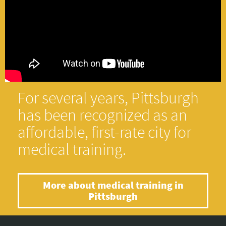
For several years, Pittsburgh
has been recognized as an
affordable, first-rate city for
medical training.
More about medical training in
Pittsburgh