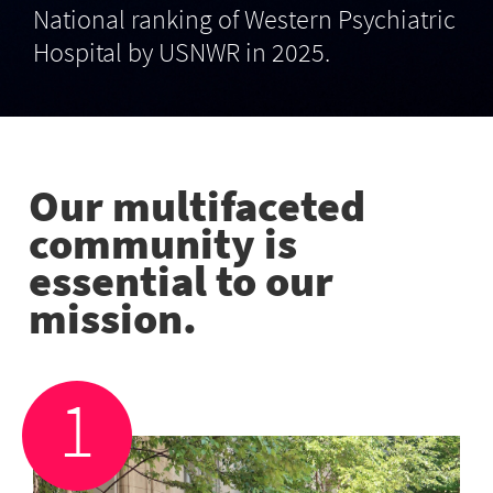
National ranking of Western Psychiatric
Hospital by USNWR in 2025.
Our multifaceted
community is
essential to our
mission.