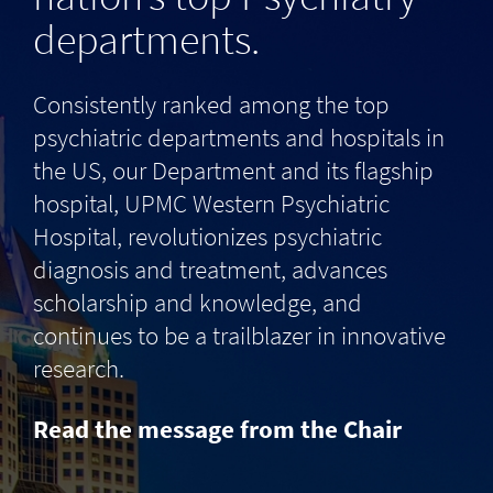
departments.
Consistently ranked among the top
psychiatric departments and hospitals in
the US, our Department and its flagship
hospital, UPMC Western Psychiatric
Hospital, revolutionizes psychiatric
diagnosis and treatment, advances
scholarship and knowledge, and
continues to be a trailblazer in innovative
research.
Read the message from the Chair