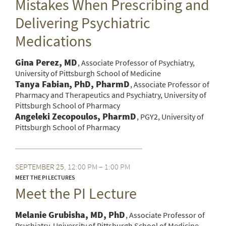
Mistakes When Prescribing and
Delivering Psychiatric
Medications
Gina Perez, MD
Associate Professor of Psychiatry,
University of Pittsburgh School of Medicine
Tanya Fabian, PhD, PharmD
Associate Professor of
Pharmacy and Therapeutics and Psychiatry, University of
Pittsburgh School of Pharmacy
Angeleki Zecopoulos, PharmD
PGY2, University of
Pittsburgh School of Pharmacy
SEPTEMBER
25
12:00 PM – 1:00 PM
MEET THE PI LECTURES
Meet the PI Lecture
Melanie Grubisha, MD, PhD
Associate Professor of
Psychiatry, University of Pittsburgh School of Medicine