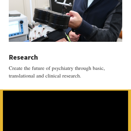
Research
Create the future of psychiatry through basic,
translational and clinical research.