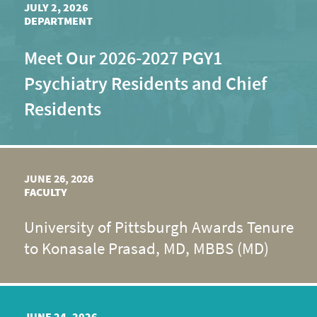
JULY 2, 2026
DEPARTMENT
Meet Our 2026-2027 PGY1
Psychiatry Residents and Chief
Residents
JUNE 26, 2026
FACULTY
University of Pittsburgh Awards Tenure
to Konasale Prasad, MD, MBBS (MD)
JUNE 24, 2026