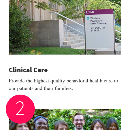
Clinical Care
Provide the highest quality behavioral health care to
our patients and their families.