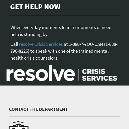
GET HELP NOW
When everyday moments lead to moments of need,
help is standing by.
Call
resolve Crisis Services
at 1-888-7-YOU-CAN (1-888-
796-8226) to speak with one of the trained mental
health crisis counselors.
CONTACT THE DEPARTMENT