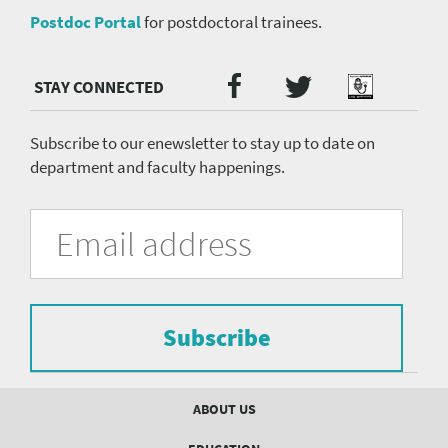
Postdoc Portal
for postdoctoral trainees.
Twitter
Facebook
Podcast
Social
Media
menu
Subscribe to our enewsletter to stay up to date on
department and faculty happenings.
University
Fill
Email
in
Address
of
the
form
Pittsburgh
to
Department
subscribe
to
Subscribe
of
the
mailing
Psychiatry
list.
Footer
ABOUT US
mailing
menu