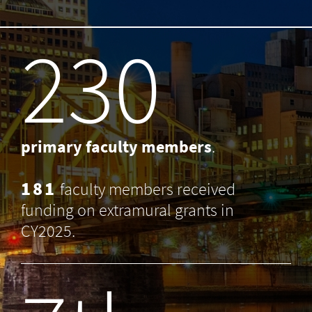
238
primary faculty members
.
181
faculty members received
funding on extramural grants in
CY2025.