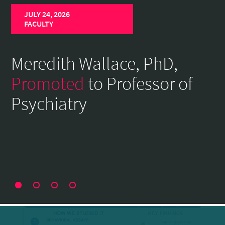
Home
JULY 24, 2026
Page
FACULTY
Meredith Wallace, PhD,
Promoted
to Professor of
Psychiatry