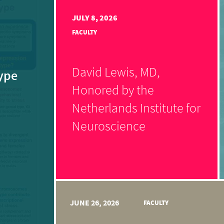
JULY 8, 2026
FACULTY
David Lewis, MD,
ype
Honored by the
Netherlands Institute for
Neuroscience
JUNE 26, 2026
FACULTY