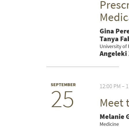
Prescr
Medic
Gina Per
Tanya Fa
University of
Angeleki
SEPTEMBER
12:00 PM – 
25
Meet 
SEARCH UNI
Melanie 
Medicine