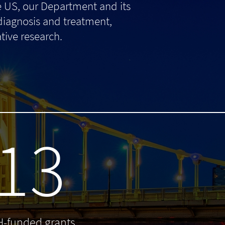
e US, our Department and its
 diagnosis and treatment,
tive research.
13
H-funded grants