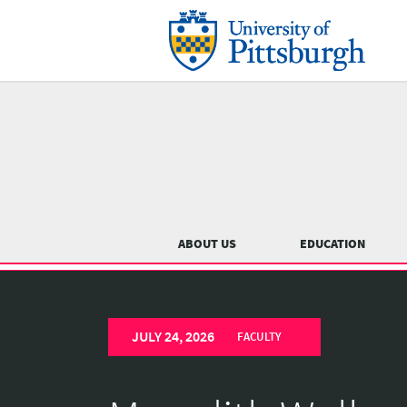
Skip
to
main
content
Main
menu
ABOUT US
EDUCATION
University
Previous
of
JULY 24, 2026
Pittsburgh
FACULTY
Department