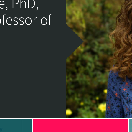
e, PhD,
ofessor of