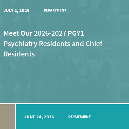
JULY 2, 2026
DEPARTMENT
Meet Our 2026-2027 PGY1
Psychiatry Residents and Chief
Residents
JUNE 24, 2026
DEPARTMENT