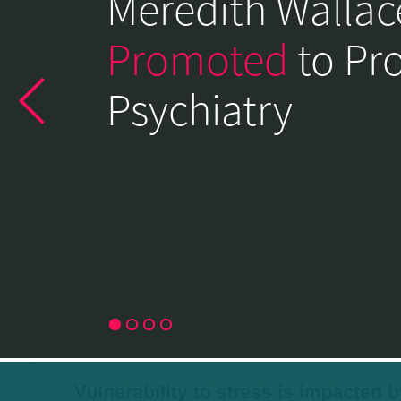
Meredith Wallac
of
Psychiatry
Promoted
to Pr
Home
Psychiatry
Page