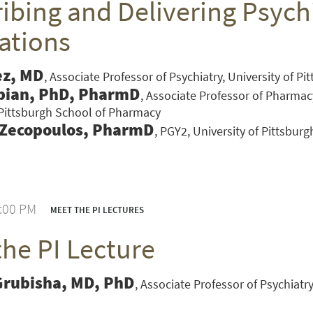
ibing and Delivering Psychi
ations
ez, MD
Associate Professor of Psychiatry, University of P
bian, PhD, PharmD
Associate Professor of Pharmac
 Pittsburgh School of Pharmacy
 Zecopoulos, PharmD
PGY2, University of Pittsbur
1:00 PM
MEET THE PI LECTURES
the PI Lecture
VERSITY OF PITTSBURGH DEPARTMENT OF PSYCHIATRY WEBSITE
Grubisha, MD, PhD
Associate Professor of Psychiatry