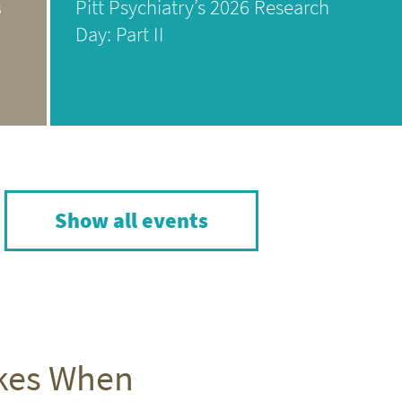
s
Pitt Psychiatry’s 2026 Research
Day: Part II
Show all events
akes When