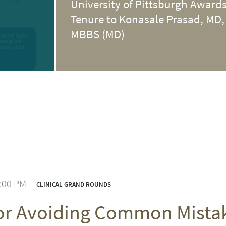
University of Pittsburgh Award
Tenure to Konasale Prasad, MD,
MBBS (MD)
1:00 PM
CLINICAL GRAND ROUNDS
for Avoiding Common Mist