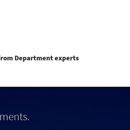
Search
s from Department experts
tments.