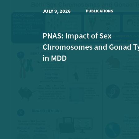
JULY 9, 2026
PUBLICATIONS
PNAS: Impact of Sex
Chromosomes and Gonad T
in MDD