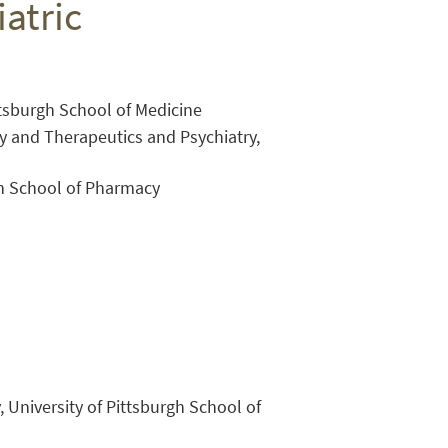
atric
ittsburgh School of Medicine
y and Therapeutics and Psychiatry,
gh School of Pharmacy
Close Search
, University of Pittsburgh School of