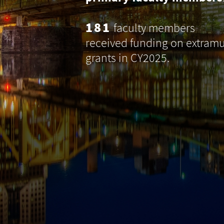
181
faculty members
received funding on extramu
grants in CY2025.