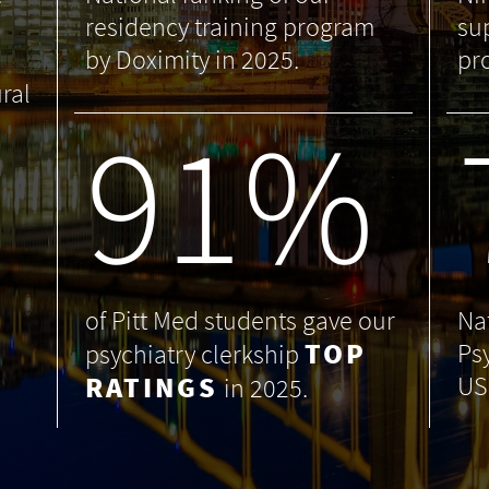
residency training program
su
by Doximity in 2025.
pr
ral
99
%
of Pitt Med students gave our
Na
TOP
Ps
psychiatry clerkship
RATINGS
US
in 2025.