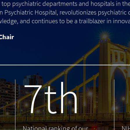
top psychiatric departments and hospitals in th
 Psychiatric Hospital, revolutionizes psychiatric
dge, and continues to be a trailblazer in innova
Chair
7th
.
National ranking of our
NI