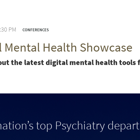
3:30 PM
CONFERENCES
al Mental Health Showcase
ut the latest digital mental health tool
nation’s top Psychiatry depar