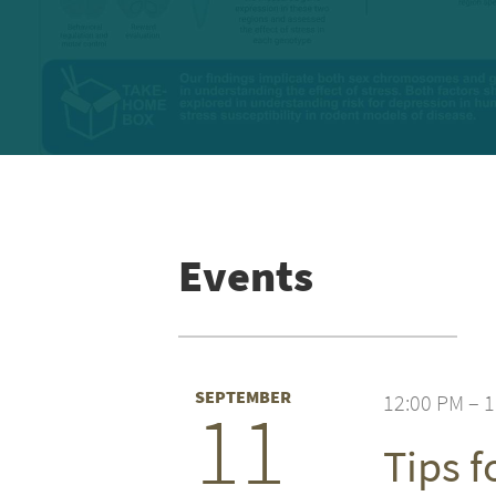
Events
SEPTEMBER
12:00 PM – 
11
Tips 