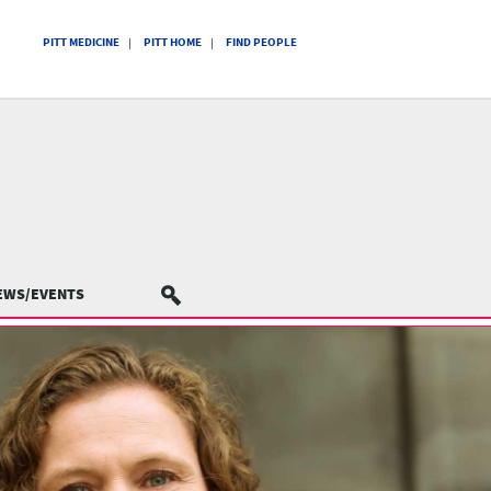
PITT MEDICINE
PITT HOME
FIND PEOPLE
EWS/EVENTS
SEARCH