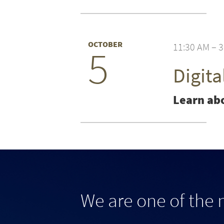
OCTOBER
11:30 AM – 
5
Digit
Learn abo
We are one of the 