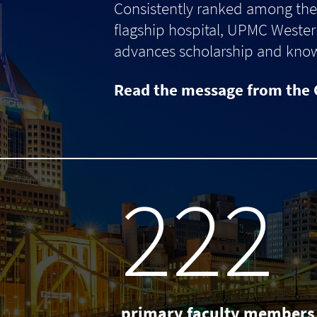
Consistently ranked among the 
flagship hospital, UPMC Western
advances scholarship and knowle
Read the message from the 
238
primary faculty members