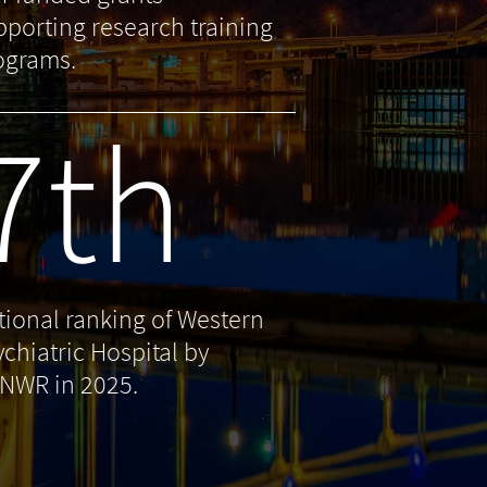
pporting research training
ograms.
7th
tional ranking of Western
ychiatric Hospital by
NWR in 2025.