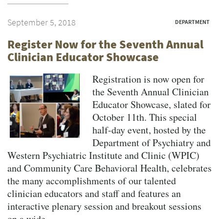
September 5, 2018
DEPARTMENT
Register Now for the Seventh Annual
Clinician Educator Showcase
Registration is now open for
the Seventh Annual Clinician
Educator Showcase, slated for
October 11th. This special
half-day event, hosted by the
Department of Psychiatry and
Western Psychiatric Institute and Clinic (WPIC)
and Community Care Behavioral Health, celebrates
the many accomplishments of our talented
clinician educators and staff and features an
interactive plenary session and breakout sessions
on a wide...