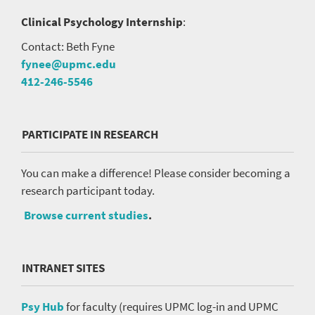
Clinical Psychology Internship
:
Contact: Beth Fyne
fynee@upmc.edu
412-246-5546
PARTICIPATE IN RESEARCH
You can make a difference! Please consider becoming a
research participant today.
Browse current studies
.
INTRANET SITES
Psy Hub
for faculty (requires UPMC log-in and UPMC