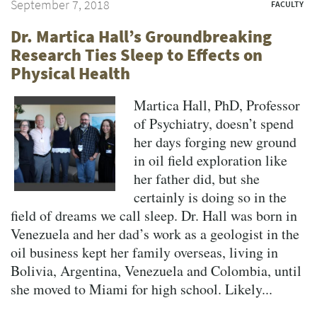
September 7, 2018
FACULTY
Dr. Martica Hall’s Groundbreaking
Research Ties Sleep to Effects on
Physical Health
Martica Hall, PhD, Professor
of Psychiatry, doesn’t spend
her days forging new ground
in oil field exploration like
her father did, but she
certainly is doing so in the
field of dreams we call sleep. Dr. Hall was born in
Venezuela and her dad’s work as a geologist in the
oil business kept her family overseas, living in
Bolivia, Argentina, Venezuela and Colombia, until
she moved to Miami for high school. Likely...