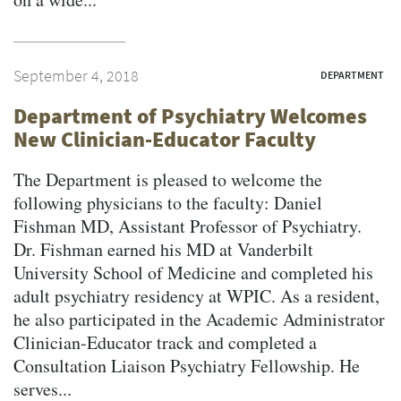
September 4, 2018
DEPARTMENT
Department of Psychiatry Welcomes
New Clinician-Educator Faculty
The Department is pleased to welcome the
following physicians to the faculty: Daniel
Fishman MD, Assistant Professor of Psychiatry.
Dr. Fishman earned his MD at Vanderbilt
University School of Medicine and completed his
adult psychiatry residency at WPIC. As a resident,
he also participated in the Academic Administrator
Clinician-Educator track and completed a
Consultation Liaison Psychiatry Fellowship. He
serves...