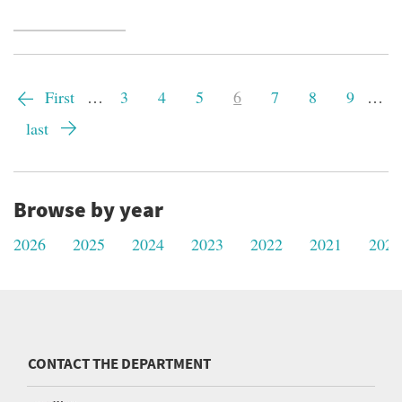
Pagination
First
First
…
Page
3
Page
4
Page
5
Current
6
Page
7
Page
8
Page
9
…
page
page
Last
last
page
Browse by year
2026
2025
2024
2023
2022
2021
2020
CONTACT THE DEPARTMENT