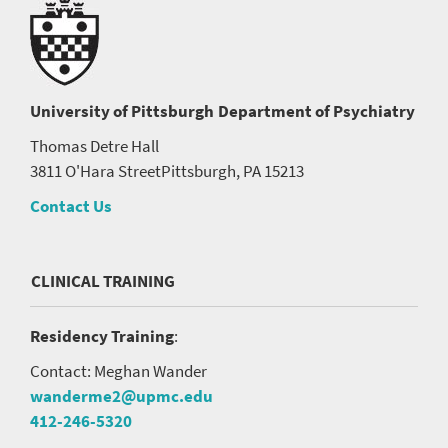
University of Pittsburgh
Department of Psychiatry
Thomas Detre Hall
3811 O'Hara Street
Pittsburgh, PA 15213
Contact Us
CLINICAL TRAINING
Residency Training
:
Contact: Meghan Wander
wanderme2@upmc.edu
412-246-5320