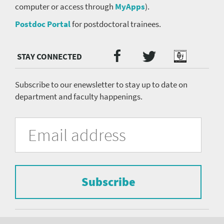
computer or access through
MyApps
).
Postdoc Portal
for postdoctoral trainees.
Twitter
Facebook
Podcast
Social
Media
menu
Subscribe to our enewsletter to stay up to date on
department and faculty happenings.
University
Fill
Email
in
Address
of
the
form
Pittsburgh
to
Department
subscribe
to
Subscribe
of
the
mailing
Psychiatry
list.
Footer