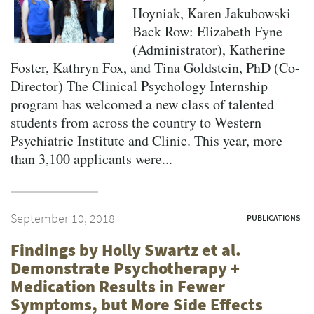
Hoyniak, Karen Jakubowski
Back Row: Elizabeth Fyne
(Administrator), Katherine
Foster, Kathryn Fox, and Tina Goldstein, PhD (Co-
Director) The Clinical Psychology Internship
program has welcomed a new class of talented
students from across the country to Western
Psychiatric Institute and Clinic. This year, more
than 3,100 applicants were...
September 10, 2018
PUBLICATIONS
Findings by Holly Swartz et al.
Demonstrate Psychotherapy +
Medication Results in Fewer
Symptoms, but More Side Effects