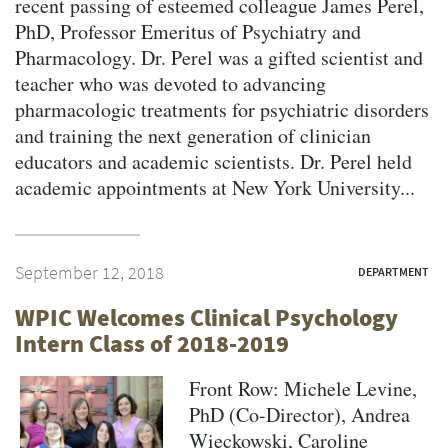
recent passing of esteemed colleague James Perel,
PhD, Professor Emeritus of Psychiatry and
Pharmacology. Dr. Perel was a gifted scientist and
teacher who was devoted to advancing
pharmacologic treatments for psychiatric disorders
and training the next generation of clinician
educators and academic scientists. Dr. Perel held
academic appointments at New York University...
September 12, 2018
DEPARTMENT
WPIC Welcomes Clinical Psychology
Intern Class of 2018-2019
Front Row: Michele Levine,
PhD (Co-Director), Andrea
Wieckowski, Caroline