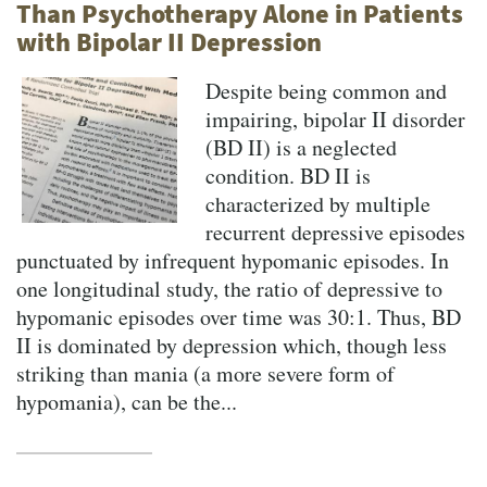
Than Psychotherapy Alone in Patients
with Bipolar II Depression
Despite being common and
impairing, bipolar II disorder
(BD II) is a neglected
condition. BD II is
characterized by multiple
recurrent depressive episodes
punctuated by infrequent hypomanic episodes. In
one longitudinal study, the ratio of depressive to
hypomanic episodes over time was 30:1. Thus, BD
II is dominated by depression which, though less
striking than mania (a more severe form of
hypomania), can be the...