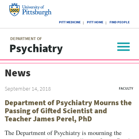
Skip
to
main
University
content
PITT MEDICINE
PITT HOME
FIND PEOPLE
of
Pittsburgh
Main
menu
menu
DEPARTMENT OF
Psychiatry
Toggle
navigat
News
September 14, 2018
FACULTY
Department of Psychiatry Mourns the
Passing of Gifted Scientist and
Teacher James Perel, PhD
The Department of Psychiatry is mourning the