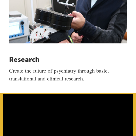
Research
Create the future of psychiatry through basic,
translational and clinical research.