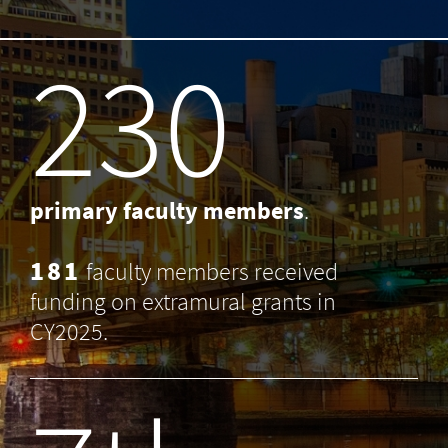
238
primary faculty members
.
181
faculty members received
funding on extramural grants in
CY2025.