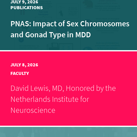
JULY 9, 2026
PUBLICATIONS
PNAS: Impact of Sex Chromosomes
and Gonad Type in MDD
JULY 8, 2026
FACULTY
David Lewis, MD, Honored by the
Netherlands Institute for
Neuroscience