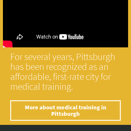
For several years, Pittsburgh
has been recognized as an
affordable, first-rate city for
medical training.
More about medical training in
Pittsburgh