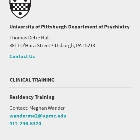
University of Pittsburgh
Department of Psychiatry
Thomas Detre Hall
3811 O'Hara Street
Pittsburgh, PA 15213
Contact Us
CLINICAL TRAINING
Residency Training
:
Contact: Meghan Wander
wanderme2@upmc.edu
412-246-5320