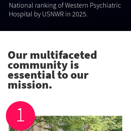
National ranking of Western Psychiatric
Hospital by USNWR in 2025.
Our multifaceted
community is
essential to our
mission.