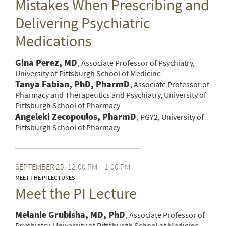
Mistakes When Prescribing and
Delivering Psychiatric
Medications
Gina Perez, MD
Associate Professor of Psychiatry,
University of Pittsburgh School of Medicine
Tanya Fabian, PhD, PharmD
Associate Professor of
Pharmacy and Therapeutics and Psychiatry, University of
Pittsburgh School of Pharmacy
Angeleki Zecopoulos, PharmD
PGY2, University of
Pittsburgh School of Pharmacy
SEPTEMBER
25
12:00 PM – 1:00 PM
MEET THE PI LECTURES
Meet the PI Lecture
Melanie Grubisha, MD, PhD
Associate Professor of
Psychiatry, University of Pittsburgh School of Medicine