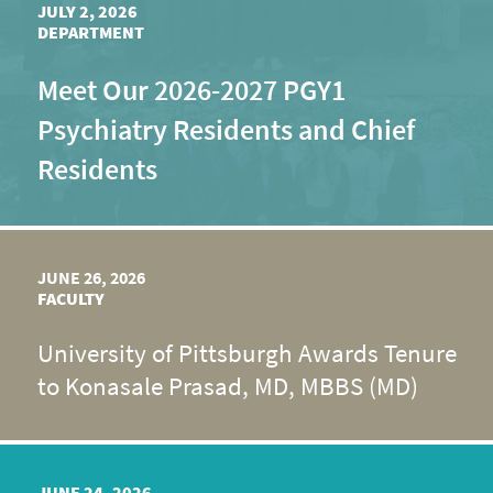
JULY 2, 2026
DEPARTMENT
Meet Our 2026-2027 PGY1
Psychiatry Residents and Chief
Residents
JUNE 26, 2026
FACULTY
University of Pittsburgh Awards Tenure
to Konasale Prasad, MD, MBBS (MD)
JUNE 24, 2026