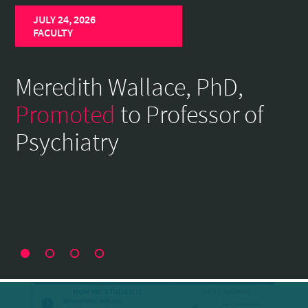
Home
JULY 24, 2026
Page
FACULTY
Meredith Wallace, PhD,
Promoted
to Professor of
Psychiatry