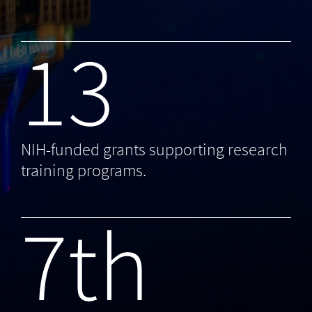
13
NIH-funded grants supporting research
training programs.
7th