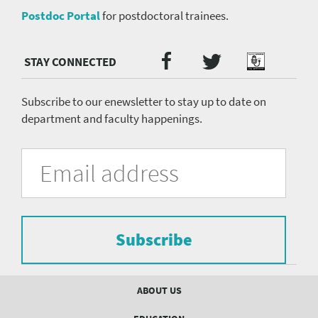
Postdoc Portal
for postdoctoral trainees.
Twitter
Facebook
Podcast
Social
Media
menu
Subscribe to our enewsletter to stay up to date on
department and faculty happenings.
University
Fill
Email
in
Address
of
the
form
Pittsburgh
to
Department
subscribe
to
Subscribe
of
the
mailing
Psychiatry
list.
Footer
ABOUT US
mailing
menu