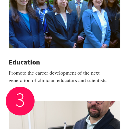
Education
Promote the career development of the next
generation of clinician educators and scientists.