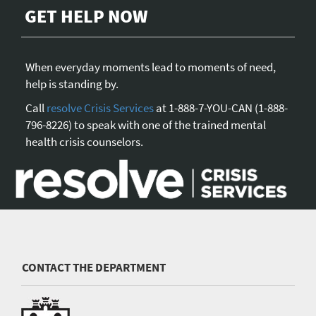
GET HELP NOW
When everyday moments lead to moments of need,
help is standing by.
Call
resolve Crisis Services
at 1-888-7-YOU-CAN (1-888-
796-8226) to speak with one of the trained mental
health crisis counselors.
CONTACT THE DEPARTMENT