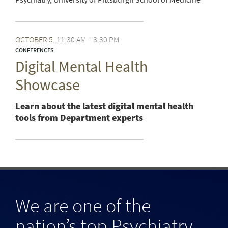
OCTOBER
5
11:30 AM – 3:30 PM
CONFERENCES
Digital Mental Health
Showcase
Learn about the latest digital mental health
tools from Department experts
We are one of the
nation’s top Psychiatry