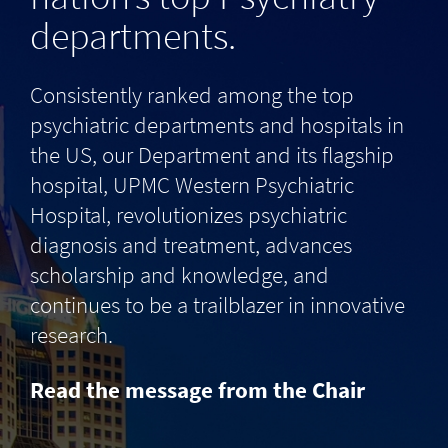
departments.
Consistently ranked among the top
psychiatric departments and hospitals in
the US, our Department and its flagship
hospital, UPMC Western Psychiatric
Hospital, revolutionizes psychiatric
diagnosis and treatment, advances
scholarship and knowledge, and
continues to be a trailblazer in innovative
research.
Read the message from the Chair