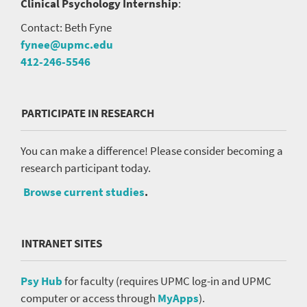
Clinical Psychology Internship
:
Contact: Beth Fyne
fynee@upmc.edu
412-246-5546
PARTICIPATE IN RESEARCH
You can make a difference! Please consider becoming a
research participant today.
Browse current studies
.
INTRANET SITES
Psy Hub
for faculty (requires UPMC log-in and UPMC
computer or access through
MyApps
).