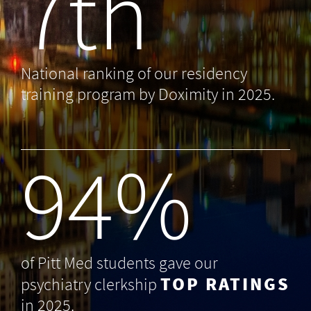
7th
National ranking of our residency
training program by Doximity in 2025.
99
%
of Pitt Med students gave our
TOP RATINGS
psychiatry clerkship
in 2025.