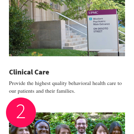
Clinical Care
Provide the highest quality behavioral health care to
our patients and their families.