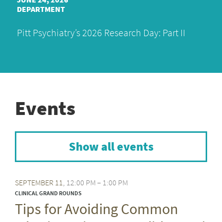
DEPARTMENT
Pitt Psychiatry’s 2026 Research Day: Part II
Events
Show all events
SEPTEMBER
11
12:00 PM – 1:00 PM
CLINICAL GRAND ROUNDS
Tips for Avoiding Common