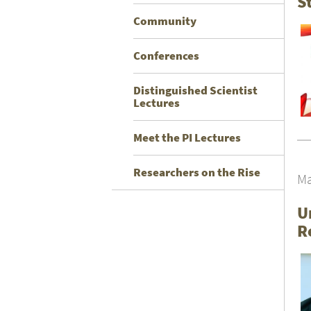
S
Community
Conferences
Distinguished Scientist
Lectures
Meet the PI Lectures
Researchers on the Rise
Ma
U
R