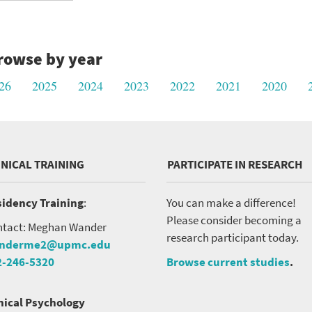
rowse by year
26
2025
2024
2023
2022
2021
2020
INICAL TRAINING
PARTICIPATE IN RESEARCH
idency Training
:
You can make a difference!
Please consider becoming a
tact: Meghan Wander
research participant today.
nderme2@upmc.edu
2-246-5320
Browse current studies
.
nical Psychology