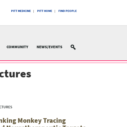
PITT MEDICINE
PITT HOME
FIND PEOPLE
COMMUNITY
NEWS/EVENTS
SEARCH
ectures
ECTURES
inking Monkey Tracing