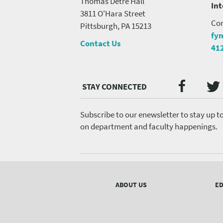
Thomas Detre Hall
In
3811 O'Hara Street
Con
Pittsburgh, PA 15213
fy
Contact Us
41
Twi
Faceb
Social
Media
menu
Subscribe to our enewsletter to stay up t
on department and faculty happenings.
Footer
menu
ABOUT US
ED