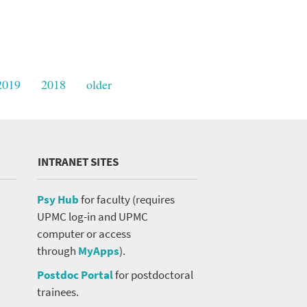
2019
2018
older
INTRANET SITES
Psy Hub
for faculty (requires
UPMC log-in and UPMC
computer or access
through
MyApps
).
Postdoc Portal
for postdoctoral
trainees.