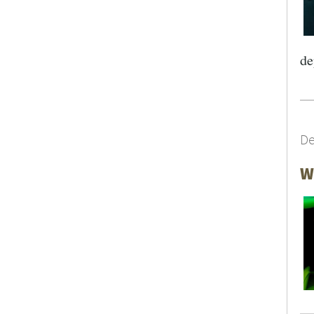
de
De
SEARCH UNI
W