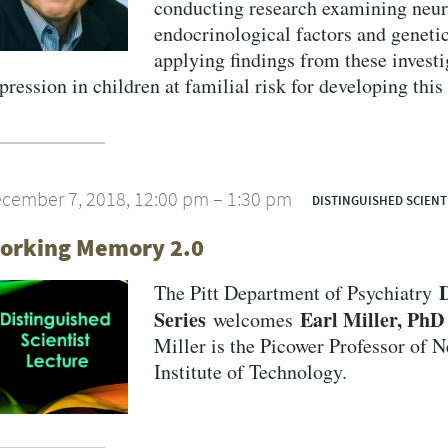
conducting research examining neura
endocrinological factors and genetic
applying findings from these investig
pression in children at familial risk for developing this
cember 7, 2018, 12:00 pm – 1:30 pm
DISTINGUISHED SCIENT
VERSITY OF PITTSBURGH DEPARTMENT OF PSYCHIATRY WEBSITE
orking Memory 2.0
D
The Pitt Department of Psychiatry
Series
Earl Miller, PhD
welcomes
Miller is the Picower Professor of 
Institute of Technology.