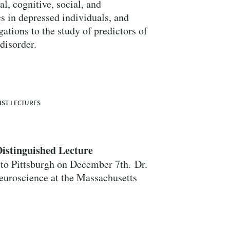
l, cognitive, social, and
s in depressed individuals, and
ations to the study of predictors of
 disorder.
Close Search
IST LECTURES
istinguished Lecture
Search
to Pittsburgh on December 7th. Dr.
Neuroscience at the Massachusetts