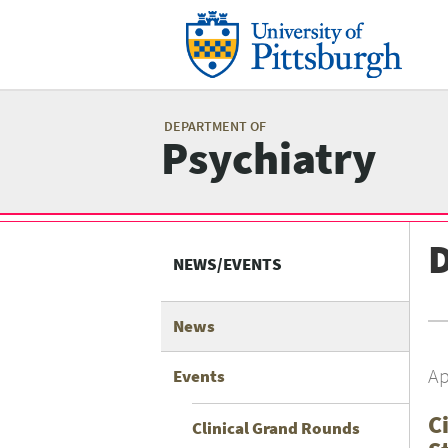
Skip
to
main
content
Mai
me
DEPARTMENT OF
Psychiatry
Related
D
Content
NEWS/EVENTS
menu
News
Ap
Events
C
Clinical Grand Rounds