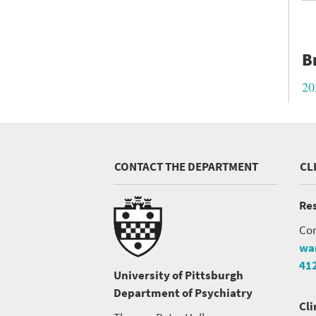
B
20
CONTACT THE DEPARTMENT
CL
Res
Con
wa
41
University of Pittsburgh
Department of Psychiatry
Cli