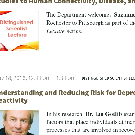
tudies to Human Connectivity, Disease, a
Suzann
The Department welcomes
Rochester to Pittsburgh as part of t
Lecture
series.
y 18, 2018, 12:00 pm – 1:30 pm
DISTINGUISHED SCIENTIST LE
nderstanding and Reducing Risk for Depre
eactivity
Dr. Ian Gotlib
In his research,
exami
factors that place individuals at inc
processes that are involved in recove