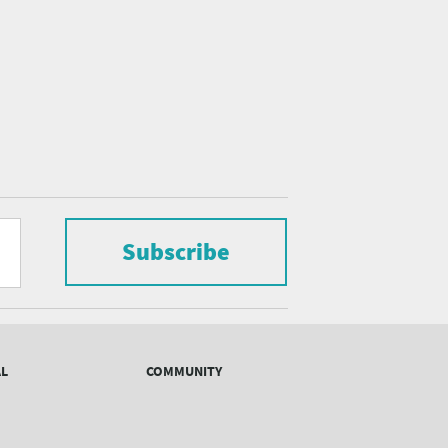
Subscribe
AL
COMMUNITY