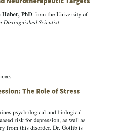
nd Neurotherapeutic Targets
e Haber, PhD
from the University of
he
Distinguished Scientist
CTURES
ssion: The Role of Stress
nes psychological and biological
reased risk for depression, as well as
ry from this disorder. Dr. Gotlib is