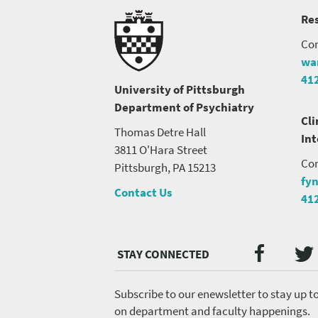
Res
Con
wa
41
University of Pittsburgh
Department of Psychiatry
Cli
Thomas Detre Hall
In
3811 O'Hara Street
Con
Pittsburgh, PA 15213
fy
Contact Us
41
Twi
Faceb
Social
Media
menu
Subscribe to our enewsletter to stay up t
on department and faculty happenings.