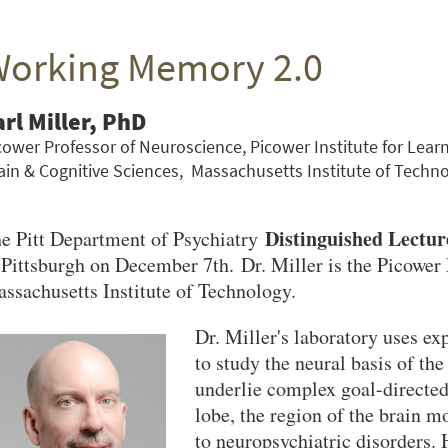
orking Memory 2.0
arl Miller, PhD
cower Professor of Neuroscience, Picower Institute for Le
ain & Cognitive Sciences, Massachusetts Institute of Techn
Distinguished Lectur
e Pitt Department of Psychiatry
 Pittsburgh on December 7th. Dr. Miller is the Picower 
ssachusetts Institute of Technology.
Dr. Miller's laboratory uses ex
to study the neural basis of the
underlie complex goal-directed 
lobe, the region of the brain 
to neuropsychiatric disorders. 