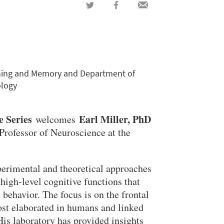
Share
Share
Share
on
on
via
Twitter
Facebook
email
arning and Memory and Department of
ology
e Series
Earl Miller, PhD
welcomes
Professor of Neuroscience at the
perimental and theoretical approaches
 high-level cognitive functions that
behavior. The focus is on the frontal
most elaborated in humans and linked
His laboratory has provided insights