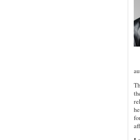
Ea
au
Th
th
re
he
fo
af