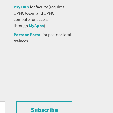
Psy Hub
for faculty (requires
UPMC log-in and UPMC
computer or access
through
MyApps
).
Postdoc Portal
for postdoctoral
trainees.
Subscribe