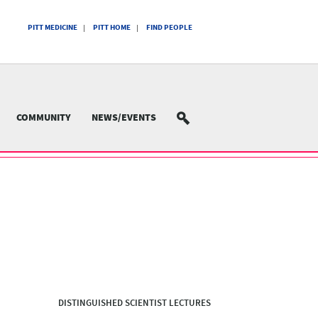
PITT MEDICINE
PITT HOME
FIND PEOPLE
COMMUNITY
NEWS/EVENTS
SEARCH
DISTINGUISHED SCIENTIST LECTURES