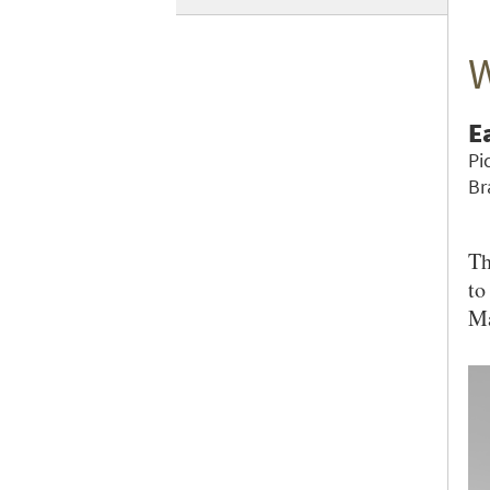
W
E
Pi
Br
Th
to
Ma