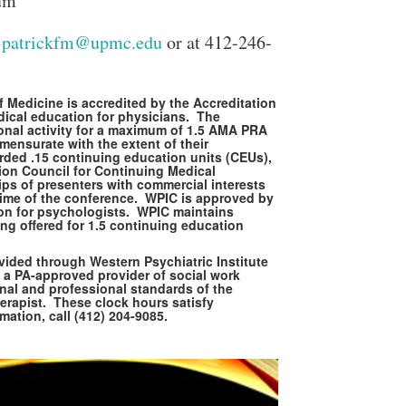
um
t
patrickfm@upmc.edu
or at 412-246-
 Medicine is accredited by the Accreditation
dical education for physicians. The
ional activity for a maximum of 1.5 AMA PRA
ensurate with the extent of their
warded .15 continuing education units (CEUs),
ion Council for Continuing Medical
ps of presenters with commercial interests
he time of the conference. WPIC is approved by
ion for psychologists. WPIC maintains
Close Search
ing offered for 1.5 continuing education
vided through Western Psychiatric Institute
 a PA-approved provider of social work
nal and professional standards of the
erapist. These clock hours satisfy
tion, call (412) 204-9085.
Search