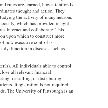
and rules are learned, how attention is
rdinates thought and action. They
studying the activity of many neurons
aneously, which has provided insight
res interact and collaborate. This
ion upon which to construct more
of how executive control is
s dysfunction in diseases such as
er(s). All individuals able to control
close all relevant financial
ing, re-selling, or distributing
tients. Registration is not required
nds. The University of Pittsburgh is an