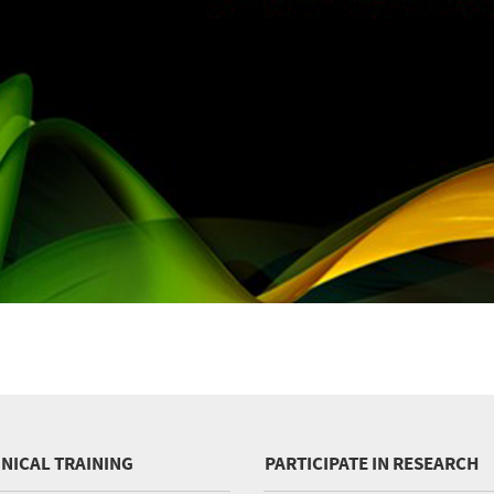
INICAL TRAINING
PARTICIPATE IN RESEARCH