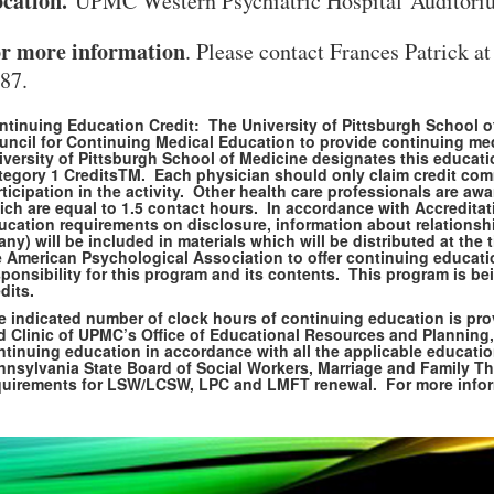
cation.
UPMC Western Psychiatric Hospital Auditori
r more information
. Please contact Frances Patrick a
87.
ntinuing Education Credit: The University of Pittsburgh School of
uncil for Continuing Medical Education to provide continuing me
iversity of Pittsburgh School of Medicine designates this educat
tegory 1 CreditsTM. Each physician should only claim credit comm
ticipation in the activity. Other health care professionals are a
ich are equal to 1.5 contact hours. In accordance with Accreditat
ucation requirements on disclosure, information about relationshi
 any) will be included in materials which will be distributed at t
e American Psychological Association to offer continuing educat
ponsibility for this program and its contents. This program is be
dits.
e indicated number of clock hours of continuing education is pro
d Clinic of UPMC’s Office of Educational Resources and Planning,
ntinuing education in accordance with all the applicable educatio
VERSITY OF PITTSBURGH DEPARTMENT OF PSYCHIATRY WEBSITE
nnsylvania State Board of Social Workers, Marriage and Family Th
quirements for LSW/LCSW, LPC and LMFT renewal. For more informa