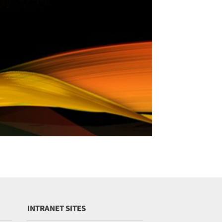
INTRANET SITES