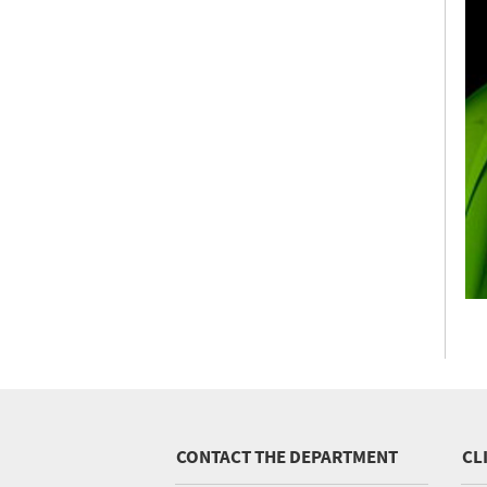
CONTACT THE DEPARTMENT
CL