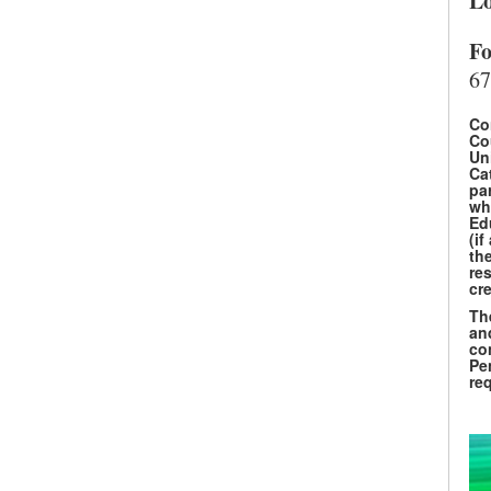
Lo
Fo
67
Co
Co
Un
Ca
par
wh
Ed
(if
th
res
cre
Th
an
co
SEARCH UNI
Pe
re