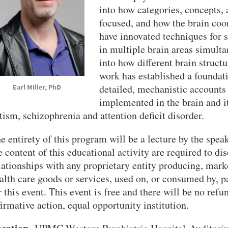
into how categories, concepts, 
focused, and how the brain coo
have innovated techniques for 
in multiple brain areas simult
into how different brain structu
work has established a foundat
detailed, mechanistic accounts 
rl MIller, PhD
implemented in the brain and it
tism, schizophrenia and attention deficit disorder.
e entirety of this program will be a lecture by the speak
e content of this educational activity are required to dis
lationships with any proprietary entity producing, market
alth care goods or services, used on, or consumed by, pa
r this event. This event is free and there will be no refu
firmative action, equal opportunity institution.