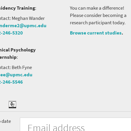
idency Training
:
You can make a difference!
Please consider becoming a
tact: Meghan Wander
research participant today.
nderme2@upmc.edu
2-246-5320
Browse current studies
.
nical Psychology
ternship
:
tact: Beth Fyne
nee@upmc.edu
2-246-5546
tter
ook
Podcast
University
Fill
Email
o date
in
Address
the