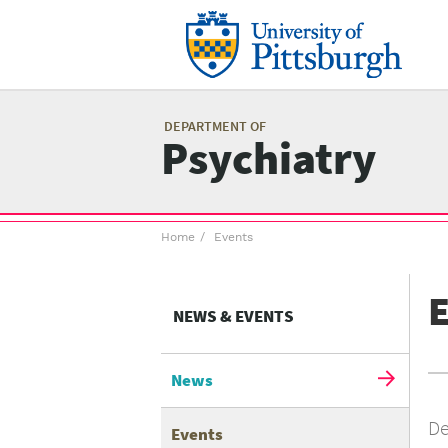
Skip
to
main
content
Mai
me
DEPARTMENT OF
Psychiatry
Breadcrumb
Home
Events
menu
E
NEWS & EVENTS
News
De
Events