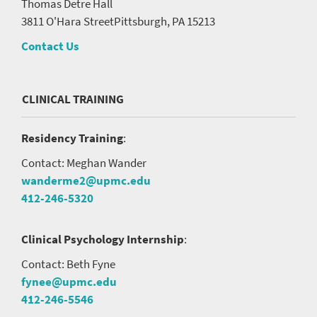
Thomas Detre Hall
3811 O'Hara Street
Pittsburgh, PA 15213
Contact Us
CLINICAL TRAINING
Residency Training
:
Contact: Meghan Wander
wanderme2@upmc.edu
412-246-5320
Clinical Psychology Internship
:
Contact: Beth Fyne
fynee@upmc.edu
412-246-5546