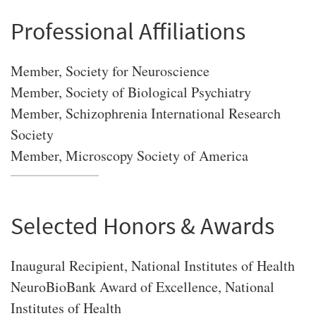
Professional Affiliations
Member, Society for Neuroscience
Member, Society of Biological Psychiatry
Member, Schizophrenia International Research
Society
Member, Microscopy Society of America
Selected Honors & Awards
Inaugural Recipient, National Institutes of Health
NeuroBioBank Award of Excellence, National
Institutes of Health