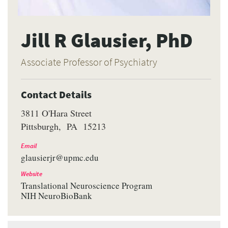
Jill R Glausier, PhD
Associate Professor of Psychiatry
Contact Details
3811 O'Hara Street
Pittsburgh
PA
15213
Email
glausierjr@upmc.edu
Website
Translational Neuroscience Program
NIH NeuroBioBank