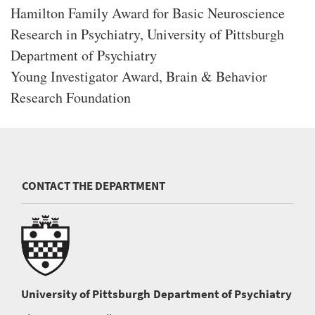
Hamilton Family Award for Basic Neuroscience
Research in Psychiatry, University of Pittsburgh
Department of Psychiatry
Young Investigator Award, Brain & Behavior
Research Foundation
CONTACT THE DEPARTMENT
University of Pittsburgh
Department of Psychiatry