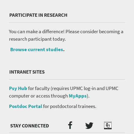
PARTICIPATE IN RESEARCH
You can make a difference! Please consider becoming a
research participant today.
Browse current studies
.
INTRANET SITES
Psy Hub
for faculty (requires UPMC log-in and UPMC
computer or access through
MyApps
).
Postdoc Portal
for postdoctoral trainees.
Twitter
Facebook
Podcast
Social
Media
menu