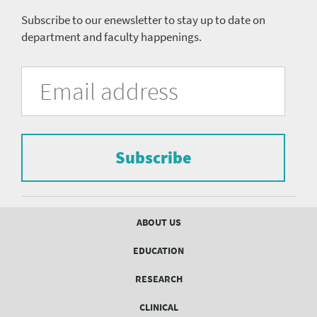
Subscribe to our enewsletter to stay up to date on
department and faculty happenings.
University
Fill
Email
in
Address
of
the
form
Pittsburgh
to
Department
subscribe
to
Subscribe
of
the
mailing
Psychiatry
list.
mailing
Footer
ABOUT US
menu
list
EDUCATION
Form
RESEARCH
CLINICAL