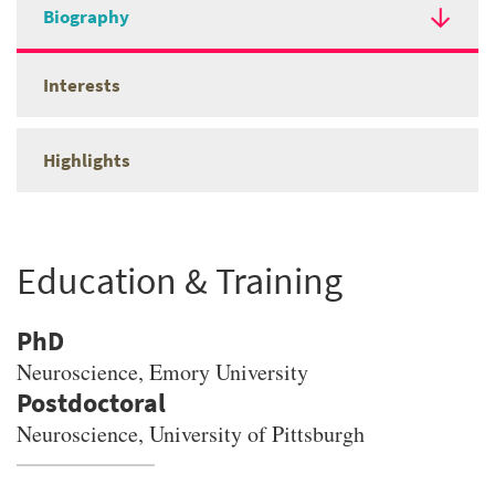
Biography
Interests
Highlights
Education & Training
PhD
Neuroscience
, Emory University
Neuroscience, University of Pittsburgh