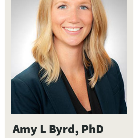
Amy L Byrd, PhD