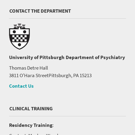
CONTACT THE DEPARTMENT
University of Pittsburgh
Department of Psychiatry
Thomas Detre Hall
3811 O'Hara Street
Pittsburgh, PA 15213
Contact Us
CLINICAL TRAINING
Residency Training
: