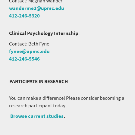
Contact: Meghan Wander
wanderme2@upmc.edu
412-246-5320
Clinical Psychology Internship
:
Contact: Beth Fyne
fynee@upmc.edu
412-246-5546
PARTICIPATE IN RESEARCH
You can make a difference! Please consider becoming a
research participant today.
Browse current studies
.