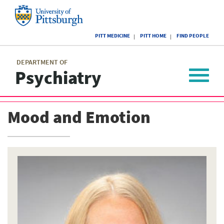
Skip
to
main
University
content
PITT MEDICINE
PITT HOME
FIND PEOPLE
of
Pittsburgh
Main
menu
menu
DEPARTMENT OF
Psychiatry
Toggle
navigat
Mood and Emotion