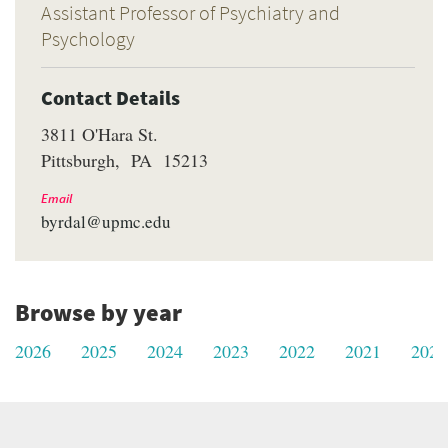
Assistant Professor of Psychiatry and
Psychology
Contact Details
3811 O'Hara St.
Pittsburgh
PA
15213
Email
byrdal@upmc.edu
Browse by year
2026
2025
2024
2023
2022
2021
2020