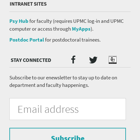
INTRANET SITES
Psy Hub
for faculty (requires UPMC log-in and UPMC
computer or access through
MyApps
).
Postdoc Portal
for postdoctoral trainees.
Twitter
Facebook
Podcast
Social
Media
menu
Subscribe to our enewsletter to stay up to date on
department and faculty happenings.
University
Fill
Email
in
Address
of
the
form
Pittsburgh
to
Department
subscribe
to
Subscribe