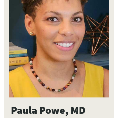
Paula Powe, MD