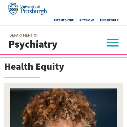
Skip
to
main
University
content
PITT MEDICINE
PITT HOME
FIND PEOPLE
of
Pittsburgh
Main
menu
menu
DEPARTMENT OF
Psychiatry
Toggle
navigat
Health Equity