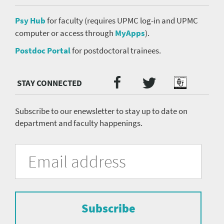
Psy Hub
for faculty (requires UPMC log-in and UPMC
computer or access through
MyApps
).
Postdoc Portal
for postdoctoral trainees.
Twitter
Facebook
Podcast
Social
Media
menu
Subscribe to our enewsletter to stay up to date on
department and faculty happenings.
University
Fill
Email
in
Address
of
the
form
Pittsburgh
to
Department
subscribe
to
Subscribe
of
the