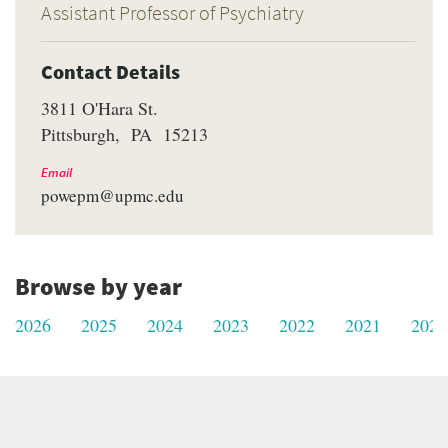
Assistant Professor of Psychiatry
Contact Details
3811 O'Hara St.
Pittsburgh
PA
15213
Email
powepm@upmc.edu
Browse by year
2026
2025
2024
2023
2022
2021
2020