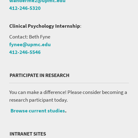
wanderme2@upmc.edu
412-246-5320
Clinical Psychology Internship
:
Contact: Beth Fyne
fynee@upmc.edu
412-246-5546
PARTICIPATE IN RESEARCH
You can make a difference! Please consider becoming a
research participant today.
Browse current studies
.
INTRANET SITES