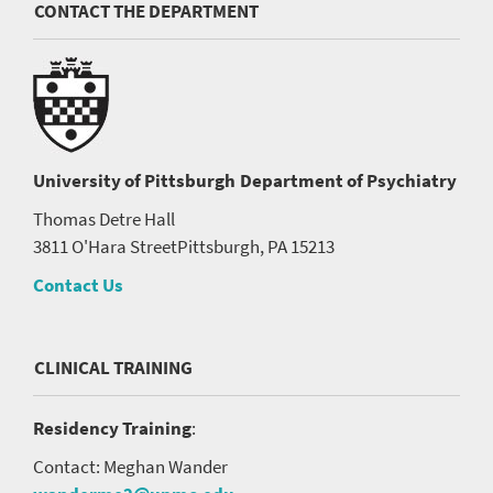
CONTACT THE DEPARTMENT
University of Pittsburgh
Department of Psychiatry
Thomas Detre Hall
3811 O'Hara Street
Pittsburgh, PA 15213
Contact Us
CLINICAL TRAINING
Residency Training
:
Contact: Meghan Wander