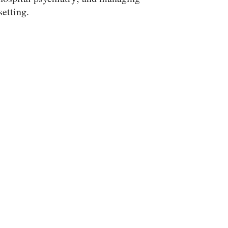
setting.
Search