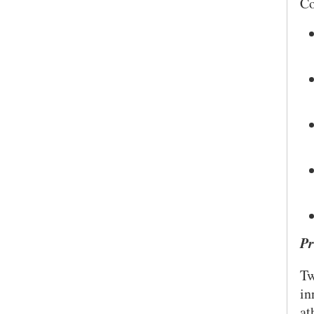
Co
Pr
Tw
SEARCH UNI
in
at