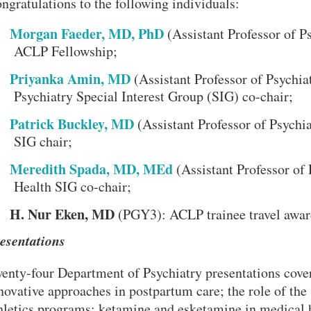
ngratulations to the following individuals:
Morgan Faeder, MD, PhD
(Assistant Professor of P
ACLP Fellowship;
Priyanka Amin, MD
(Assistant Professor of Psychi
Psychiatry Special Interest Group (SIG) co-chair;
Patrick Buckley, MD
(Assistant Professor of Psychi
SIG chair;
Meredith Spada, MD, MEd
(Assistant Professor of
Health SIG co-chair;
H. Nur Eken, MD
(PGY3): ACLP trainee travel awar
esentations
enty-four Department of Psychiatry presentations cover
VERSITY OF PITTSBURGH DEPARTMENT OF PSYCHIATRY WEBSITE
novative approaches in postpartum care; the role of the 
hletics programs; ketamine and esketamine in medical 