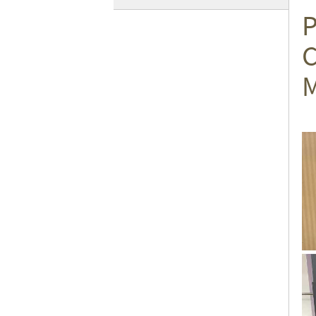
P
C
M