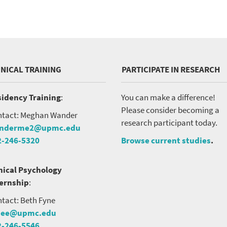
INICAL TRAINING
PARTICIPATE IN RESEARCH
idency Training
:
You can make a difference!
Please consider becoming a
tact: Meghan Wander
research participant today.
nderme2@upmc.edu
2-246-5320
Browse current studies
.
nical Psychology
ternship
:
tact: Beth Fyne
nee@upmc.edu
2-246-5546