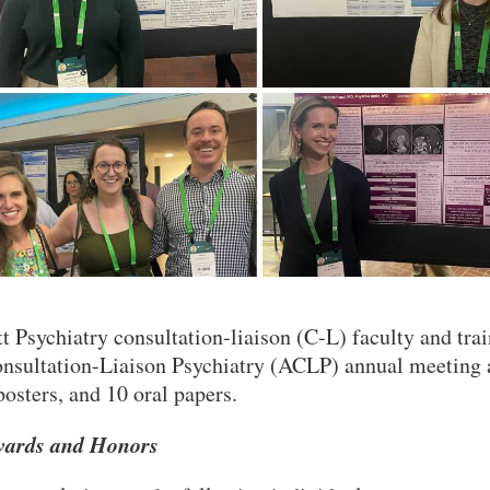
tt Psychiatry consultation-liaison (C-L) faculty and tr
nsultation-Liaison Psychiatry (ACLP) annual meeting 
posters, and 10 oral papers.
ards and Honors