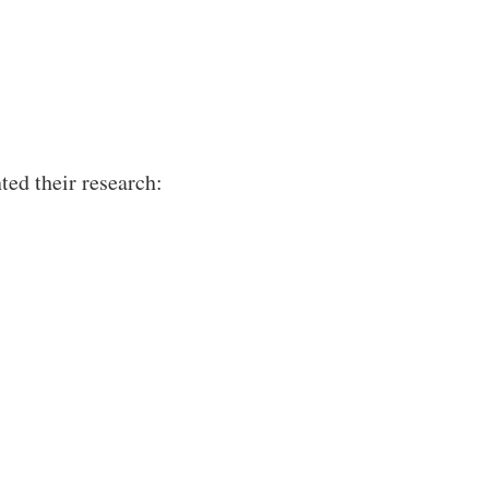
ted their research: