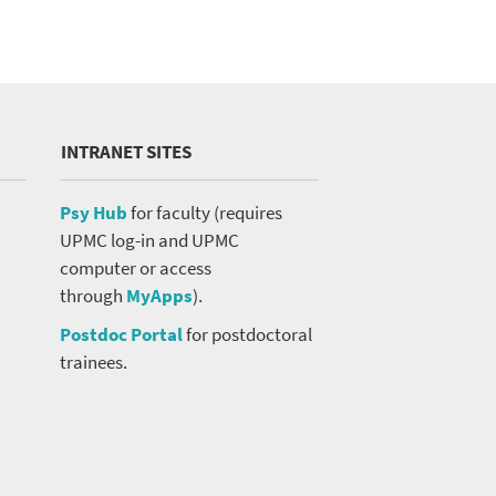
INTRANET SITES
Psy Hub
for faculty (requires
UPMC log-in and UPMC
computer or access
through
MyApps
).
Postdoc Portal
for postdoctoral
trainees.