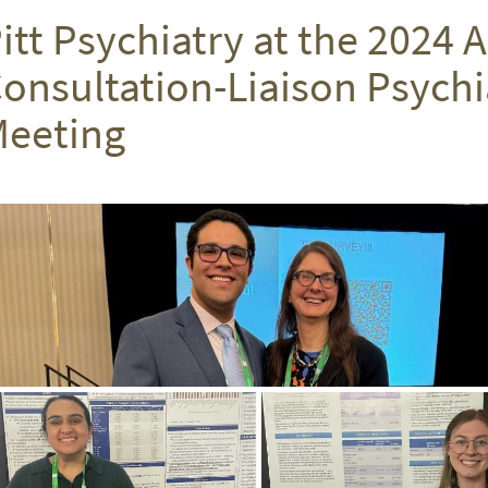
itt Psychiatry at the 2024
onsultation-Liaison Psychi
eeting