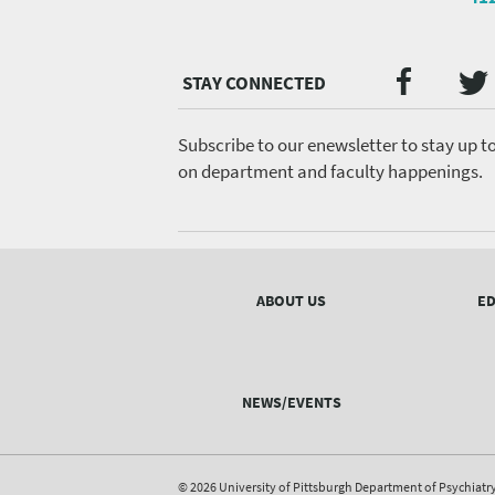
Twi
Faceb
Social
Media
menu
Subscribe to our enewsletter to stay up t
on department and faculty happenings.
Footer
menu
ABOUT US
ED
NEWS/EVENTS
© 2026 University of Pittsburgh Department of Psychiatr