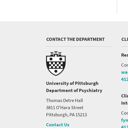
CONTACT THE DEPARTMENT
CL
Res
Con
wa
41
University of Pittsburgh
Department of Psychiatry
Cli
Thomas Detre Hall
In
3811 O'Hara Street
Con
Pittsburgh, PA 15213
fy
Contact Us
41