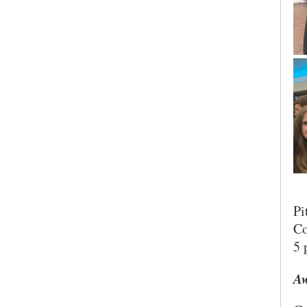
Pi
Co
5 
Aw