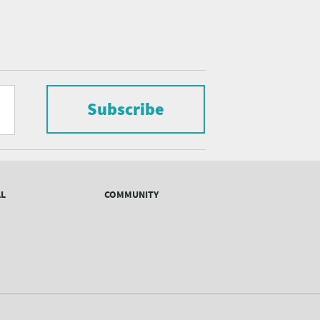
Subscribe
AL
COMMUNITY