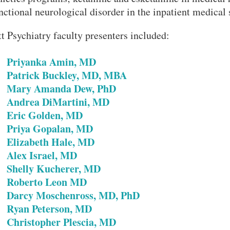
nctional neurological disorder in the inpatient medical 
tt Psychiatry faculty presenters included:
Priyanka Amin, MD
•
•
Patrick Buckley, MD, MBA
•
Mary Amanda Dew, PhD
•
Andrea DiMartini, MD
•
Eric Golden, MD
•
Priya Gopalan, MD
•
Elizabeth Hale, MD
•
Alex Israel, MD
•
Shelly Kucherer, MD
•
Roberto Leon MD
•
Darcy Moschenross, MD, PhD
•
Ryan Peterson, MD
•
Christopher Plescia, MD