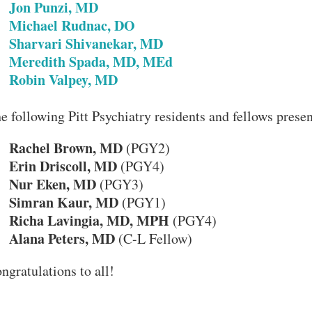
•
Jon Punzi, MD
•
Michael Rudnac, DO
•
Sharvari Shivanekar, MD
•
Meredith Spada, MD, MEd
•
Robin Valpey, MD
e following Pitt Psychiatry residents and fellows presen
Rachel Brown, MD
•
(PGY2)
Erin Driscoll, MD
•
(PGY4)
Nur Eken, MD
•
(PGY3)
Simran Kaur, MD
•
(PGY1)
Richa Lavingia, MD, MPH
•
(PGY4)
Alana Peters, MD
•
(C-L Fellow)
ngratulations to all!