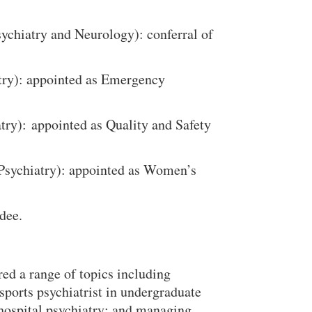
sychiatry and Neurology): conferral of
atry): appointed as Emergency
atry): appointed as Quality and Safety
 Psychiatry): appointed as Women’s
dee.
Close Search
ed a range of topics including
sports psychiatrist in undergraduate
hospital psychiatry; and managing