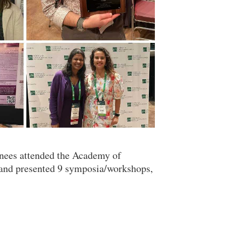
ainees attended the Academy of
and presented 9 symposia/workshops,