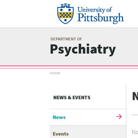
Skip
to
main
content
Mai
me
DEPARTMENT OF
Psychiatry
Breadcrumb
Home
menu
NEWS & EVENTS
News
No
Events