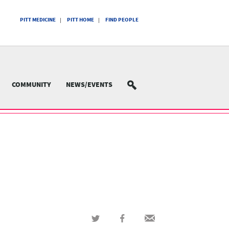
PITT MEDICINE
PITT HOME
FIND PEOPLE
COMMUNITY
NEWS/EVENTS
SEARCH
Share
Share
Share