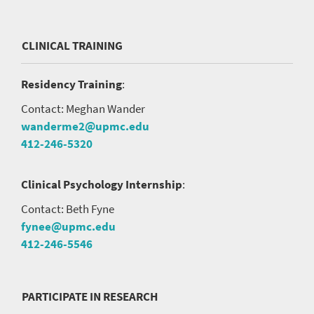
CLINICAL TRAINING
Residency Training
:
Contact: Meghan Wander
wanderme2@upmc.edu
412-246-5320
Clinical Psychology Internship
:
Contact: Beth Fyne
fynee@upmc.edu
412-246-5546
PARTICIPATE IN RESEARCH