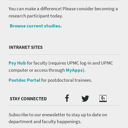
You can make a difference! Please consider becoming a
research participant today.
Browse current studies
.
INTRANET SITES
Psy Hub
for faculty (requires UPMC log-in and UPMC
computer or access through
MyApps
).
Postdoc Portal
for postdoctoral trainees.
Twitter
Facebook
Podcast
Social
Media
menu
Subscribe to our enewsletter to stay up to date on
department and faculty happenings.