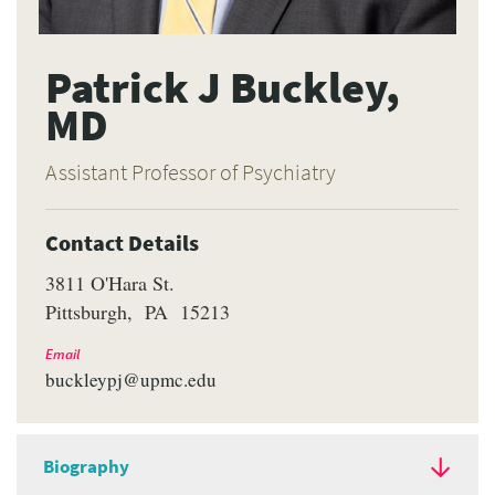
Patrick J Buckley,
MD
Assistant Professor of Psychiatry
Contact Details
3811 O'Hara St.
Pittsburgh
PA
15213
Email
buckleypj@upmc.edu
Biography