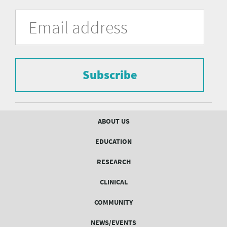
University
Fill
Email
in
Address
of
the
form
Pittsburgh
to
Department
subscribe
to
Subscribe
of
the
mailing
Psychiatry
list.
mailing
Footer
ABOUT US
menu
list
EDUCATION
Form
RESEARCH
CLINICAL
COMMUNITY
NEWS/EVENTS