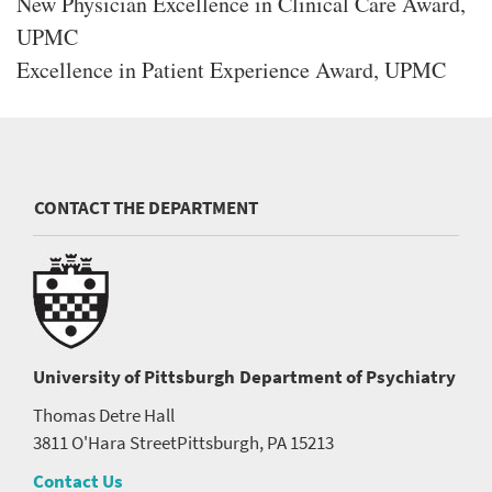
New Physician Excellence in Clinical Care Award,
UPMC
Excellence in Patient Experience Award, UPMC
CONTACT THE DEPARTMENT
University of Pittsburgh
Department of Psychiatry
Thomas Detre Hall
3811 O'Hara Street
Pittsburgh, PA 15213
Contact Us