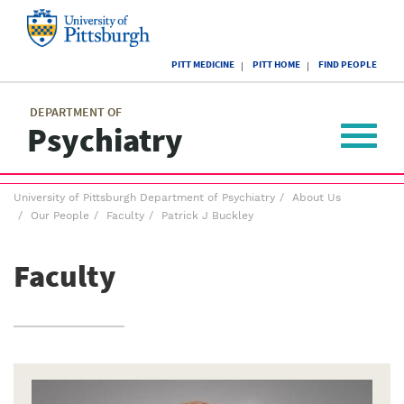
Skip
to
main
University
content
PITT MEDICINE
PITT HOME
FIND PEOPLE
of
Pittsburgh
Main
menu
menu
DEPARTMENT OF
Psychiatry
Toggle
navigat
Breadcrumb
University of Pittsburgh Department of Psychiatry
About Us
menu
Our People
Faculty
Patrick J Buckley
Faculty