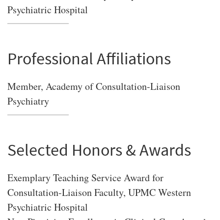
Psychiatric Hospital
Professional Affiliations
Member, Academy of Consultation-Liaison
Psychiatry
Selected Honors & Awards
Exemplary Teaching Service Award for
Consultation-Liaison Faculty, UPMC Western
Psychiatric Hospital