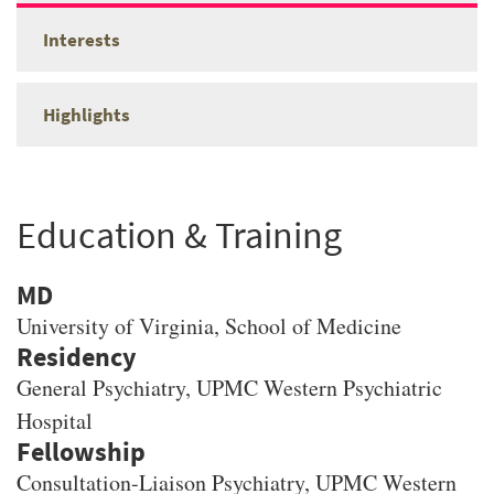
Interests
Highlights
Education & Training
MD
University of Virginia
, School of Medicine
General Psychiatry, UPMC Western Psychiatric
Hospital
Consultation-Liaison Psychiatry, UPMC Western