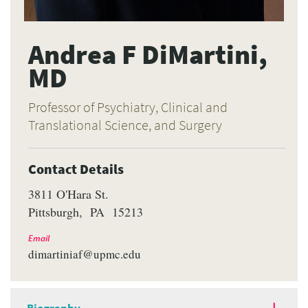
Andrea F DiMartini,
MD
Professor of Psychiatry, Clinical and
Translational Science, and Surgery
Contact Details
3811 O'Hara St.
Pittsburgh
PA
15213
Email
dimartiniaf@upmc.edu