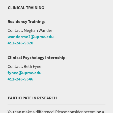
CLINICAL TRAINING
Residency Training
:
Contact: Meghan Wander
wanderme2@upmc.edu
412-246-5320
Clinical Psychology Internship
:
Contact: Beth Fyne
fynee@upmc.edu
412-246-5546
PARTICIPATE IN RESEARCH
You can make a difference! Please consider becoming a