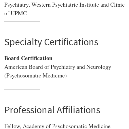
Psychiatry, Western Psychiatric Institute and Clinic
of UPMC
Specialty Certifications
Board Certification
American Board of Psychiatry and Neurology
(Psychosomatic Medicine)
Professional Affiliations
Fellow, Academy of Psychosomatic Medicine