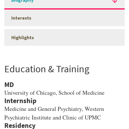
Biography
Interests
Highlights
Education & Training
MD
University of Chicago
, School of Medicine
Medicine and General Psychiatry, Western
Psychiatric Institute and Clinic of UPMC