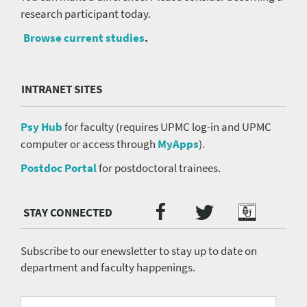
research participant today.
Browse current studies
.
INTRANET SITES
Psy Hub
for faculty (requires UPMC log-in and UPMC
computer or access through
MyApps
).
Postdoc Portal
for postdoctoral trainees.
Twitter
Facebook
Podcast
Social
Media
menu
Subscribe to our enewsletter to stay up to date on
department and faculty happenings.
University
Fill
Email