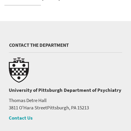
CONTACT THE DEPARTMENT
University of Pittsburgh
Department of Psychiatry
Thomas Detre Hall
3811 O'Hara Street
Pittsburgh, PA 15213
Contact Us