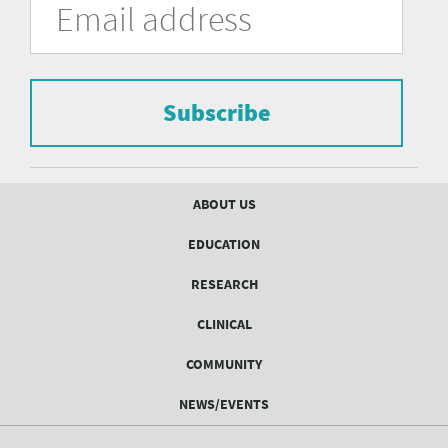
in
Address
of
the
form
Pittsburgh
to
Department
subscribe
to
Subscribe
of
the
mailing
Psychiatry
list.
mailing
Footer
ABOUT US
menu
list
EDUCATION
Form
RESEARCH
CLINICAL
COMMUNITY
NEWS/EVENTS