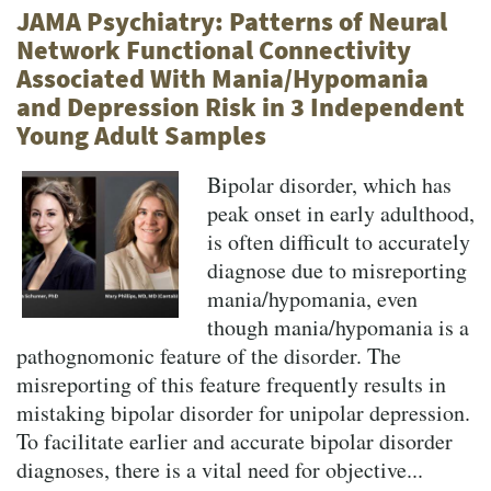
JAMA Psychiatry: Patterns of Neural
Network Functional Connectivity
Associated With Mania/Hypomania
and Depression Risk in 3 Independent
Young Adult Samples
Bipolar disorder, which has
peak onset in early adulthood,
is often difficult to accurately
diagnose due to misreporting
mania/hypomania, even
though mania/hypomania is a
pathognomonic feature of the disorder. The
misreporting of this feature frequently results in
mistaking bipolar disorder for unipolar depression.
To facilitate earlier and accurate bipolar disorder
diagnoses, there is a vital need for objective...