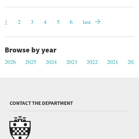
Pagination
Current
1
Page
2
Page
3
Page
4
Page
5
Page
6
Last
last
page
page
Browse by year
2026
2025
2024
2023
2022
2021
2020
CONTACT THE DEPARTMENT