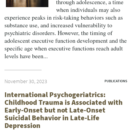
through adolescence, a time
when individuals may also
experience peaks in risk-taking behaviors such as
substance use, and increased vulnerability to
psychiatric disorders. However, the timing of
adolescent executive function development and the
specific age when executive functions reach adult
levels have been...
November 30, 2023
PUBLICATIONS
International Psychogeriatrics:
Childhood Trauma is Associated with
Early-Onset but not Late-Onset
Suicidal Behavior in Late-Life
Depression