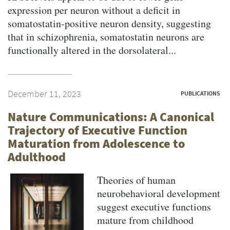
expression per neuron without a deficit in
somatostatin-positive neuron density, suggesting
that in schizophrenia, somatostatin neurons are
functionally altered in the dorsolateral...
December 11, 2023
PUBLICATIONS
Nature Communications: A Canonical
Trajectory of Executive Function
Maturation from Adolescence to
Adulthood
Theories of human
neurobehavioral development
suggest executive functions
mature from childhood