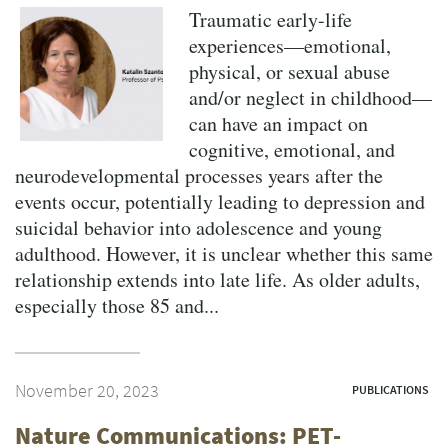
Traumatic early-life
experiences—emotional,
physical, or sexual abuse
and/or neglect in childhood—
can have an impact on
cognitive, emotional, and
neurodevelopmental processes years after the
events occur, potentially leading to depression and
suicidal behavior into adolescence and young
adulthood. However, it is unclear whether this same
relationship extends into late life. As older adults,
especially those 85 and...
November 20, 2023
PUBLICATIONS
Nature Communications: PET-