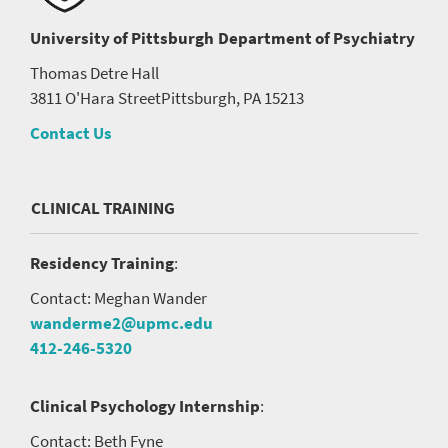
University of Pittsburgh
Department of Psychiatry
Thomas Detre Hall
3811 O'Hara Street
Pittsburgh, PA 15213
Contact Us
CLINICAL TRAINING
Residency Training
:
Contact: Meghan Wander
wanderme2@upmc.edu
412-246-5320
Clinical Psychology Internship
:
Contact: Beth Fyne