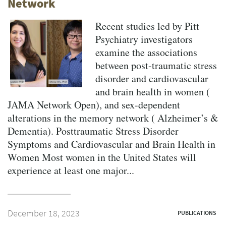
Network
Recent studies led by Pitt
Psychiatry investigators
examine the associations
between post-traumatic stress
disorder and cardiovascular
and brain health in women (
JAMA Network Open), and sex-dependent
alterations in the memory network ( Alzheimer’s &
Dementia). Posttraumatic Stress Disorder
Symptoms and Cardiovascular and Brain Health in
Women Most women in the United States will
experience at least one major...
December 18, 2023
PUBLICATIONS