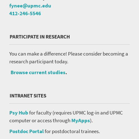
fynee@upmc.edu
412-246-5546
PARTICIPATE IN RESEARCH
You can make a difference! Please consider becoming a
research participant today.
Browse current studies
.
INTRANET SITES
Psy Hub
for faculty (requires UPMC log-in and UPMC
computer or access through
MyApps
).
Postdoc Portal
for postdoctoral trainees.