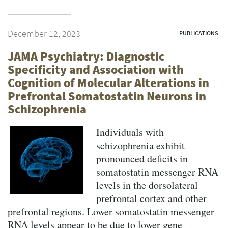
December 12, 2023
PUBLICATIONS
JAMA Psychiatry: Diagnostic
Specificity and Association with
Cognition of Molecular Alterations in
Prefrontal Somatostatin Neurons in
Schizophrenia
Individuals with
schizophrenia exhibit
pronounced deficits in
somatostatin messenger RNA
levels in the dorsolateral
prefrontal cortex and other
prefrontal regions. Lower somatostatin messenger
RNA levels appear to be due to lower gene