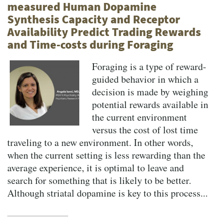
measured Human Dopamine
Synthesis Capacity and Receptor
Availability Predict Trading Rewards
and Time-costs during Foraging
Foraging is a type of reward-
guided behavior in which a
decision is made by weighing
potential rewards available in
the current environment
versus the cost of lost time
traveling to a new environment. In other words,
when the current setting is less rewarding than the
average experience, it is optimal to leave and
search for something that is likely to be better.
Although striatal dopamine is key to this process...