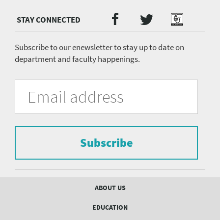
Twitter
Facebook
Podcast
Social
Media
menu
Subscribe to our enewsletter to stay up to date on
department and faculty happenings.
University
Fill
Email
in
Address
of
the
form
Pittsburgh
to
Department
subscribe
to
Subscribe
of
the
mailing
Psychiatry
list.
mailing
Footer
ABOUT US
menu
list
EDUCATION
Form