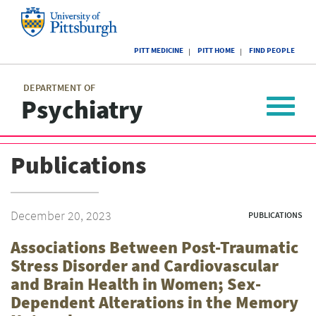
Skip
to
main
University
content
PITT MEDICINE
PITT HOME
FIND PEOPLE
of
Pittsburgh
Main
menu
menu
DEPARTMENT OF
Psychiatry
Toggle
navigat
Publications
December 20, 2023
PUBLICATIONS
Associations Between Post-Traumatic
Stress Disorder and Cardiovascular
and Brain Health in Women; Sex-
Dependent Alterations in the Memory