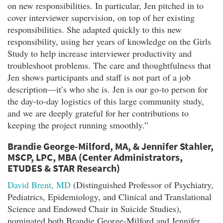
on new responsibilities. In particular, Jen pitched in to
cover interviewer supervision, on top of her existing
responsibilities. She adapted quickly to this new
responsibility, using her years of knowledge on the Girls
Study to help increase interviewer productivity and
troubleshoot problems. The care and thoughtfulness that
Jen shows participants and staff is not part of a job
description—it’s who she is. Jen is our go-to person for
the day-to-day logistics of this large community study,
and we are deeply grateful for her contributions to
keeping the project running smoothly.”
Brandie George-Milford, MA, & Jennifer Stahler,
MSCP, LPC, MBA (Center Administrators,
ETUDES & STAR Research)
David Brent, MD
(Distinguished Professor of Psychiatry,
Pediatrics, Epidemiology, and Clinical and Translational
Science and Endowed Chair in Suicide Studies),
nominated both Brandie George-Milford and Jennifer