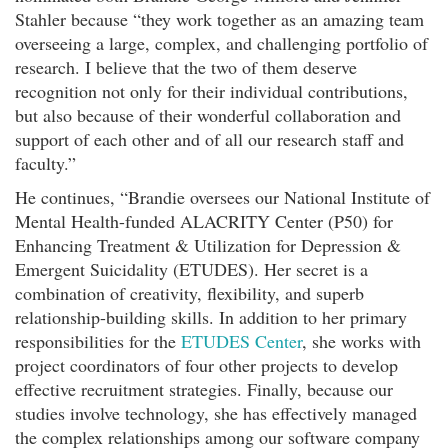
Stahler because “they work together as an amazing team
overseeing a large, complex, and challenging portfolio of
research. I believe that the two of them deserve
recognition not only for their individual contributions,
but also because of their wonderful collaboration and
support of each other and of all our research staff and
faculty.”
He continues, “Brandie oversees our National Institute of
Mental Health-funded ALACRITY Center (P50) for
Enhancing Treatment & Utilization for Depression &
Emergent Suicidality (ETUDES). Her secret is a
combination of creativity, flexibility, and superb
relationship-building skills. In addition to her primary
responsibilities for the
ETUDES Center
, she works with
project coordinators of four other projects to develop
effective recruitment strategies. Finally, because our
studies involve technology, she has effectively managed
the complex relationships among our software company