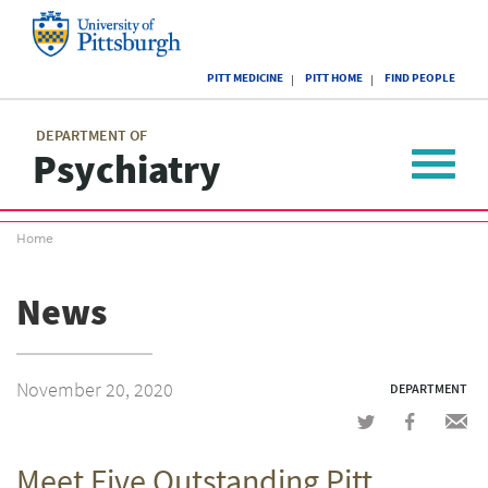
Skip
to
main
University
content
PITT MEDICINE
PITT HOME
FIND PEOPLE
of
Pittsburgh
Main
menu
menu
DEPARTMENT OF
Psychiatry
Toggle
navigat
Breadcrumb
Home
menu
News
November 20, 2020
DEPARTMENT
Share
Share
Shar
on
on
via
Meet Five Outstanding Pitt
Twitter
Facebook
emai