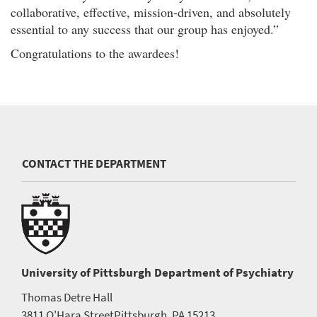
collaborative, effective, mission-driven, and absolutely
essential to any success that our group has enjoyed.”
Congratulations to the awardees!
CONTACT THE DEPARTMENT
University of Pittsburgh
Department of Psychiatry
Thomas Detre Hall
3811 O'Hara Street
Pittsburgh, PA 15213