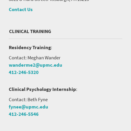
Contact Us
CLINICAL TRAINING
Residency Training
:
Contact: Meghan Wander
wanderme2@upmc.edu
412-246-5320
Clinical Psychology Internship
:
Contact: Beth Fyne
fynee@upmc.edu
412-246-5546