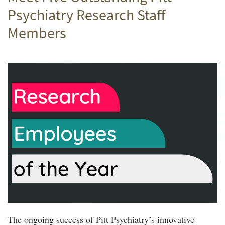
Psychiatry Research Staff
Members
The ongoing success of Pitt Psychiatry’s innovative