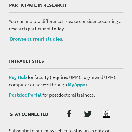
PARTICIPATE IN RESEARCH
You can make a difference! Please consider becoming a
research participant today.
Browse current studies
.
INTRANET SITES
Psy Hub
for faculty (requires UPMC log-in and UPMC
computer or access through
MyApps
).
Postdoc Portal
for postdoctoral trainees.
Twitter
Facebook
Podcast
Social
Media
menu
Subscribe to our enewsletter to stay up to date on