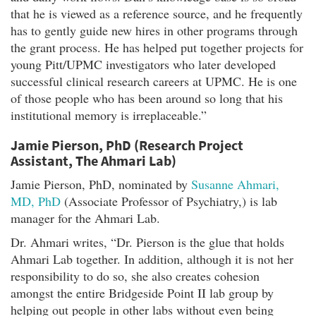
that he is viewed as a reference source, and he frequently
has to gently guide new hires in other programs through
the grant process. He has helped put together projects for
young Pitt/UPMC investigators who later developed
successful clinical research careers at UPMC. He is one
of those people who has been around so long that his
institutional memory is irreplaceable.”
Jamie Pierson, PhD (Research Project
Assistant, The Ahmari Lab)
Jamie Pierson, PhD, nominated by
Susanne Ahmari,
MD, PhD
(Associate Professor of Psychiatry,) is lab
manager for the Ahmari Lab.
Dr. Ahmari writes, “Dr. Pierson is the glue that holds
Ahmari Lab together. In addition, although it is not her
responsibility to do so, she also creates cohesion
amongst the entire Bridgeside Point II lab group by
helping out people in other labs without even being