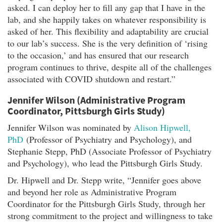
asked. I can deploy her to fill any gap that I have in the
lab, and she happily takes on whatever responsibility is
asked of her. This flexibility and adaptability are crucial
to our lab’s success. She is the very definition of ‘rising
to the occasion,’ and has ensured that our research
program continues to thrive, despite all of the challenges
associated with COVID shutdown and restart.”
Jennifer Wilson (Administrative Program
Coordinator, Pittsburgh Girls Study)
Jennifer Wilson was nominated by
Alison Hipwell,
PhD
(Professor of Psychiatry and Psychology), and
Stephanie Stepp, PhD (Associate Professor of Psychiatry
and Psychology), who lead the Pittsburgh Girls Study.
Dr. Hipwell and Dr. Stepp write, “Jennifer goes above
and beyond her role as Administrative Program
Coordinator for the Pittsburgh Girls Study, through her
strong commitment to the project and willingness to take