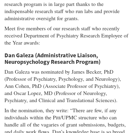
research program is in large part thanks to the
indispensable research staff who run labs and provide
administrative oversight for grants.
Meet five members of our research staff who recently
received Department of Psychiatry Research Employee of
the Year awards:
Dan Galeza (Administrative Liaison,
Neuropsychology Research Program)
Dan Galeza was nominated by James Becker, PhD
(Professor of Psychiatry, Psychology, and Neurology),
Ann Cohen, PhD (Associate Professor of Psychiatry),
and Oscar Lopez, MD (Professor of Neurology,
Psychiatry, and Clinical and Translational Sciences).
In the nomination, they write: “There are few, if any
individuals within the Pitt/UPMC structure who can
handle all of the vagaries of grant submissions, budgets,
and daily work flows. Dan’s knowledge base is so broad