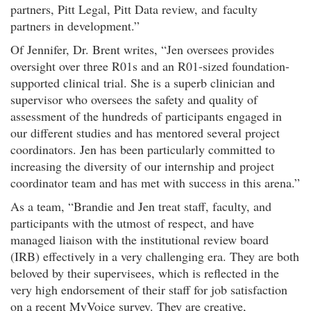
partners, Pitt Legal, Pitt Data review, and faculty
partners in development.”
Of Jennifer, Dr. Brent writes, “Jen oversees provides
oversight over three R01s and an R01-sized foundation-
supported clinical trial. She is a superb clinician and
supervisor who oversees the safety and quality of
assessment of the hundreds of participants engaged in
our different studies and has mentored several project
coordinators. Jen has been particularly committed to
increasing the diversity of our internship and project
coordinator team and has met with success in this arena.”
As a team, “Brandie and Jen treat staff, faculty, and
participants with the utmost of respect, and have
managed liaison with the institutional review board
(IRB) effectively in a very challenging era. They are both
beloved by their supervisees, which is reflected in the
very high endorsement of their staff for job satisfaction
on a recent MyVoice survey. They are creative,