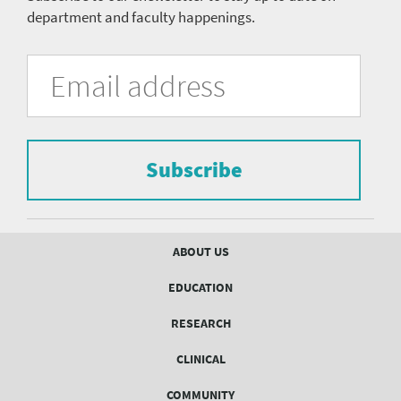
department and faculty happenings.
University
Fill
Email
in
Address
of
the
form
Pittsburgh
to
Department
subscribe
to
Subscribe
of
the
mailing
Psychiatry
list.
mailing
Footer
ABOUT US
menu
list
EDUCATION
Form
RESEARCH
CLINICAL
COMMUNITY