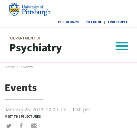
Skip
to
main
University
content
PITT MEDICINE
PITT HOME
FIND PEOPLE
of
Pittsburgh
Main
menu
menu
DEPARTMENT OF
Psychiatry
Toggle
navigat
Breadcrumb
Home
Events
menu
Events
January 25, 2019, 12:00 pm – 1:30 pm
MEET THE PI LECTURES
Share
Share
Share
on
on
via