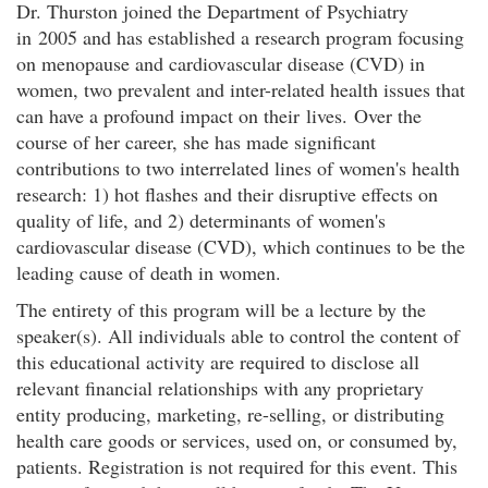
Dr. Thurston joined the Department of Psychiatry
in 2005 and has established a research program focusing
on menopause and cardiovascular disease (CVD) in
women, two prevalent and inter-related health issues that
can have a profound impact on their lives. Over the
course of her career, she has made significant
contributions to two interrelated lines of women's health
research: 1) hot flashes and their disruptive effects on
quality of life, and 2) determinants of women's
cardiovascular disease (CVD), which continues to be the
leading cause of death in women.
The entirety of this program will be a lecture by the
speaker(s). All individuals able to control the content of
this educational activity are required to disclose all
relevant financial relationships with any proprietary
entity producing, marketing, re-selling, or distributing
health care goods or services, used on, or consumed by,
patients. Registration is not required for this event. This