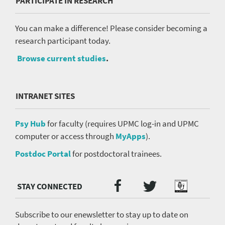
PARTICIPATE IN RESEARCH
You can make a difference! Please consider becoming a
research participant today.
Browse current studies
.
INTRANET SITES
Psy Hub
for faculty (requires UPMC log-in and UPMC
computer or access through
MyApps
).
Postdoc Portal
for postdoctoral trainees.
Twitter
Facebook
Podcast
Social
Media
menu
Subscribe to our enewsletter to stay up to date on