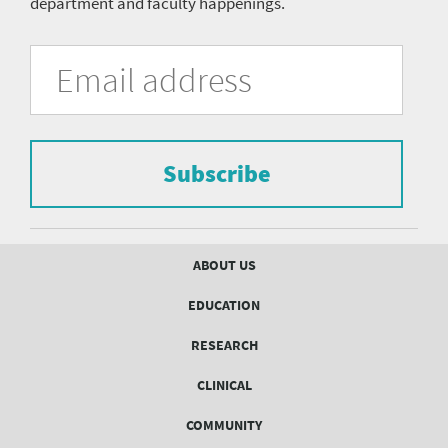
department and faculty happenings.
University
Fill
Email
in
Address
of
the
form
Pittsburgh
to
Department
subscribe
to
Subscribe
of
the
mailing
Psychiatry
list.
mailing
Footer
ABOUT US
menu
list
EDUCATION
Form
RESEARCH
CLINICAL
COMMUNITY