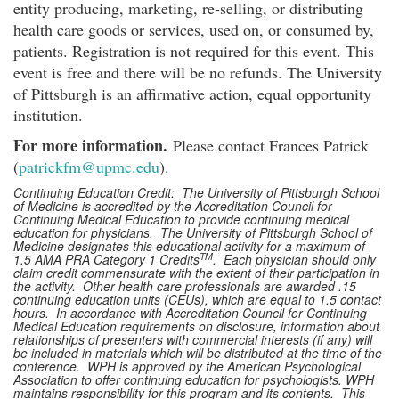
entity producing, marketing, re-selling, or distributing
health care goods or services, used on, or consumed by,
patients. Registration is not required for this event. This
event is free and there will be no refunds. The University
of Pittsburgh is an affirmative action, equal opportunity
institution.
For more information.
Please contact Frances Patrick
(
patrickfm@upmc.edu
).
Continuing Education Credit: The University of Pittsburgh School
of Medicine is accredited by the Accreditation Council for
Continuing Medical Education to provide continuing medical
education for physicians. The University of Pittsburgh School of
Medicine designates this educational activity for a maximum of
TM
1.5 AMA PRA Category 1 Credits
. Each physician should only
claim credit commensurate with the extent of their participation in
the activity. Other health care professionals are awarded .15
continuing education units (CEUs), which are equal to 1.5 contact
hours. In accordance with Accreditation Council for Continuing
Medical Education requirements on disclosure, information about
relationships of presenters with commercial interests (if any) will
be included in materials which will be distributed at the time of the
conference. WPH is approved by the American Psychological
Association to offer continuing education for psychologists. WPH
maintains responsibility for this program and its contents. This