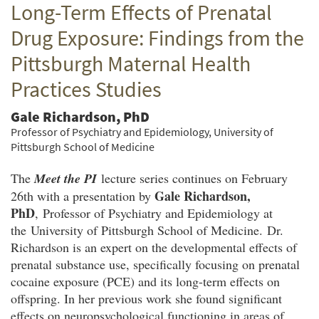
Long-Term Effects of Prenatal
Twitter
Facebook
email
Drug Exposure: Findings from the
Pittsburgh Maternal Health
Practices Studies
Gale Richardson, PhD
Professor of Psychiatry and Epidemiology, University of
Pittsburgh School of Medicine
The
Meet the PI
lecture series continues on February
Gale Richardson,
26th with a presentation by
PhD
, Professor of Psychiatry and Epidemiology at
the University of Pittsburgh School of Medicine. Dr.
Richardson is an expert on the developmental effects of
prenatal substance use, specifically focusing on prenatal
cocaine exposure (PCE) and its long-term effects on
offspring. In her previous work she found significant
effects on neuropsychological functioning in areas of