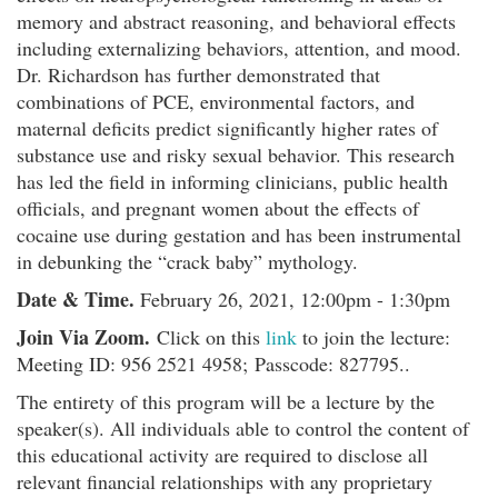
memory and abstract reasoning, and behavioral effects
including externalizing behaviors, attention, and mood.
Dr. Richardson has further demonstrated that
combinations of PCE, environmental factors, and
maternal deficits predict significantly higher rates of
substance use and risky sexual behavior. This research
has led the field in informing clinicians, public health
officials, and pregnant women about the effects of
cocaine use during gestation and has been instrumental
in debunking the “crack baby” mythology.
Date & Time.
February 26, 2021, 12:00pm - 1:30pm
Join Via Zoom.
Click on this
link
to join the lecture:
Meeting ID: 956 2521 4958; Passcode: 827795..
The entirety of this program will be a lecture by the
speaker(s). All individuals able to control the content of
this educational activity are required to disclose all
relevant financial relationships with any proprietary