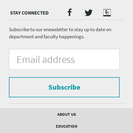
Twitter
Facebook
Podcast
Social
Media
menu
Subscribe to our enewsletter to stay up to date on
department and faculty happenings.
University
Fill
Email
in
Address
of
the
form
Pittsburgh
to
Department
subscribe
to
Subscribe
of
the
mailing
Psychiatry
list.
mailing
Footer
ABOUT US
menu
list
EDUCATION
Form