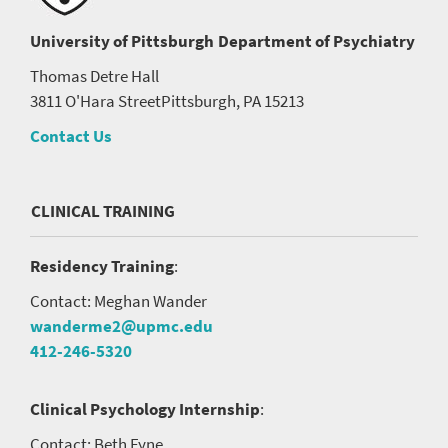
University of Pittsburgh
Department of Psychiatry
Thomas Detre Hall
3811 O'Hara Street
Pittsburgh, PA 15213
Contact Us
CLINICAL TRAINING
Residency Training
:
Contact: Meghan Wander
wanderme2@upmc.edu
412-246-5320
Clinical Psychology Internship
:
Contact: Beth Fyne