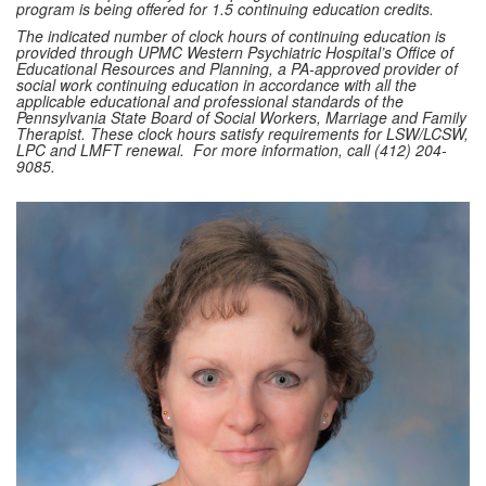
program is being offered for 1.5 continuing education credits.
The indicated number of clock hours of continuing education is
provided through UPMC Western Psychiatric Hospital’s Office of
Educational Resources and Planning, a PA-approved provider of
social work continuing education in accordance with all the
applicable educational and professional standards of the
Pennsylvania State Board of Social Workers, Marriage and Family
Therapist. These clock hours satisfy requirements for LSW/LCSW,
LPC and LMFT renewal. For more information, call (412) 204-
9085.