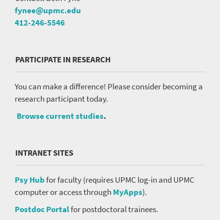
fynee@upmc.edu
412-246-5546
PARTICIPATE IN RESEARCH
You can make a difference! Please consider becoming a
research participant today.
Browse current studies
.
INTRANET SITES
Psy Hub
for faculty (requires UPMC log-in and UPMC
computer or access through
MyApps
).
Postdoc Portal
for postdoctoral trainees.