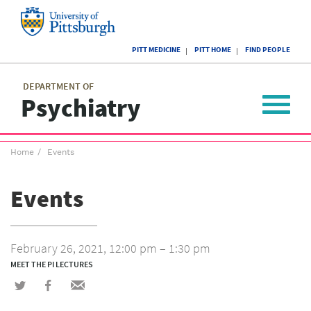
Skip
to
main
University
content
PITT MEDICINE
PITT HOME
FIND PEOPLE
of
Pittsburgh
Main
menu
menu
DEPARTMENT OF
Psychiatry
Toggle
navigat
Breadcrumb
Home
Events
menu
Events
February 26, 2021, 12:00 pm – 1:30 pm
MEET THE PI LECTURES
Share
Share
Share
on
on
via