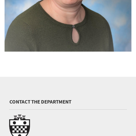
CONTACT THE DEPARTMENT