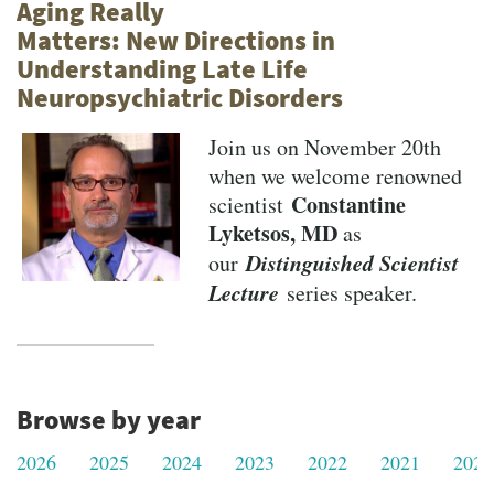
Aging Really
Matters: New Directions in
Understanding Late Life
Neuropsychiatric Disorders
Join us on November 20th
when we welcome renowned
Constantine
scientist
Lyketsos, MD
as
Distinguished Scientist
our
Lecture
series speaker.
Browse by year
2026
2025
2024
2023
2022
2021
2020