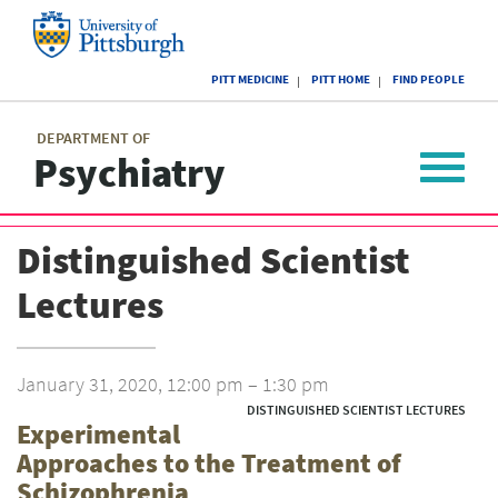
Skip
to
main
University
content
PITT MEDICINE
PITT HOME
FIND PEOPLE
of
Pittsburgh
Main
menu
menu
DEPARTMENT OF
Psychiatry
Toggle
navigat
Distinguished Scientist
Lectures
January 31, 2020, 12:00 pm – 1:30 pm
DISTINGUISHED SCIENTIST LECTURES
Experimental
Approaches to the Treatment of
Schizophrenia