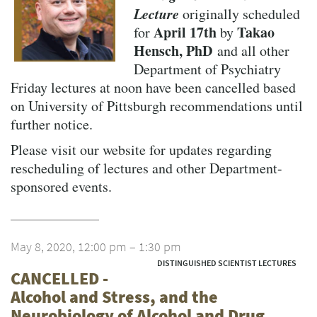
Lecture
originally scheduled
April 17th
Takao
for
by
Hensch, PhD
and all other
Department of Psychiatry
Friday lectures at noon have been cancelled based
on University of Pittsburgh recommendations until
further notice.
Please visit our website for updates regarding
rescheduling of lectures and other Department-
sponsored events.
May 8, 2020, 12:00 pm – 1:30 pm
DISTINGUISHED SCIENTIST LECTURES
CANCELLED -
Alcohol and Stress, and the
Neurobiology of Alcohol and Drug