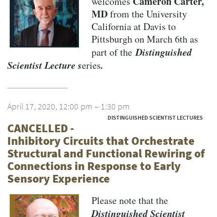
Cameron Carter,
welcomes
MD
from the University
California at Davis to
Pittsburgh on March 6th as
Distinguished
part of the
Scientist Lecture s
.
eries
April 17, 2020, 12:00 pm – 1:30 pm
DISTINGUISHED SCIENTIST LECTURES
CANCELLED -
Inhibitory Circuits that Orchestrate
Structural and Functional Rewiring of
Connections in Response to Early
Sensory Experience
Please note that the
Distinguished Scientist