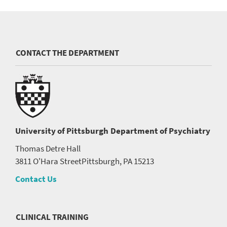
CONTACT THE DEPARTMENT
University of Pittsburgh
Department of Psychiatry
Thomas Detre Hall
3811 O'Hara Street
Pittsburgh, PA 15213
Contact Us
CLINICAL TRAINING