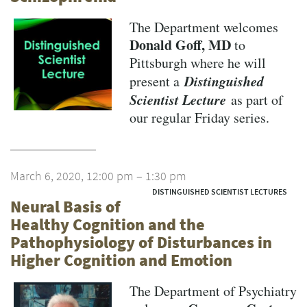
The Department welcomes
Donald Goff, MD
to
Pittsburgh where he will
Distinguished
present a
Scientist Lecture
as part of
our regular Friday series.
March 6, 2020, 12:00 pm – 1:30 pm
DISTINGUISHED SCIENTIST LECTURES
Neural Basis of
Healthy Cognition and the
Pathophysiology of Disturbances in
Higher Cognition and Emotion
The Department of Psychiatry