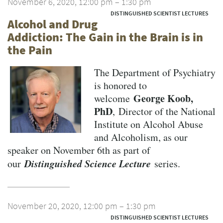
November 6, 2020, 12:00 pm – 1:30 pm
DISTINGUISHED SCIENTIST LECTURES
Alcohol and Drug
Addiction: The Gain in the Brain is in
the Pain
The Department of Psychiatry
is honored to
George Koob,
welcome
PhD
, Director of the National
Institute on Alcohol Abuse
and Alcoholism, as our
speaker on November 6th as part of
Distinguished Science Lecture
our
series.
November 20, 2020, 12:00 pm – 1:30 pm
DISTINGUISHED SCIENTIST LECTURES