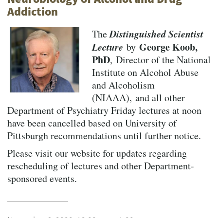
Addiction
Distinguished Scientist
The
Lecture
George Koob,
by
PhD
, Director of the National
Institute on Alcohol Abuse
and Alcoholism
(NIAAA), and all other
Department of Psychiatry Friday lectures at noon
have been cancelled based on University of
Pittsburgh recommendations until further notice.
Please visit our website for updates regarding
rescheduling of lectures and other Department-
sponsored events.