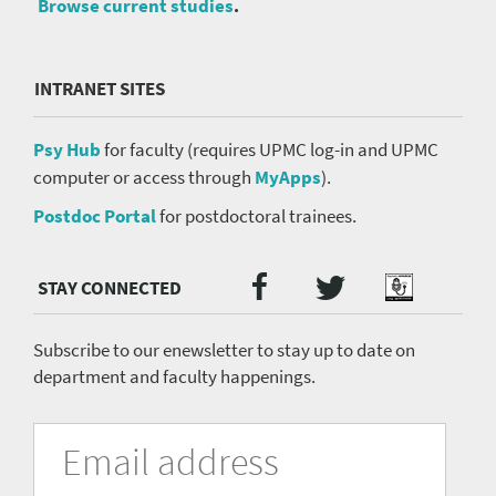
Browse current studies
.
INTRANET SITES
Psy Hub
for faculty (requires UPMC log-in and UPMC
computer or access through
MyApps
).
Postdoc Portal
for postdoctoral trainees.
Twitter
Facebook
Podcast
Social
Media
menu
Subscribe to our enewsletter to stay up to date on
department and faculty happenings.
University
Fill
Email
in
Address
of
the
form