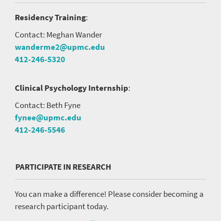
Residency Training
:
Contact: Meghan Wander
wanderme2@upmc.edu
412-246-5320
Clinical Psychology Internship
:
Contact: Beth Fyne
fynee@upmc.edu
412-246-5546
PARTICIPATE IN RESEARCH
You can make a difference! Please consider becoming a
research participant today.