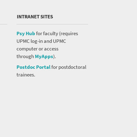
INTRANET SITES
Psy Hub
for faculty (requires
UPMC log-in and UPMC
computer or access
through
MyApps
).
Postdoc Portal
for postdoctoral
trainees.