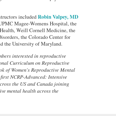
Robin Valpey, MD
structors included
rom UPMC Magee-Womens Hospital, the
ealth, Weill Cornell Medicine, the
sorders, the Colorado Center for
d the University of Maryland.
bers interested in reproductive
ional Curriculum on Reproductive
ook of Women’s Reproductive Mental
 first NCRP-Advanced: Intensive
across the US and Canada joining
ive mental health across the