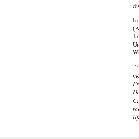
di
In
(A
Jo
Un
Wo
“O
me
Ps
He
Ca
to
li