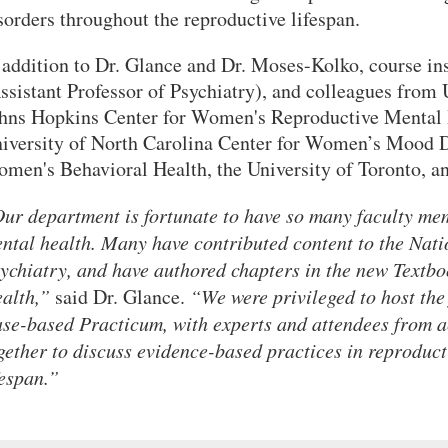
sorders throughout the reproductive lifespan.
 addition to Dr. Glance and Dr. Moses-Kolko, course in
ssistant Professor of Psychiatry), and colleagues f
hns Hopkins Center for Women's Reproductive Mental H
iversity of North Carolina Center for Women’s Mood Di
men's Behavioral Health, the University of Toronto, an
ur department is fortunate to have so many faculty mem
ntal health. Many have contributed content to the Nat
ychiatry, and have authored chapters in the new Textb
alth,”
said Dr. Glance.
“We were privileged to host the
se-based Practicum, with experts and attendees from 
gether to discuss evidence-based practices in reproduct
fespan.”