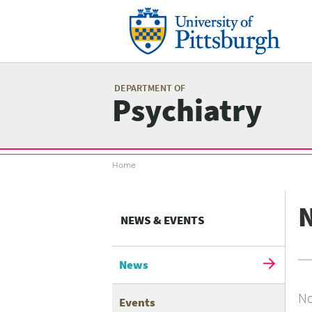
Skip
to
main
content
Mai
me
DEPARTMENT OF
Psychiatry
Breadcrumb
Home
menu
NEWS & EVENTS
News
No
Events