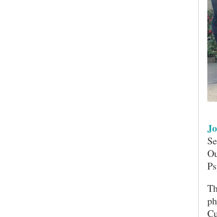
Jo
Se
Ou
Ps
SEARCH UNI
Th
ph
Cu