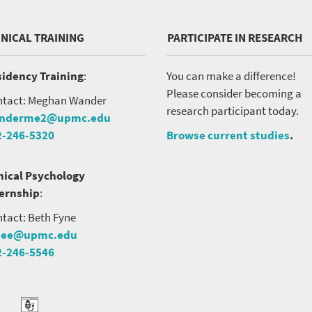
INICAL TRAINING
PARTICIPATE IN RESEARCH
idency Training
:
You can make a difference!
Please consider becoming a
tact: Meghan Wander
research participant today.
nderme2@upmc.edu
2-246-5320
Browse current studies
.
nical Psychology
ternship
:
tact: Beth Fyne
nee@upmc.edu
2-246-5546
tter
ook
Podcast