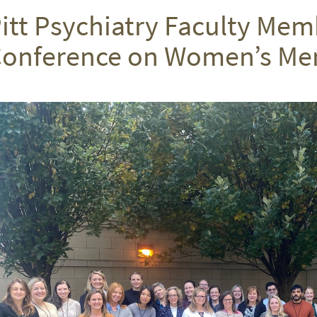
itt Psychiatry Faculty Mem
onference on Women’s Men