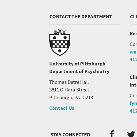
CONTACT THE DEPARTMENT
CL
Res
Con
wa
41
University of Pittsburgh
Department of Psychiatry
Cli
Thomas Detre Hall
In
3811 O'Hara Street
Con
Pittsburgh, PA 15213
fy
Contact Us
41
Twi
Faceb
Social
Media