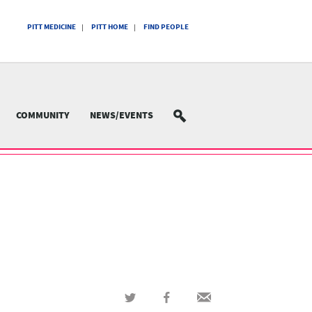
PITT MEDICINE
PITT HOME
FIND PEOPLE
COMMUNITY
NEWS/EVENTS
SEARCH
Share
Share
Share