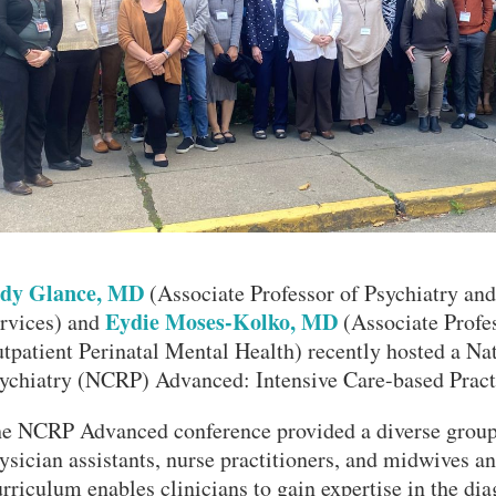
dy Glance, MD
(Associate Professor of Psychiatry and
Eydie Moses-Kolko, MD
rvices) and
(Associate Profes
tpatient Perinatal Mental Health) recently hosted a Na
ychiatry (NCRP) Advanced: Intensive Care-based Prac
VERSITY OF PITTSBURGH DEPARTMENT OF PSYCHIATRY WEBSITE
e NCRP Advanced conference provided a diverse group 
ysician assistants, nurse practitioners, and midwives a
rriculum enables clinicians to gain expertise in the dia