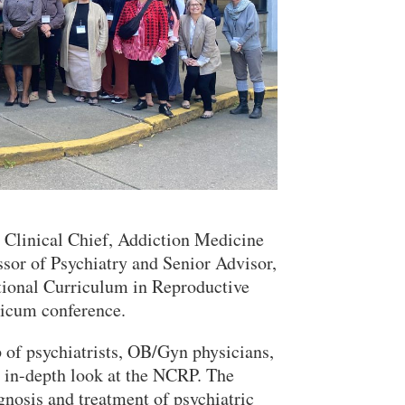
 Clinical Chief, Addiction Medicine
Close Search
sor of Psychiatry and Senior Advisor,
tional Curriculum in Reproductive
ticum conference.
of psychiatrists, OB/Gyn physicians,
n in-depth look at the NCRP. The
gnosis and treatment of psychiatric
Search