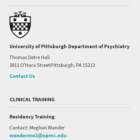
University of Pittsburgh
Department of Psychiatry
Thomas Detre Hall
3811 O'Hara Street
Pittsburgh, PA 15213
Contact Us
CLINICAL TRAINING
Residency Training
:
Contact: Meghan Wander
wanderme2@upmc.edu