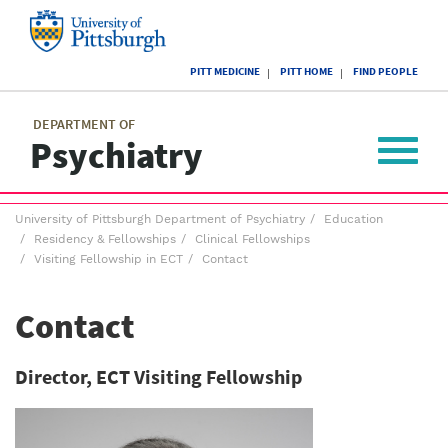
Skip
to
main
University
content
PITT MEDICINE
PITT HOME
FIND PEOPLE
of
Pittsburgh
Main
menu
menu
DEPARTMENT OF
Psychiatry
Toggle
navigat
Breadcrumb
University of Pittsburgh Department of Psychiatry
Education
menu
Residency & Fellowships
Clinical Fellowships
Visiting Fellowship in ECT
Contact
Contact
Director, ECT Visiting Fellowship