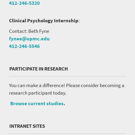
412-246-5320
Clinical Psychology Internship
:
Contact: Beth Fyne
fynee@upmc.edu
412-246-5546
PARTICIPATE IN RESEARCH
You can make a difference! Please consider becoming a
research participant today.
Browse current studies
.
INTRANET SITES