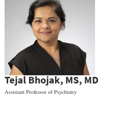
Tejal Bhojak, MS, MD
Assistant Professor of Psychiatry