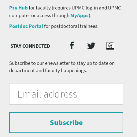
Psy Hub
for faculty (requires UPMC log-in and UPMC
computer or access through
MyApps
).
Postdoc Portal
for postdoctoral trainees.
Twitter
Facebook
Podcast
Social
Media
menu
Subscribe to our enewsletter to stay up to date on
department and faculty happenings.
University
Fill
Email
in
Address
of
the
form
Pittsburgh
to
Department
subscribe
to
Subscribe
of
the
mailing