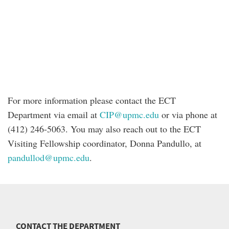
For more information please contact the ECT
Department via email at
CIP@upmc.edu
or via phone at
(412) 246-5063. You may also reach out to the ECT
Visiting Fellowship coordinator, Donna Pandullo, at
pandullod@upmc.edu
.
CONTACT THE DEPARTMENT