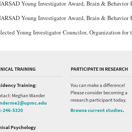
ARSAD Young Investigator Award, Brain & Behavior 
ARSAD Young Investigator Award, Brain & Behavior 
lected Young Investigator Councilor, Organization for 
INICAL TRAINING
PARTICIPATE IN RESEARCH
idency Training
:
You can make a difference!
Please consider becoming a
tact: Meghan Wander
research participant today.
nderme2@upmc.edu
2-246-5320
Browse current studies
.
nical Psychology