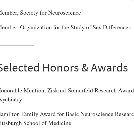
VERSITY OF PITTSBURGH DEPARTMENT OF PSYCHIATRY WEBSITE
ember, Society for Neuroscience
ember, Organization for the Study of Sex Differences
Selected Honors & Awards
onorable Mention, Ziskind-Somerfeld Research Award,
sychiatry
amilton Family Award for Basic Neuroscience Research 
ittsburgh School of Medicine