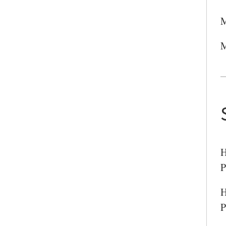
SEARCH UNI
M
M
H
P
H
P