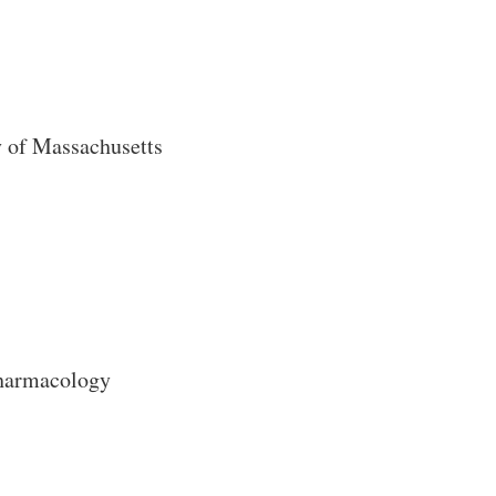
y of Massachusetts
harmacology
Close Search