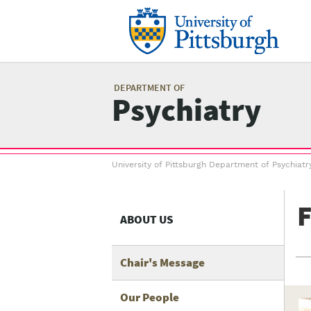
Skip
to
main
content
Mai
me
DEPARTMENT OF
Psychiatry
Breadcrumb
University of Pittsburgh Department of Psychiatr
menu
F
ABOUT US
Chair's Message
Our People