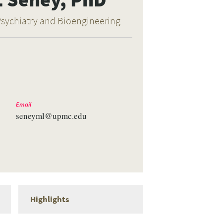
Psychiatry and Bioengineering
Email
seneyml@upmc.edu
Highlights