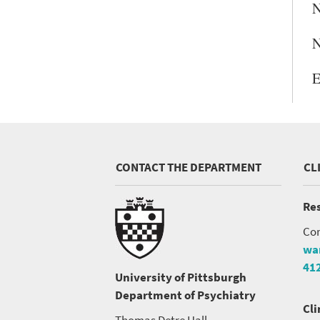
N
N
E
CONTACT THE DEPARTMENT
CL
Res
Con
wa
41
University of Pittsburgh
Department of Psychiatry
Cli
Thomas Detre Hall