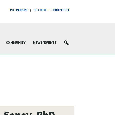
PITT MEDICINE
PITT HOME
FIND PEOPLE
COMMUNITY
NEWS/EVENTS
SEARCH
L Seney, PhD