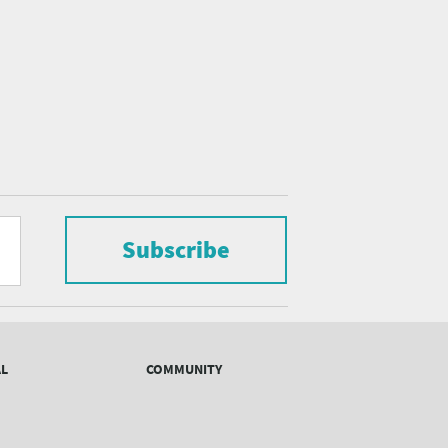
Subscribe
AL
COMMUNITY