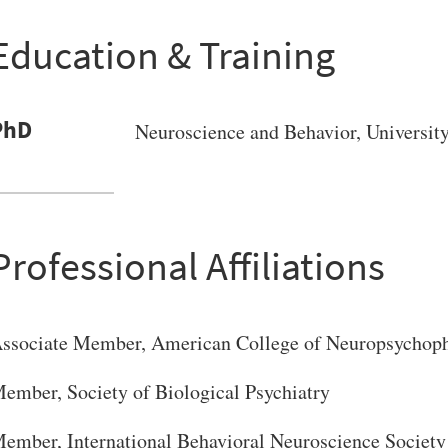
Education & Training
PhD
Neuroscience and Behavior
, Universit
Professional Affiliations
ssociate Member, American College of Neuropsychop
ember, Society of Biological Psychiatry
ember, International Behavioral Neuroscience Society