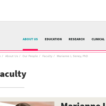
University
of
Pittsburgh
menu
n
nu
ABOUT US
EDUCATION
RESEARCH
CLINICAL
y
About Us
Our People
Faculty
Marianne L Seney, PhD
aculty
Marianne 