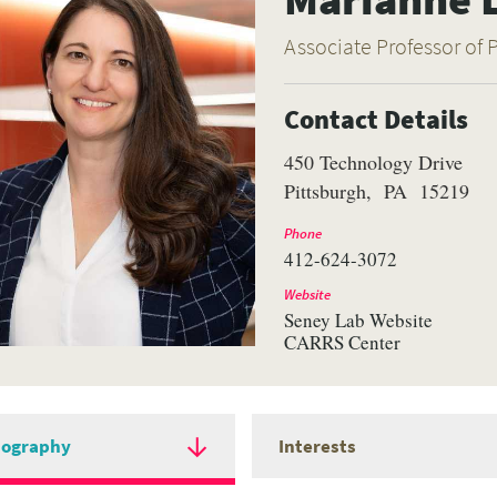
Associate Professor of 
Contact Details
450 Technology Drive
Pittsburgh
PA
15219
Phone
412-624-3072
Website
Seney Lab Website
CARRS Center
iography
Interests