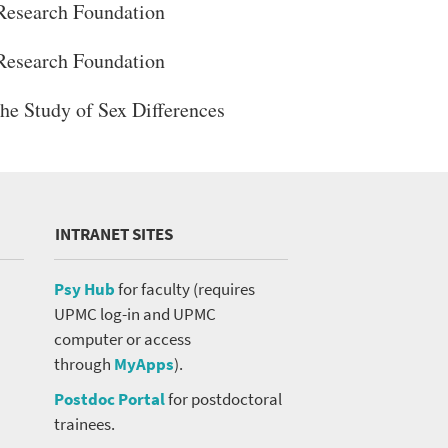
Research Foundation
Research Foundation
the Study of Sex Differences
INTRANET SITES
Psy Hub
for faculty (requires
UPMC log-in and UPMC
computer or access
through
MyApps
).
Postdoc Portal
for postdoctoral
trainees.