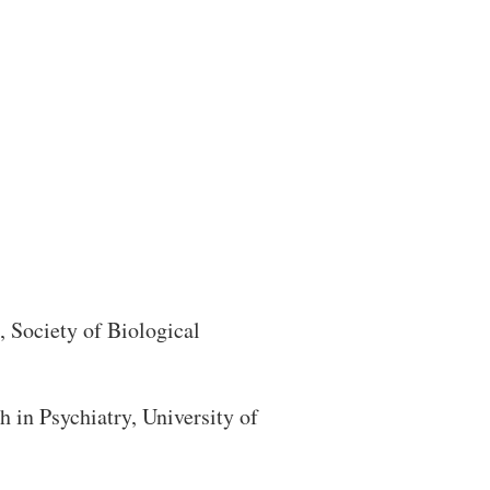
Search
 Society of Biological
in Psychiatry, University of