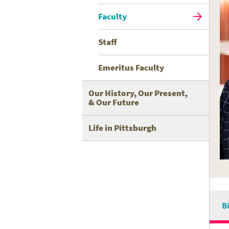
Faculty
Staff
Emeritus Faculty
Our History, Our Present,
& Our Future
Life in Pittsburgh
B