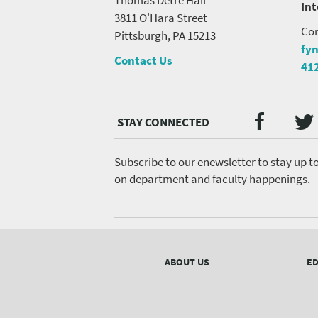
In
3811 O'Hara Street
Con
Pittsburgh, PA 15213
fy
Contact Us
41
Twi
Faceb
Social
Media
menu
Subscribe to our enewsletter to stay up t
on department and faculty happenings.
Footer
menu
ABOUT US
ED