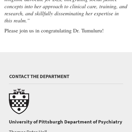
concepts into her approach to clinical care, training, and
research, and skillfully disseminating her expertise in
this realm.”
Please join us in congratulating Dr. Tumuluru!
CONTACT THE DEPARTMENT
University of Pittsburgh
Department of Psychiatry
Thomas Detre Hall