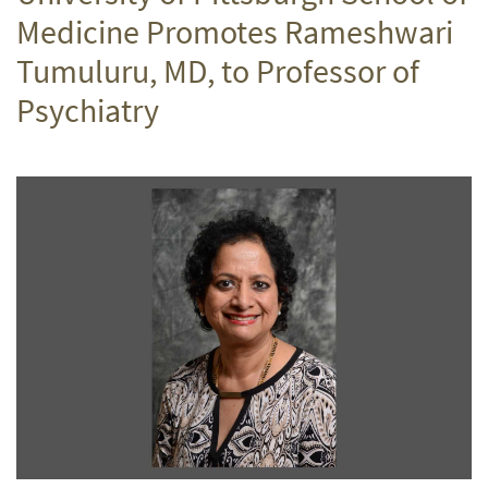
Medicine Promotes Rameshwari
Tumuluru, MD, to Professor of
Psychiatry