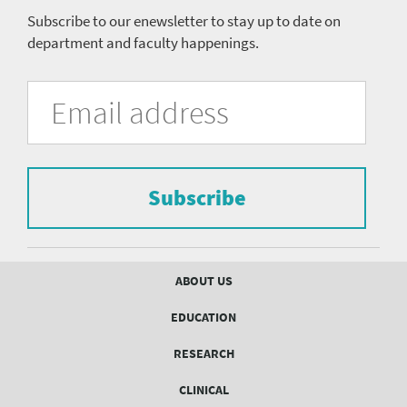
Subscribe to our enewsletter to stay up to date on
department and faculty happenings.
University
Fill
Email
in
Address
of
the
form
Pittsburgh
to
Department
subscribe
to
Subscribe
of
the
mailing
Psychiatry
list.
mailing
Footer
ABOUT US
menu
list
EDUCATION
Form
RESEARCH
CLINICAL