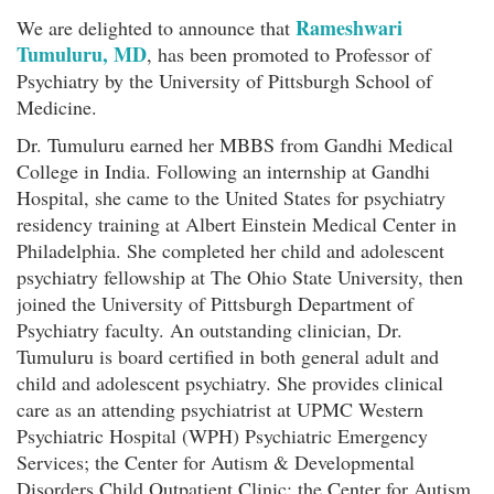
Rameshwari
We are delighted to announce that
Tumuluru, MD
, has been promoted to Professor of
Psychiatry by the University of Pittsburgh School of
Medicine.
Dr. Tumuluru earned her MBBS from Gandhi Medical
College in India. Following an internship at Gandhi
Hospital, she came to the United States for psychiatry
residency training at Albert Einstein Medical Center in
Philadelphia. She completed her child and adolescent
psychiatry fellowship at The Ohio State University, then
joined the University of Pittsburgh Department of
Psychiatry faculty. An outstanding clinician, Dr.
Tumuluru is board certified in both general adult and
child and adolescent psychiatry. She provides clinical
care as an attending psychiatrist at UPMC Western
Psychiatric Hospital (WPH) Psychiatric Emergency
Services; the Center for Autism & Developmental
Disorders Child Outpatient Clinic; the Center for Autism