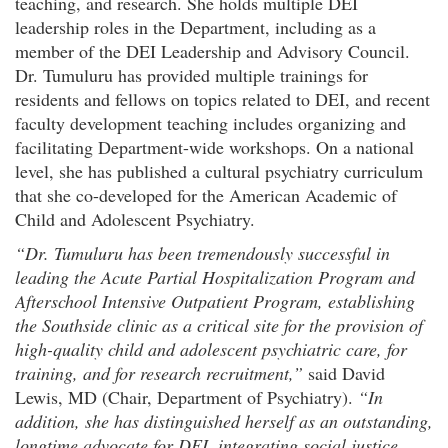
teaching, and research. She holds multiple DEI
leadership roles in the Department, including as a
member of the DEI Leadership and Advisory Council.
Dr. Tumuluru has provided multiple trainings for
residents and fellows on topics related to DEI, and recent
faculty development teaching includes organizing and
facilitating Department-wide workshops. On a national
level, she has published a cultural psychiatry curriculum
that she co-developed for the American Academic of
Child and Adolescent Psychiatry.
“Dr. Tumuluru has been tremendously successful in
leading the Acute Partial Hospitalization Program and
Afterschool Intensive Outpatient Program, establishing
the Southside clinic as a critical site for the provision of
high-quality child and adolescent psychiatric care, for
training, and for research recruitment,”
said David
Lewis, MD (Chair, Department of Psychiatry).
“In
addition, she has distinguished herself as an outstanding,
longtime advocate for DEI, integrating social justice