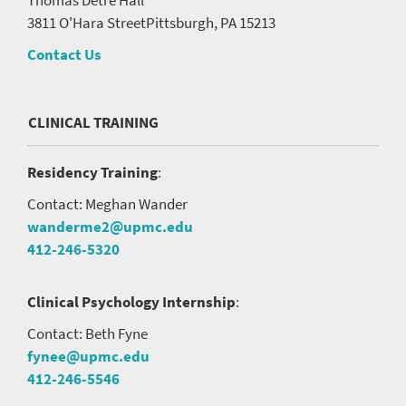
3811 O'Hara Street
Pittsburgh, PA 15213
Contact Us
CLINICAL TRAINING
Residency Training
:
Contact: Meghan Wander
wanderme2@upmc.edu
412-246-5320
Clinical Psychology Internship
:
Contact: Beth Fyne
fynee@upmc.edu
412-246-5546