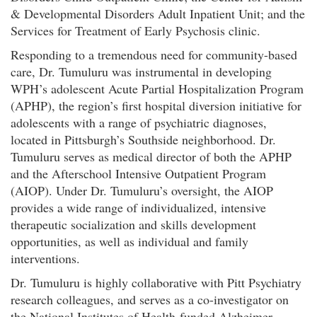
& Developmental Disorders Adult Inpatient Unit; and the
Services for Treatment of Early Psychosis clinic.
Responding to a tremendous need for community-based
care, Dr. Tumuluru was instrumental in developing
WPH’s adolescent Acute Partial Hospitalization Program
(APHP), the region’s first hospital diversion initiative for
adolescents with a range of psychiatric diagnoses,
located in Pittsburgh’s Southside neighborhood. Dr.
Tumuluru serves as medical director of both the APHP
and the Afterschool Intensive Outpatient Program
(AIOP). Under Dr. Tumuluru’s oversight, the AIOP
provides a wide range of individualized, intensive
therapeutic socialization and skills development
opportunities, as well as individual and family
interventions.
Dr. Tumuluru is highly collaborative with Pitt Psychiatry
research colleagues, and serves as a co-investigator on
the National Institutes of Health-funded Alzheimer