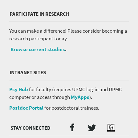
PARTICIPATE IN RESEARCH
You can make a difference! Please consider becoming a
research participant today.
Browse current studies
.
INTRANET SITES
Psy Hub
for faculty (requires UPMC log-in and UPMC
computer or access through
MyApps
).
Postdoc Portal
for postdoctoral trainees.
Twitter
Facebook
Podcast
Social
Media
menu