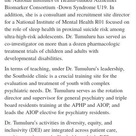
Biomarker Consortium -Down Syndrome U19. In
addition, she is a consultant and recruitment site director
for a National Institute of Mental Health R01 focused on
the role of sleep health in proximal suicide risk among
ultra-high-risk adolescents. Dr. Tumuluru has served as
co-investigator on more than a dozen pharmacologic
treatment trials of children and adults with
developmental disabilities.
In terms of teaching, under Dr. Tumuluru’s leadership,
the Southside clinic is a crucial training site for the
evaluation and treatment of youth with complex
psychiatric needs. Dr. Tumuluru serves as the rotation
director and supervisor for general psychiatry and triple
board residents training at the APHP and AIOP, and
leads the AIOP elective for psychiatry residents.
Dr. Tumuluru’s activities in diversity, equity, and
inclusivity (DEI) are integrated across patient care,