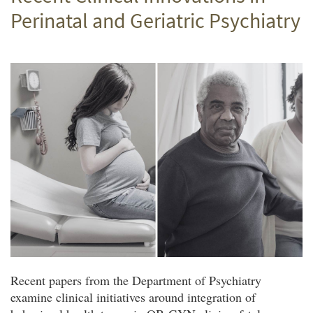
Perinatal and Geriatric Psychiatry
Recent papers from the Department of Psychiatry
examine clinical initiatives around integration of