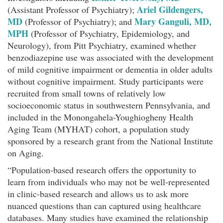
Ariel Gildengers,
(Assistant Professor of Psychiatry);
MD
Mary Ganguli, MD,
(Professor of Psychiatry); and
MPH
(Professor of Psychiatry, Epidemiology, and
Neurology), from Pitt Psychiatry, examined whether
benzodiazepine use was associated with the development
of mild cognitive impairment or dementia in older adults
without cognitive impairment. Study participants were
recruited from small towns of relatively low
socioeconomic status in southwestern Pennsylvania, and
included in the Monongahela-Youghiogheny Health
Aging Team (MYHAT) cohort, a population study
sponsored by a research grant from the National Institute
on Aging.
“Population-based research offers the opportunity to
learn from individuals who may not be well-represented
in clinic-based research and allows us to ask more
nuanced questions than can captured using healthcare
databases. Many studies have examined the relationship