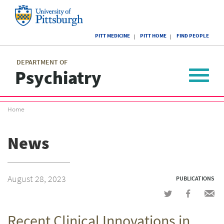
Skip
to
main
University
content
PITT MEDICINE
PITT HOME
FIND PEOPLE
of
Pittsburgh
Main
menu
menu
DEPARTMENT OF
Psychiatry
Toggle
navigat
Breadcrumb
Home
menu
News
August 28, 2023
PUBLICATIONS
Share
Share
Shar
on
on
via
Recent Clinical Innovations in
Twitter
Facebook
emai