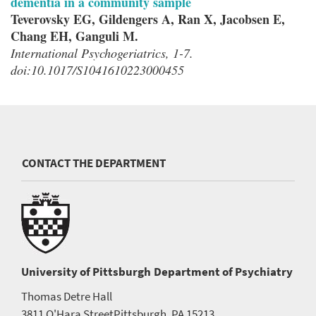
dementia in a community sample
Teverovsky EG, Gildengers A, Ran X, Jacobsen E,
Chang EH, Ganguli M.
International Psychogeriatrics, 1-7.
doi:10.1017/S1041610223000455
CONTACT THE DEPARTMENT
University of Pittsburgh
Department of Psychiatry
Thomas Detre Hall
3811 O'Hara Street
Pittsburgh, PA 15213