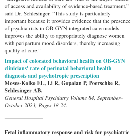
of access and availability of evidence-based treatment,”
said Dr. Schlesinger. “This study is particularly
important because it provides evidence that the presence
of psychiatrists in OB-GYN integrated care models
improves the ability to appropriately diagnose women
with peripartum mood disorders, thereby increasing
quality of care.”
Impact of colocated behavioral health on OB-GYN
clinicians' rate of perinatal behavioral health
diagnosis and psychotropic prescription
Moses-Kolko EL, Li R, Gopalan P, Poerschke R,
Schlesinger AB.
General Hospital Psychiatry Volume 84, September–
October 2023, Pages 18-24.
Fetal inflammatory response and risk for psychiatric