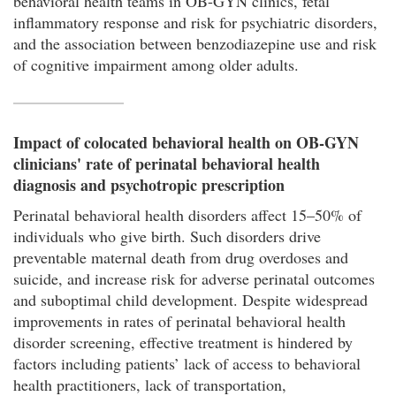
behavioral health teams in OB-GYN clinics, fetal
inflammatory response and risk for psychiatric disorders,
and the association between benzodiazepine use and risk
of cognitive impairment among older adults.
Impact of colocated behavioral health on OB-GYN
clinicians' rate of perinatal behavioral health
diagnosis and psychotropic prescription
Perinatal behavioral health disorders affect 15–50% of
individuals who give birth. Such disorders drive
preventable maternal death from drug overdoses and
suicide, and increase risk for adverse perinatal outcomes
and suboptimal child development. Despite widespread
improvements in rates of perinatal behavioral health
disorder screening, effective treatment is hindered by
factors including patients’ lack of access to behavioral
health practitioners, lack of transportation,