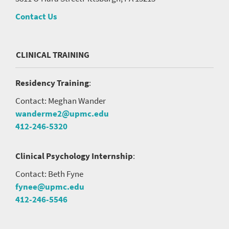
Contact Us
CLINICAL TRAINING
Residency Training
:
Contact: Meghan Wander
wanderme2@upmc.edu
412-246-5320
Clinical Psychology Internship
:
Contact: Beth Fyne
fynee@upmc.edu
412-246-5546