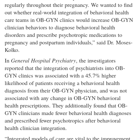
regularly throughout their pregnancy. We wanted to find
out whether real-world integration of behavioral health
care teams in OB-GYN clinics would increase OB-GYN
clinician behaviors to diagnose behavioral health
disorders and prescribe psychotropic medications to
pregnancy and postpartum individuals,” said Dr. Moses-
Kolko.
In
General Hospital Psychiatry
, the investigators
reported that the integration of psychiatrists into OB-
GYN clinics was associated with a 45.7% higher
likelihood of patients receiving a behavioral health
diagnosis from their OB-GYN physician, and was not
associated with any change in OB-GYN behavioral
health prescriptions. They additionally found that OB-
GYN clinicians made fewer behavioral health diagnoses
and prescribed fewer psychotropics after behavioral
health clinician integration.
“Integrated models of care are vital to the improvement