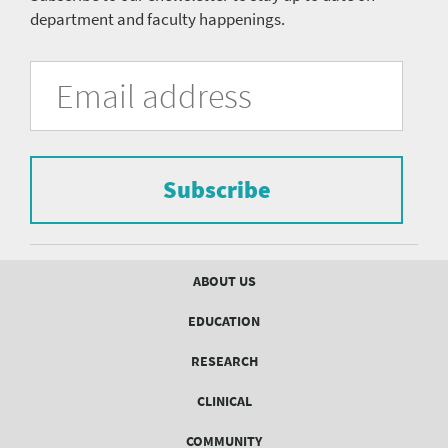
department and faculty happenings.
University
Fill
Email
in
Address
of
the
form
Pittsburgh
to
Department
subscribe
to
Subscribe
of
the
mailing
Psychiatry
list.
mailing
Footer
ABOUT US
menu
list
EDUCATION
Form
RESEARCH
CLINICAL
COMMUNITY