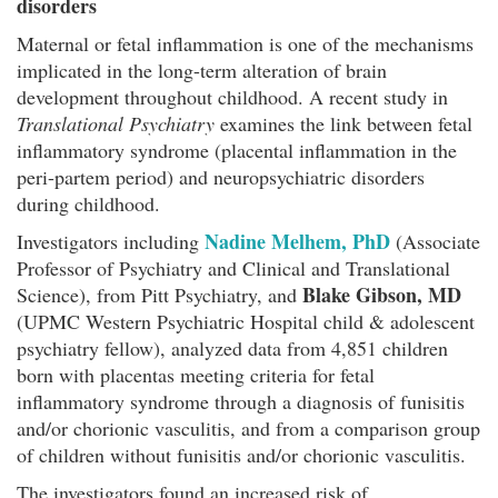
disorders
Maternal or fetal inflammation is one of the mechanisms
implicated in the long-term alteration of brain
development throughout childhood. A recent study in
Translational Psychiatry
examines the link between fetal
inflammatory syndrome (placental inflammation in the
peri-partem period) and neuropsychiatric disorders
during childhood.
Nadine Melhem, PhD
Investigators including
(Associate
Professor of Psychiatry and Clinical and Translational
Blake Gibson, MD
Science), from Pitt Psychiatry, and
(UPMC Western Psychiatric Hospital child & adolescent
psychiatry fellow), analyzed data from 4,851 children
born with placentas meeting criteria for fetal
inflammatory syndrome through a diagnosis of funisitis
and/or chorionic vasculitis, and from a comparison group
of children without funisitis and/or chorionic vasculitis.
The investigators found an increased risk of