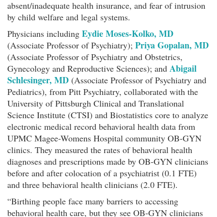
absent/inadequate health insurance, and fear of intrusion
by child welfare and legal systems.
Eydie Moses-Kolko, MD
Physicians including
Priya Gopalan, MD
(Associate Professor of Psychiatry);
(Associate Professor of Psychiatry and Obstetrics,
Abigail
Gynecology and Reproductive Sciences); and
Schlesinger, MD
(Associate Professor of Psychiatry and
Pediatrics), from Pitt Psychiatry, collaborated with the
University of Pittsburgh Clinical and Translational
Science Institute (CTSI) and Biostatistics core to analyze
electronic medical record behavioral health data from
UPMC Magee-Womens Hospital community OB-GYN
clinics. They measured the rates of behavioral health
diagnoses and prescriptions made by OB-GYN clinicians
before and after colocation of a psychiatrist (0.1 FTE)
and three behavioral health clinicians (2.0 FTE).
“Birthing people face many barriers to accessing
behavioral health care, but they see OB-GYN clinicians