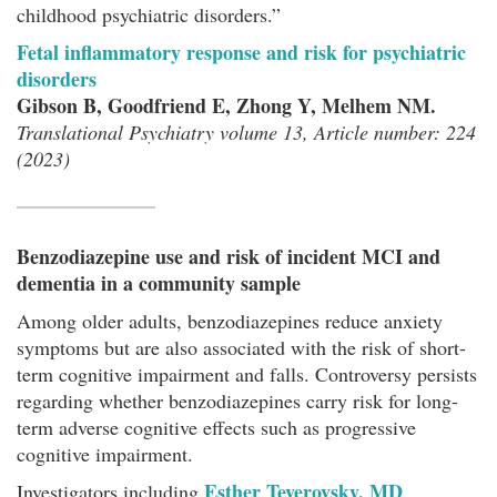
childhood psychiatric disorders.”
Fetal inflammatory response and risk for psychiatric
disorders
Gibson B, Goodfriend E, Zhong Y, Melhem NM.
Translational Psychiatry volume 13, Article number: 224
(2023)
Benzodiazepine use and risk of incident MCI and
dementia in a community sample
Among older adults, benzodiazepines reduce anxiety
symptoms but are also associated with the risk of short-
term cognitive impairment and falls. Controversy persists
regarding whether benzodiazepines carry risk for long-
term adverse cognitive effects such as progressive
cognitive impairment.
Esther Teverovsky, MD
Investigators including