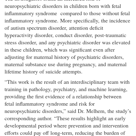
neuropsychiatric disorders in children born with fetal
inflammatory syndrome compared to those without fetal
inflammatory syndrome. More specifically, the incidence
of autism spectrum disorder, attention deficit
hyperactivity disorder, conduct disorder, post-traumatic
stress disorder, and any psychiatric disorder was elevated
in these children, which was significant even after
adjusting for maternal history of psychiatric disorders,
maternal substance use during pregnancy, and maternal
lifetime history of suicide attempts.
“This work is the result of an interdisciplinary team with
training in pathology, psychiatry, and machine learning,
providing the first evidence of a relationship between
fetal inflammatory syndrome and risk for
neuropsychiatric disorders,” said Dr. Melhem, the study’s
corresponding author. “These results highlight an early
developmental period where prevention and intervention
efforts could pay off long-term, reducing the burden of