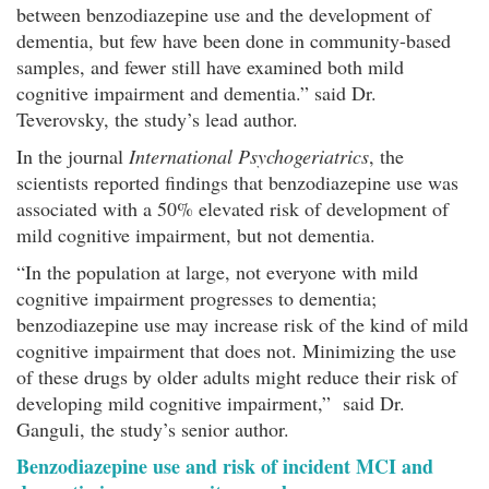
between benzodiazepine use and the development of
dementia, but few have been done in community-based
samples, and fewer still have examined both mild
cognitive impairment and dementia.” said Dr.
Teverovsky, the study’s lead author.
In the journal
International Psychogeriatrics
, the
scientists reported findings that benzodiazepine use was
associated with a 50% elevated risk of development of
mild cognitive impairment, but not dementia.
“In the population at large, not everyone with mild
cognitive impairment progresses to dementia;
benzodiazepine use may increase risk of the kind of mild
cognitive impairment that does not. Minimizing the use
of these drugs by older adults might reduce their risk of
developing mild cognitive impairment,” said Dr.
Ganguli, the study’s senior author.
Benzodiazepine use and risk of incident MCI and