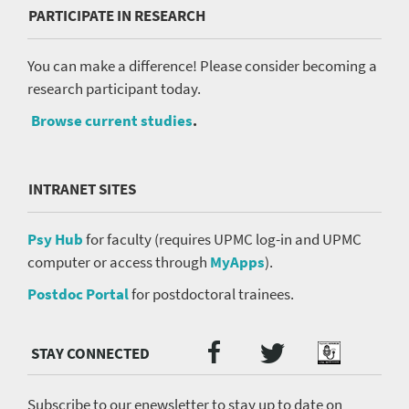
PARTICIPATE IN RESEARCH
You can make a difference! Please consider becoming a
research participant today.
Browse current studies
.
INTRANET SITES
Psy Hub
for faculty (requires UPMC log-in and UPMC
computer or access through
MyApps
).
Postdoc Portal
for postdoctoral trainees.
Twitter
Facebook
Podcast
Social
Media
menu
Subscribe to our enewsletter to stay up to date on