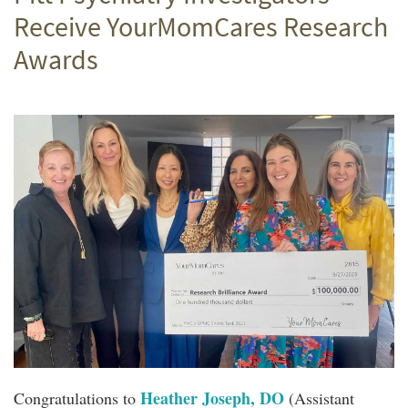
Receive YourMomCares Research
Awards
Heather Joseph, DO
Congratulations to
(Assistant