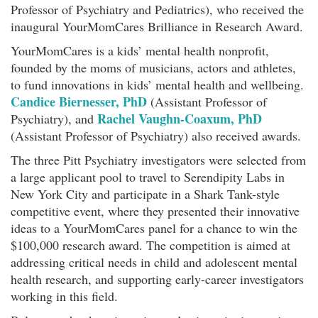
Professor of Psychiatry and Pediatrics), who received the
inaugural YourMomCares Brilliance in Research Award.
YourMomCares is a kids’ mental health nonprofit,
founded by the moms of musicians, actors and athletes,
to fund innovations in kids’ mental health and wellbeing.
Candice Biernesser, PhD
(Assistant Professor of
Rachel Vaughn-Coaxum, PhD
Psychiatry), and
(Assistant Professor of Psychiatry) also received awards.
The three Pitt Psychiatry investigators were selected from
a large applicant pool to travel to Serendipity Labs in
New York City and participate in a Shark Tank-style
competitive event, where they presented their innovative
ideas to a YourMomCares panel for a chance to win the
$100,000 research award. The competition is aimed at
addressing critical needs in child and adolescent mental
health research, and supporting early-career investigators
working in this field.