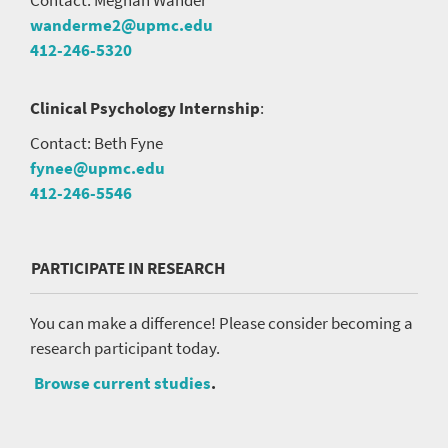
wanderme2@upmc.edu
412-246-5320
Clinical Psychology Internship
:
Contact: Beth Fyne
fynee@upmc.edu
412-246-5546
PARTICIPATE IN RESEARCH
You can make a difference! Please consider becoming a
research participant today.
Browse current studies
.