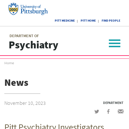
Skip
to
main
University
content
PITT MEDICINE
PITT HOME
FIND PEOPLE
of
Pittsburgh
Main
menu
menu
DEPARTMENT OF
Psychiatry
Toggle
navigat
Breadcrumb
Home
menu
News
November 10, 2023
DEPARTMENT
Share
Share
Shar
on
on
via
Pitt Psychiatry Investigators
Twitter
Facebook
emai