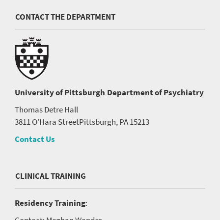
CONTACT THE DEPARTMENT
University of Pittsburgh
Department of Psychiatry
Thomas Detre Hall
3811 O'Hara Street
Pittsburgh, PA 15213
Contact Us
CLINICAL TRAINING
Residency Training
:
Contact: Meghan Wander