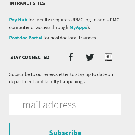
INTRANET SITES
Psy Hub
for faculty (requires UPMC log-in and UPMC
computer or access through
MyApps
).
Postdoc Portal
for postdoctoral trainees.
Twitter
Facebook
Podcast
Social
Media
menu
Subscribe to our enewsletter to stay up to date on
department and faculty happenings.
University
Fill
Email
in
Address
of
the
form
Pittsburgh
to
Department
subscribe
to
Subscribe