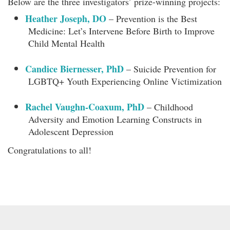
Below are the three investigators’ prize-winning projects:
Heather Joseph, DO
– Prevention is the Best
Medicine: Let’s Intervene Before Birth to Improve
Child Mental Health
Candice Biernesser, PhD
– Suicide Prevention for
LGBTQ+ Youth Experiencing Online Victimization
Rachel Vaughn-Coaxum, PhD
– Childhood
Adversity and Emotion Learning Constructs in
Adolescent Depression
Congratulations to all!