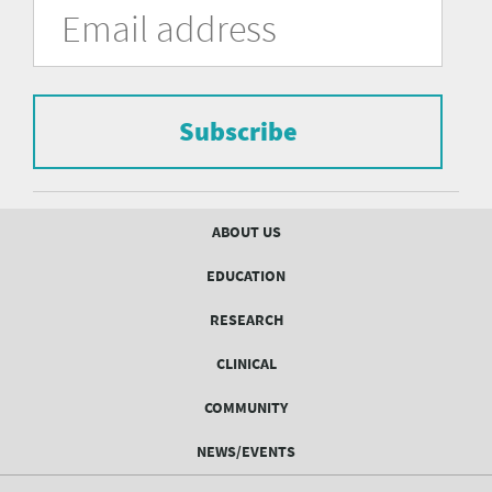
University
in
Address
of
the
form
Pittsburgh
to
Department
subscribe
to
Subscribe
of
the
mailing
Psychiatry
list.
mailing
Footer
ABOUT US
menu
list
EDUCATION
Form
RESEARCH
CLINICAL
COMMUNITY
NEWS/EVENTS