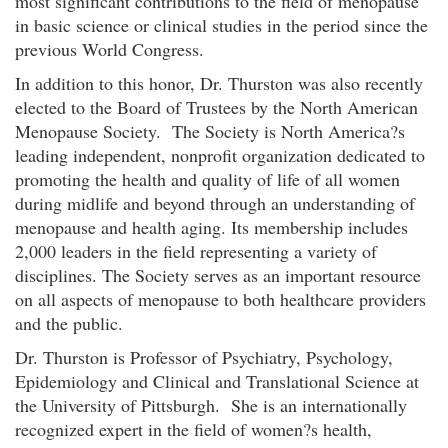
most significant contributions to the field of menopause
in basic science or clinical studies in the period since the
previous World Congress.
In addition to this honor, Dr. Thurston was also recently
elected to the Board of Trustees by the North American
Menopause Society. The Society is North America?s
leading independent, nonprofit organization dedicated to
promoting the health and quality of life of all women
during midlife and beyond through an understanding of
menopause and health aging. Its membership includes
2,000 leaders in the field representing a variety of
disciplines. The Society serves as an important resource
on all aspects of menopause to both healthcare providers
and the public.
Dr. Thurston is Professor of Psychiatry, Psychology,
Epidemiology and Clinical and Translational Science at
the University of Pittsburgh. She is an internationally
recognized expert in the field of women?s health,