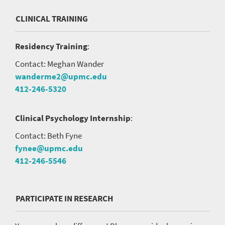
CLINICAL TRAINING
Residency Training
:
Contact: Meghan Wander
wanderme2@upmc.edu
412-246-5320
Clinical Psychology Internship
:
Contact: Beth Fyne
fynee@upmc.edu
412-246-5546
PARTICIPATE IN RESEARCH