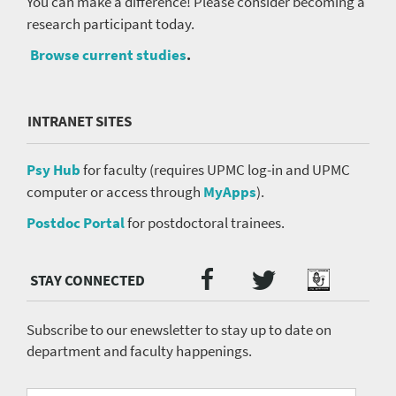
You can make a difference! Please consider becoming a
research participant today.
Browse current studies
.
INTRANET SITES
Psy Hub
for faculty (requires UPMC log-in and UPMC
computer or access through
MyApps
).
Postdoc Portal
for postdoctoral trainees.
Twitter
Facebook
Podcast
Social
Media
menu
Subscribe to our enewsletter to stay up to date on
department and faculty happenings.
Fill
Email