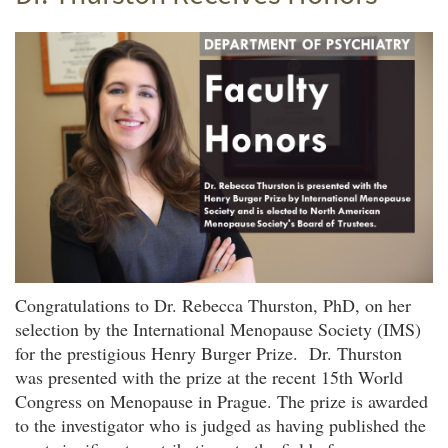
Congratulations to Dr. Rebecca Thurston, PhD, on her
selection by the International Menopause Society (IMS)
for the prestigious Henry Burger Prize. Dr. Thurston
was presented with the prize at the recent 15th World
Congress on Menopause in Prague. The prize is awarded
to the investigator who is judged as having published the