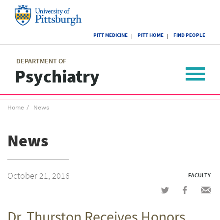
Skip
to
main
University
content
PITT MEDICINE
PITT HOME
FIND PEOPLE
of
Pittsburgh
Main
menu
menu
DEPARTMENT OF
Psychiatry
Toggle
navigat
Breadcrumb
Home
News
menu
News
October 21, 2016
FACULTY
Share
Share
Shar
on
on
via
Dr. Thurston Receives Honors
Twitter
Facebook
emai