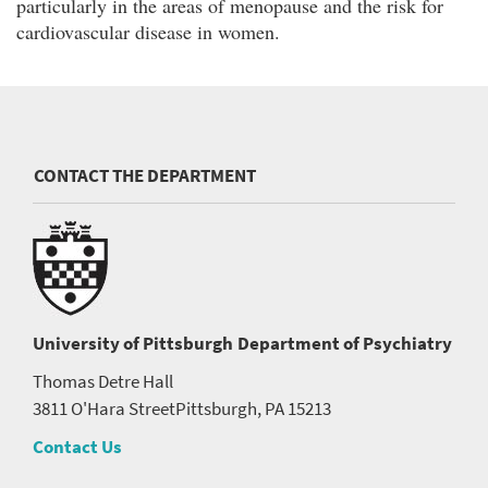
particularly in the areas of menopause and the risk for
cardiovascular disease in women.
CONTACT THE DEPARTMENT
University of Pittsburgh
Department of Psychiatry
Thomas Detre Hall
3811 O'Hara Street
Pittsburgh, PA 15213
Contact Us