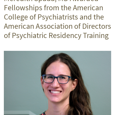
Fellowships from the American
College of Psychiatrists and the
American Association of Directors
of Psychiatric Residency Training