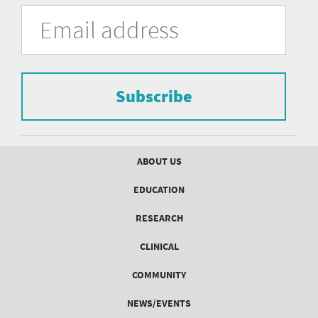
University
Fill
Email
in
Address
of
the
form
Pittsburgh
to
Department
subscribe
to
Subscribe
of
the
mailing
Psychiatry
list.
mailing
Footer
ABOUT US
menu
list
EDUCATION
Form
RESEARCH
CLINICAL
COMMUNITY
NEWS/EVENTS