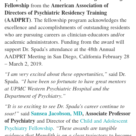
Fellowship
American Association of
from the
Directors of Psychiatric Residency Training
(AADPRT)
. The fellowship program acknowledges the
excellence and accomplishments of outstanding residents
who are pursuing careers as clinician-educators and/or
academic administrators. Funding from the award will
support Dr. Spada’s attendance at the 48th Annual
AADPRT Meeting in San Diego, California February 28
– March 2, 2019.
“I am very excited about these opportunities,”
said Dr.
Spada.
“I have been so fortunate to have great mentors
at UPMC Western Psychiatric Hospital and the
Department of Psychiatry.”
“It is so exciting to see Dr. Spada’s career continue to
Sansea Jacobson, MD
, Associate Professor
soar!”
said
of Psychiatry
and Director of the
Child and Adolescent
Psychiatry Fellowship
.
“These awards are tangible
evidence that Meredith is on a clear trajectory to become