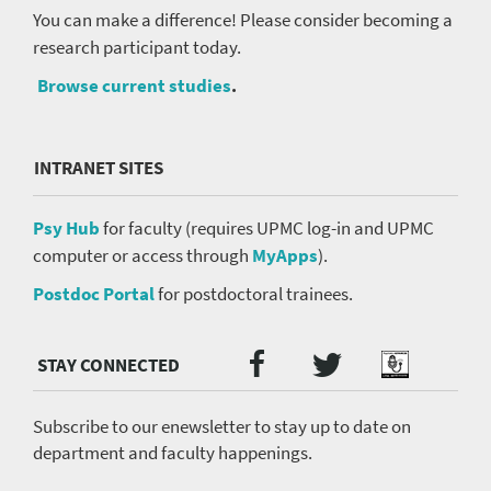
You can make a difference! Please consider becoming a
research participant today.
Browse current studies
.
INTRANET SITES
Psy Hub
for faculty (requires UPMC log-in and UPMC
computer or access through
MyApps
).
Postdoc Portal
for postdoctoral trainees.
Twitter
Facebook
Podcast
Social
Media
menu
Subscribe to our enewsletter to stay up to date on
department and faculty happenings.