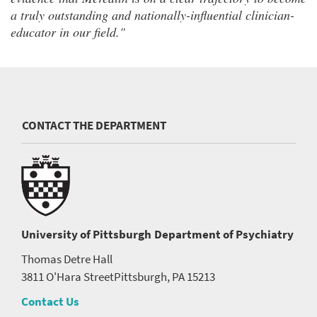
a truly outstanding and nationally-influential clinician-
educator in our field."
CONTACT THE DEPARTMENT
University of Pittsburgh
Department of Psychiatry
Thomas Detre Hall
3811 O'Hara Street
Pittsburgh, PA 15213
Contact Us