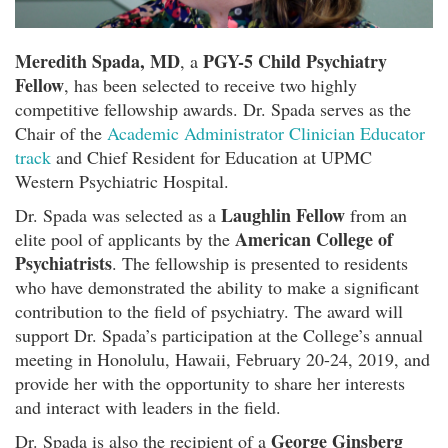
Meredith Spada, MD
PGY-5 Child Psychiatry
, a
Fellow
, has been selected to receive two highly
competitive fellowship awards. Dr. Spada serves as the
Chair of the
Academic Administrator Clinician Educator
track
and Chief Resident for Education at UPMC
Western Psychiatric Hospital.
Laughlin Fellow
Dr. Spada was selected as a
from an
American College of
elite pool of applicants by the
Psychiatrists
. The fellowship is presented to residents
who have demonstrated the ability to make a significant
contribution to the field of psychiatry. The award will
support Dr. Spada’s participation at the College’s annual
meeting in Honolulu, Hawaii, February 20-24, 2019, and
provide her with the opportunity to share her interests
and interact with leaders in the field.
George Ginsberg
Dr. Spada is also the recipient of a