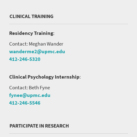
CLINICAL TRAINING
Residency Training
:
Contact: Meghan Wander
wanderme2@upmc.edu
412-246-5320
Clinical Psychology Internship
:
Contact: Beth Fyne
fynee@upmc.edu
412-246-5546
PARTICIPATE IN RESEARCH