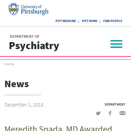
Skip
to
main
University
content
PITT MEDICINE
PITT HOME
FIND PEOPLE
of
Pittsburgh
Main
menu
menu
DEPARTMENT OF
Psychiatry
Toggle
navigat
Breadcrumb
Home
menu
News
December 1, 2018
DEPARTMENT
Share
Share
Shar
on
on
via
Meredith Spada, MD Awarded
Twitter
Facebook
emai