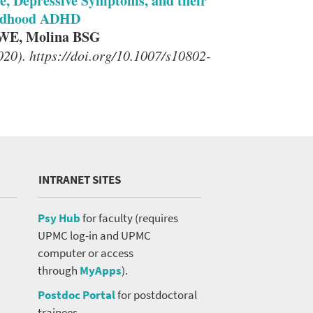
e, Depressive Symptoms, and their
ildhood ADHD
 WE, Molina BSG
20). https://doi.org/10.1007/s10802-
INTRANET SITES
Psy Hub
for faculty (requires
UPMC log-in and UPMC
computer or access
through
MyApps
).
Postdoc Portal
for postdoctoral
trainees.