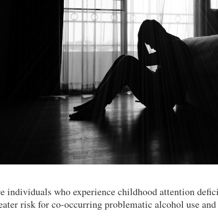
e individuals who experience childhood attention defic
eater risk for co-occurring problematic alcohol use a