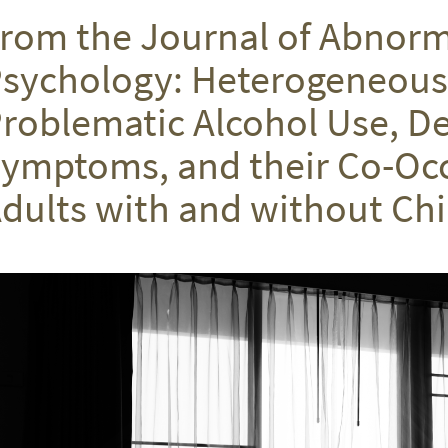
rom the Journal of Abnorm
sychology: Heterogeneous 
roblematic Alcohol Use, D
ymptoms, and their Co-Occ
dults with and without C