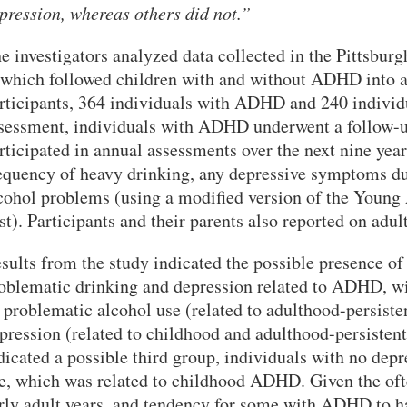
pression, whereas others did not.”
VERSITY OF PITTSBURGH DEPARTMENT OF PSYCHIATRY WEBSITE
e investigators analyzed data collected in the Pittsb
hich followed children with and without ADHD into a
rticipants, 364 individuals with ADHD and 240 individua
sessment, individuals with ADHD underwent a follow-up
rticipated in annual assessments over the next nine year
equency of heavy drinking, any depressive symptoms du
cohol problems (using a modified version of the Young
st). Participants and their parents also reported on 
sults from the study indicated the possible presence of
oblematic drinking and depression related to ADHD, wi
 problematic alcohol use (related to adulthood-persist
pression (related to childhood and adulthood-persisten
dicated a possible third group, individuals with no de
e, which was related to childhood ADHD. Given the ofte
rly adult years, and tendency for some with ADHD to ha