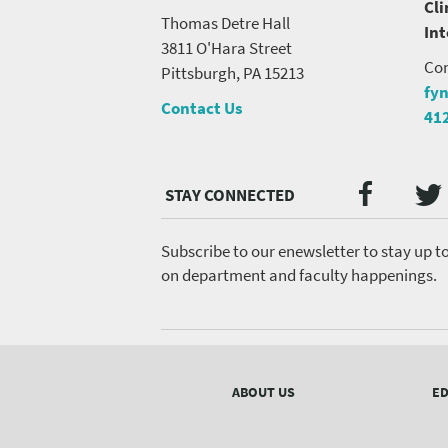
Cli
Thomas Detre Hall
In
3811 O'Hara Street
Con
Pittsburgh, PA 15213
fy
Contact Us
41
Twi
Faceb
Social
Media
menu
Subscribe to our enewsletter to stay up t
on department and faculty happenings.
Footer
menu
ABOUT US
ED