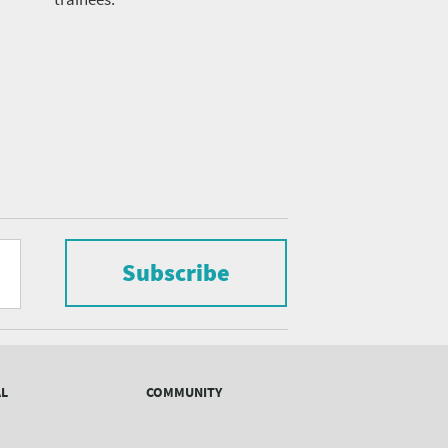
Subscribe
AL
COMMUNITY