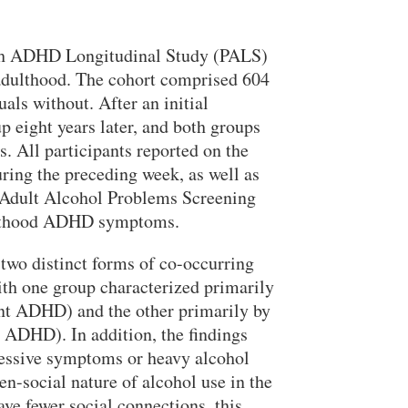
urgh ADHD Longitudinal Study (PALS)
dulthood. The cohort comprised 604
Search
ls without. After an initial
 eight years later, and both groups
s. All participants reported on the
ring the preceding week, as well as
 Adult Alcohol Problems Screening
adulthood ADHD symptoms.
 two distinct forms of co-occurring
th one group characterized primarily
ent ADHD) and the other primarily by
t ADHD). In addition, the findings
pressive symptoms or heavy alcohol
n-social nature of alcohol use in the
ve fewer social connections, this