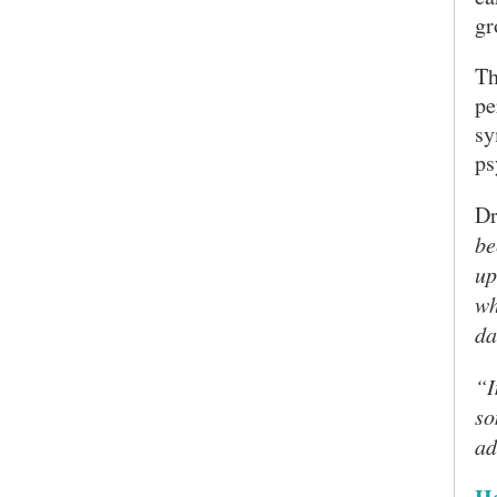
gr
Th
pe
sy
ps
Dr
be
up
wh
da
“I
so
ad