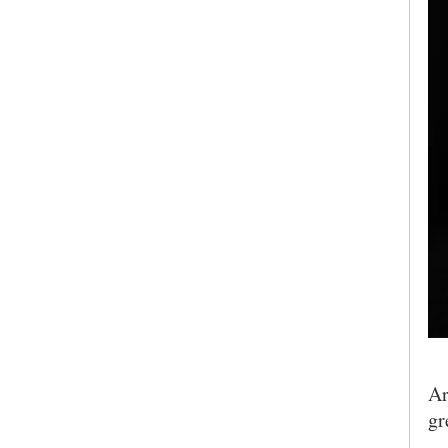
Ar
gr