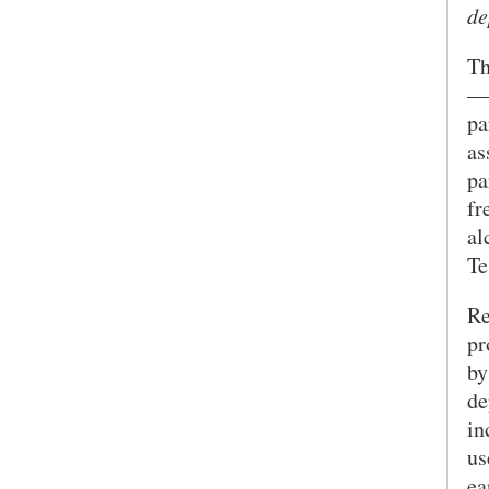
de
SEARCH UNI
Th
—w
pa
as
pa
fr
al
Te
Re
pr
by
de
in
us
ea