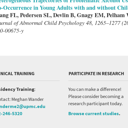
terogeneous Trajectories of Problematic Alcohol Us
-Occurrence in Young Adults with and without Ch
ng FL, Pedersen SL, Devlin B, Gnagy EM, Pelham
urnal of Abnormal Child Psychology 48, 1265–1277 (20
0-00675-y
INICAL TRAINING
PARTICIPATE IN RESEARCH
idency Training
:
You can make a difference!
Please consider becoming a
tact: Meghan Wander
research participant today.
nderme2@upmc.edu
2-246-5320
Browse current studies
.