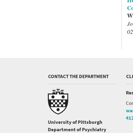
He
Co
Wa
Jo
02
CONTACT THE DEPARTMENT
CL
Res
Con
wa
41
University of Pittsburgh
Department of Psychiatry