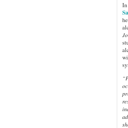
In
Sa
he
al
Jo
st
al
wi
sy
“P
oc
pr
re
in
ad
sh