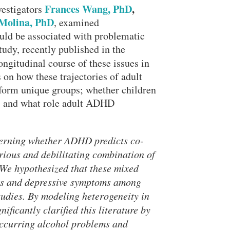
Frances Wang, PhD
,
vestigators
Molina, PhD
, examined
ld be associated with problematic
udy, recently published in the
longitudinal course of these issues in
 on how these trajectories of adult
form unique groups; whether children
e; and what role adult ADHD
cerning whether ADHD predicts co-
rious and debilitating combination of
We hypothesized that these mixed
ors and depressive symptoms among
udies. By modeling heterogeneity in
Close Search
ficantly clarified this literature by
ccurring alcohol problems and