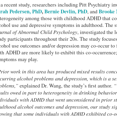
 a recent study, researchers including Pitt Psychiatry in
rah Pedersen, PhD
,
Bernie Devlin, PhD
Brooke 
, and
terogeneity among those with childhood ADHD that cou
cohol use and depressive symptoms in adulthood. The st
urnal of Abnormal Child Psychology
, investigated the 
udy participants throughout their 20s. The study focuses
cohol use outcomes and/or depression may co-occur to 
th ADHD are more likely to exhibit this co-occurrenc
mptoms may play.
rior work in this area has produced mixed results con
curring alcohol problems and depression, which is a se
oblems,”
explained Dr. Wang, the study’s first author.
“
sults owed in part to heterogeneity in drinking behavi
dividuals with ADHD that went unconsidered in prior st
ulthood alcohol outcomes and depression, our study signi
owing that some individuals with ADHD exhibited co-o