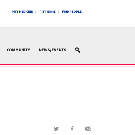
PITT MEDICINE
PITT HOME
FIND PEOPLE
COMMUNITY
NEWS/EVENTS
SEARCH
Share
Share
Share