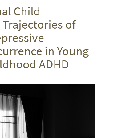
on
on
via
al Child
Twitter
Facebook
email
Trajectories of
epressive
urrence in Young
hildhood ADHD