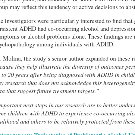
oup may reflect this tendency or active decisions to abs
e investigators were particularly interested to find tha
rsistent ADHD had co-occurring alcohol and depression
mptoms or alcohol problems alone. These findings are in
ychopathology among individuals with ADHD.
. Molina, the study’s senior author expanded on these r
cause they help illustrate the diversity of outcomes per
 to 20 years after being diagnosed with ADHD in childh
y research that does not acknowledge this heterogeneit
ta that suggest future treatment targets.”
mportant next steps in our research are to better unders
me children with ADHD to experience co-occurring alc
ulthood and others to be relatively protected from the