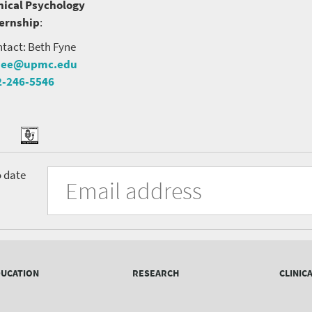
nical Psychology
ternship
:
tact: Beth Fyne
nee@upmc.edu
2-246-5546
tter
ook
Podcast
University
Fill
Email
o date
in
Address
of
the
form
Pittsburgh
to
Department
subscribe
to
of
the
UCATION
RESEARCH
CLINIC
mailing
Psychiatry
list.