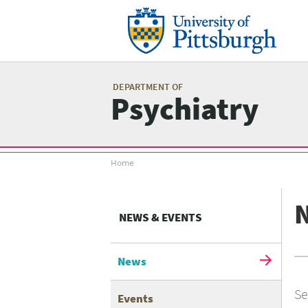
Skip
to
main
content
Mai
me
DEPARTMENT OF
Psychiatry
Breadcrumb
Home
menu
NEWS & EVENTS
News
Se
Events