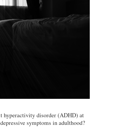
it hyperactivity disorder (ADHD) at
nd depressive symptoms in adulthood?