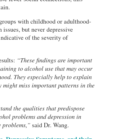
tain.
t groups with childhood or adulthood-
 issues, but never depressive
dicative of the severity of
esults:
“These findings are important
taining to alcohol use that may occur
ood. They especially help to explain
y might miss important patterns in the
tand the qualities that predispose
ohol problems and depression in
se problems,”
said Dr. Wang.