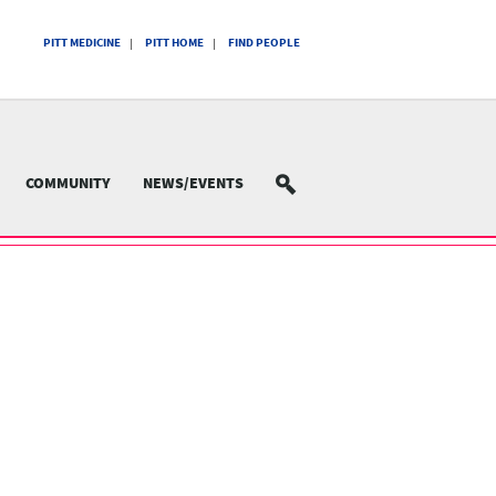
PITT MEDICINE
PITT HOME
FIND PEOPLE
COMMUNITY
NEWS/EVENTS
SEARCH