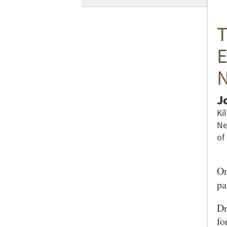
T
E
N
J
Ki
Ne
of
On
pa
Dr
fo