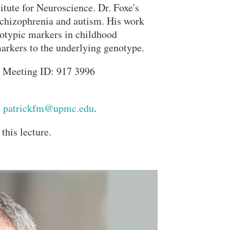
titute for Neuroscience. Dr. Foxe's
 schizophrenia and autism. His work
notypic markers in childhood
markers to the underlying genotype.
 Meeting ID: 917 3996
t
patrickfm@upmc.edu
.
this lecture.
Close Search