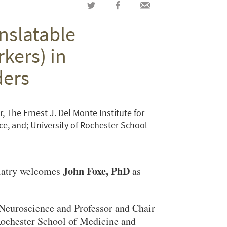
Share
Share
Share
on
on
via
nslatable
Twitter
Facebook
email
ers) in
ders
r, The Ernest J. Del Monte Institute for
e, and; University of Rochester School
John Foxe, PhD
iatry welcomes
as
n Neuroscience and Professor and Chair
Rochester School of Medicine and