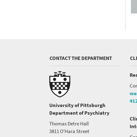
CONTACT THE DEPARTMENT
CL
Res
Con
wa
41
University of Pittsburgh
Department of Psychiatry
Cli
Thomas Detre Hall
In
3811 O'Hara Street
Con