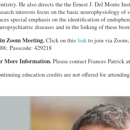
ntistry. He also directs the the Ernest J. Del Monte Ins
search interests focus on the basic neurophysiology of
aces special emphasis on the identification of endophe
uropsychiatric diseases and in the linking of these bio
in Zoom Meeting.
Click on this
link
to join via Zoom;
88; Passcode: 429218
r More Information.
Please contact Frances Patrick a
ntinuing education credits are not offered for attending 
VERSITY OF PITTSBURGH DEPARTMENT OF PSYCHIATRY WEBSITE