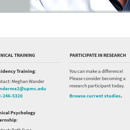
INICAL TRAINING
PARTICIPATE IN RESEARCH
idency Training
:
You can make a difference!
Please consider becoming a
tact: Meghan Wander
research participant today.
nderme2@upmc.edu
2-246-5320
Browse current studies
.
nical Psychology
ternship
:
tact: Beth Fyne