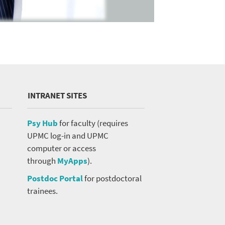
INTRANET SITES
Psy Hub
for faculty (requires
UPMC log-in and UPMC
computer or access
through
MyApps
).
Postdoc Portal
for postdoctoral
trainees.