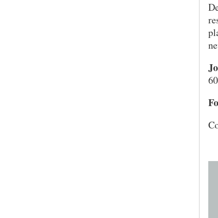
De
re
pl
ne
Jo
60
Fo
Co
SEARCH UNI