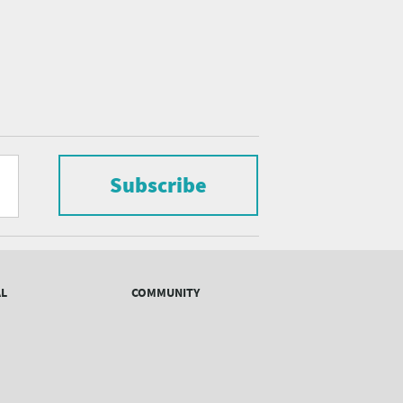
Subscribe
AL
COMMUNITY