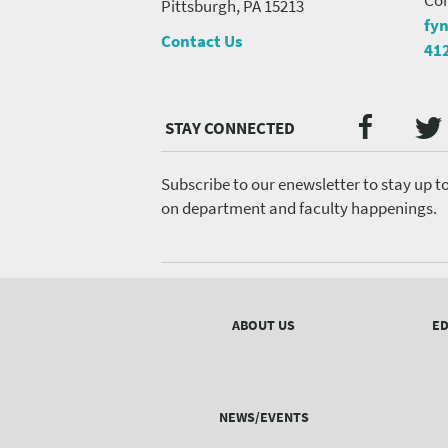
Pittsburgh, PA 15213
fy
Contact Us
41
Twi
Faceb
Social
Media
menu
Subscribe to our enewsletter to stay up t
on department and faculty happenings.
Footer
menu
ABOUT US
ED
NEWS/EVENTS