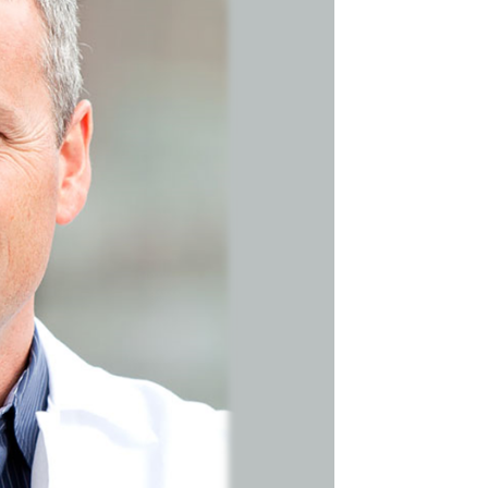
Search