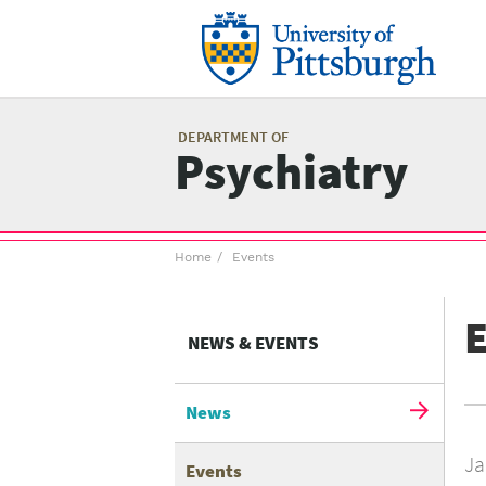
Skip
to
main
content
Mai
me
DEPARTMENT OF
Psychiatry
Breadcrumb
Home
Events
menu
E
NEWS & EVENTS
News
Ja
Events