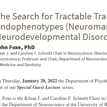
he Search for Tractable Tra
ndophenotypes (Neuromark
eurodevelopmental Disor
ohn Foxe, PhD
lian J. and Caroline F. Schmitt Chair in Neuroscience; Directo
uroscience; Professor and Chair, Department of Neuroscienc
 Medicine and Dentistry
January 20, 2022
 Thursday,
the Department of Psych
Special Guest Lecture
rt of our
series.
. Foxe is the Kilian J. and Caroline F. Schmitt Chair i
r the Department of Neuroscience at the University of 