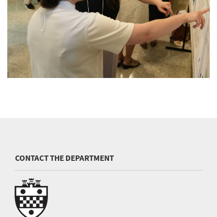
CONTACT THE DEPARTMENT