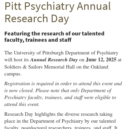
Pitt Psychiatry Annual
Twitter
Facebook
email
Research Day
Featuring the research of our talented
faculty, trainees and staff
The University of Pittsburgh Department of Psychiatry
June 12, 2025
will host its
Annual Research Day
on
at
Soldiers & Sailors Memorial Hall on the Oakland
campus.
Registration is required in order to attend this event and
is now closed. Please note that only Department of
Psychiatry faculty, trainees, and staff were eligible to
attend this event.
Research Day highlights the diverse research taking
place in the Department of Psychiatry by our talented
faculty, postdoctoral researchers, trainees, and staff. It