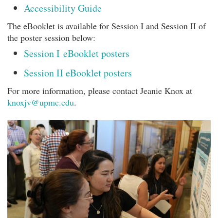
Accessibility Guide
The eBooklet is available for Session I and Session II of
the poster session below:
Session I eBooklet posters
Session II eBooklet posters
For more information, please contact Jeanie Knox at
knoxjv@upmc.edu
.