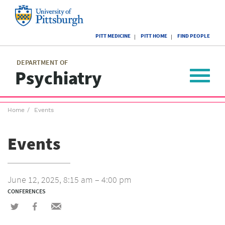
Skip
to
main
University
content
PITT MEDICINE
PITT HOME
FIND PEOPLE
of
Pittsburgh
Main
menu
menu
DEPARTMENT OF
Psychiatry
Toggle
navigat
Breadcrumb
Home
Events
menu
Events
June 12, 2025, 8:15 am – 4:00 pm
CONFERENCES
Share
Share
Share
on
on
via