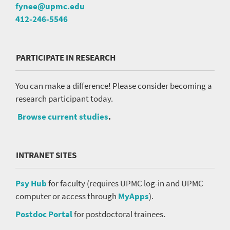
fynee@upmc.edu
412-246-5546
PARTICIPATE IN RESEARCH
You can make a difference! Please consider becoming a
research participant today.
Browse current studies
.
INTRANET SITES
Psy Hub
for faculty (requires UPMC log-in and UPMC
computer or access through
MyApps
).
Postdoc Portal
for postdoctoral trainees.