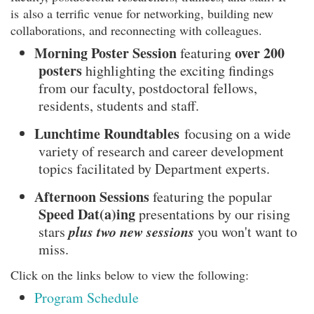
is also a terrific venue for networking, building new
collaborations, and reconnecting with colleagues.
Morning Poster Session
over 200
featuring
posters
highlighting the exciting findings
from our faculty, postdoctoral fellows,
residents, students and staff.
Lunchtime Roundtables
focusing on a wide
variety of research and career development
topics facilitated by Department experts.
Afternoon Sessions
featuring the popular
Speed Dat(a)ing
presentations by our rising
plus two new sessions
stars
you won't want to
miss.
Click on the links below to view the following:
Program Schedule