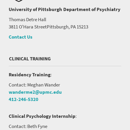
University of Pittsburgh
Department of Psychiatry
Thomas Detre Hall
3811 O'Hara Street
Pittsburgh, PA 15213
Contact Us
CLINICAL TRAINING
Residency Training
:
Contact: Meghan Wander
wanderme2@upmc.edu
412-246-5320
Clinical Psychology Internship
:
Contact: Beth Fyne