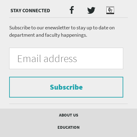
Twitter
Facebook
Podcast
Social
Media
menu
Subscribe to our enewsletter to stay up to date on
department and faculty happenings.
University
Fill
Email
in
Address
of
the
form
Pittsburgh
to
Department
subscribe
to
Subscribe
of
the
mailing
Psychiatry
list.
mailing
Footer
ABOUT US
menu
list
EDUCATION
Form